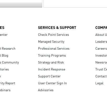
ES
SERVICES & SUPPORT
COMP
enter
Check Point Services
About 
Managed Security
Leaders
t Research
Professional Services
Careers
t Blog
Training Programs
Investo
s Community
Strategy and Risk
Newsr
tories
Incident Response
Trust C
n
Support Center
Contact
ity Report
User Center Sign In
Legal
ebinars
Advisories