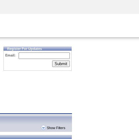
Security Awareness
CISO Training
Secure Academy
Register For Updates
Email:
Submit
Show Filters