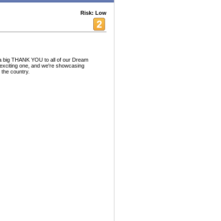
Risk: Low
a big THANK YOU to all of our Dream
exciting one, and we're showcasing
the country.