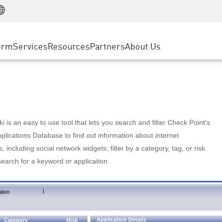
Manufacturing
ice
Advanced Technical Account Management
WAF
Customer Stories
MSP Partners
Retail
DDoS Protection
cess Service Edge
Cyber Hub
AWS Cloud
State and Local Government
nting
orm
Services
Resources
Partners
About Us
SASE
Events & Webinars
Google Cloud Platform
Telco / Service Provider
evention
Private Access
Azure Cloud
BUSINESS SIZE
 & Least Privilege
Internet Access
Partner Portal
Large Enterprise
Enterprise Browser
Small & Medium Business
 is an easy to use tool that lets you search and filter Check Point's
lications Database to find out information about internet
s, including social network widgets; filter by a category, tag, or risk
search for a keyword or application.
|
tion
Application Details
Category
Risk