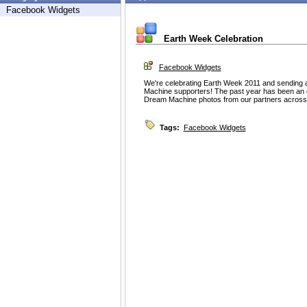
Facebook Widgets
Earth Week Celebration
Facebook Widgets
We're celebrating Earth Week 2011 and sending 
Machine supporters! The past year has been an 
Dream Machine photos from our partners across 
Tags:
Facebook Widgets