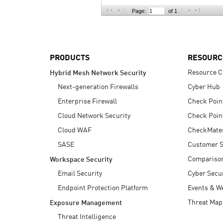
AI Agent Security
Page:
of 1
PRODUCTS
RESOURC
Resource C
Hybrid Mesh Network Security
Next-generation Firewalls
Cyber Hub
Enterprise Firewall
Check Poin
Cloud Network Security
Check Poin
Cloud WAF
CheckMate
SASE
Customer S
Compariso
Workspace Security
Email Security
Cyber Secur
Endpoint Protection Platform
Events & W
Threat Map
Exposure Management
Threat Intelligence