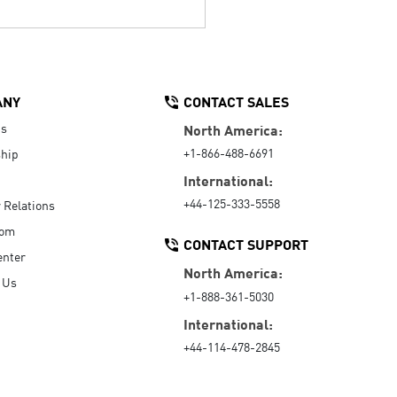
ANY
CONTACT SALES
Us
North America:
+1-866-488-6691
hip
International:
+44-125-333-5558
r Relations
oom
CONTACT SUPPORT
enter
North America:
 Us
+1-888-361-5030
International:
+44-114-478-2845