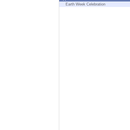
Endpoint
Earth Week Celebration
Browse
SaaS
EXPOSURE MANAGEMENT
Threat Intelligence
Exposure Prioritization
Cyber Asset Attack Surface Management
Safe Remediation
ThreatCloud AI
AI SECURITY
Workforce AI Security
AI Red Teaming