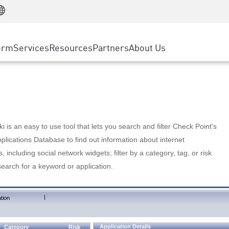
Manufacturing
ice
Advanced Technical Account Management
WAF
Customer Stories
MSP Partners
Retail
DDoS Protection
cess Service Edge
Cyber Hub
AWS Cloud
State and Local Government
nting
orm
Services
Resources
Partners
About Us
SASE
Events & Webinars
Google Cloud Platform
Telco / Service Provider
evention
Private Access
Azure Cloud
BUSINESS SIZE
 & Least Privilege
Internet Access
Partner Portal
Large Enterprise
Enterprise Browser
Small & Medium Business
 is an easy to use tool that lets you search and filter Check Point's
lications Database to find out information about internet
s, including social network widgets; filter by a category, tag, or risk
search for a keyword or application.
|
tion
Application Details
Category
Risk