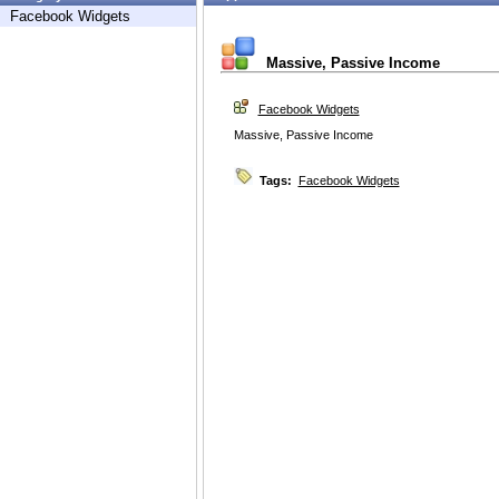
Facebook Widgets
Massive, Passive Income
Facebook Widgets
Massive, Passive Income
Tags:
Facebook Widgets