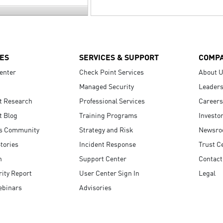
ES
SERVICES & SUPPORT
COMP
enter
Check Point Services
About 
Managed Security
Leaders
t Research
Professional Services
Careers
t Blog
Training Programs
Investo
s Community
Strategy and Risk
Newsr
tories
Incident Response
Trust C
n
Support Center
Contact
ity Report
User Center Sign In
Legal
ebinars
Advisories