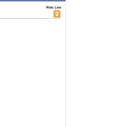
Risk: Low