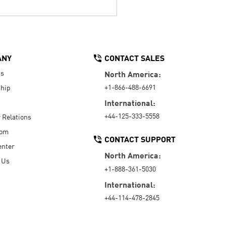
ANY
CONTACT SALES
Us
North America:
+1-866-488-6691
hip
International:
+44-125-333-5558
r Relations
oom
CONTACT SUPPORT
enter
North America:
 Us
+1-888-361-5030
International:
+44-114-478-2845