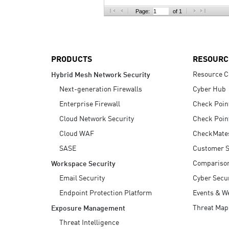
AI Agent Security
Page:
of 1
PRODUCTS
RESOURC
Resource C
Hybrid Mesh Network Security
Next-generation Firewalls
Cyber Hub
Enterprise Firewall
Check Poin
Cloud Network Security
Check Poin
Cloud WAF
CheckMate
SASE
Customer S
Compariso
Workspace Security
Email Security
Cyber Secur
Endpoint Protection Platform
Events & W
Threat Map
Exposure Management
Threat Intelligence