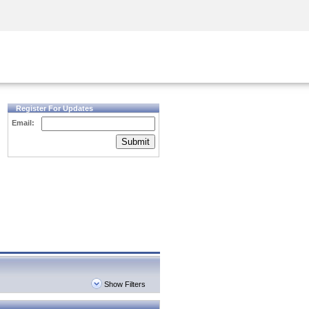
Security Awareness
CISO Training
Secure Academy
Register For Updates
Email:
Submit
Show Filters