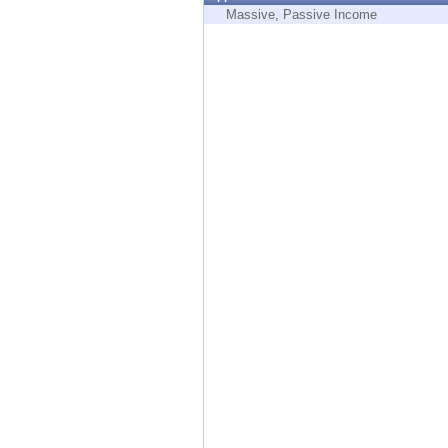
Endpoint
Massive, Passive Income
Browse
SaaS
EXPOSURE MANAGEMENT
Threat Intelligence
Exposure Prioritization
Cyber Asset Attack Surface Management
Safe Remediation
ThreatCloud AI
AI SECURITY
Workforce AI Security
AI Red Teaming