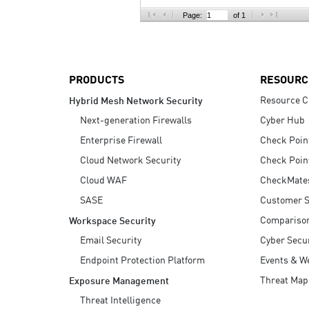
AI Agent Security
Page:
of 1
PRODUCTS
RESOURC
Resource C
Hybrid Mesh Network Security
Next-generation Firewalls
Cyber Hub
Enterprise Firewall
Check Poin
Cloud Network Security
Check Poin
Cloud WAF
CheckMate
SASE
Customer S
Compariso
Workspace Security
Email Security
Cyber Secur
Endpoint Protection Platform
Events & W
Threat Map
Exposure Management
Threat Intelligence