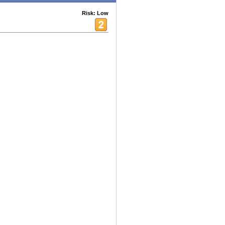
Risk: Low