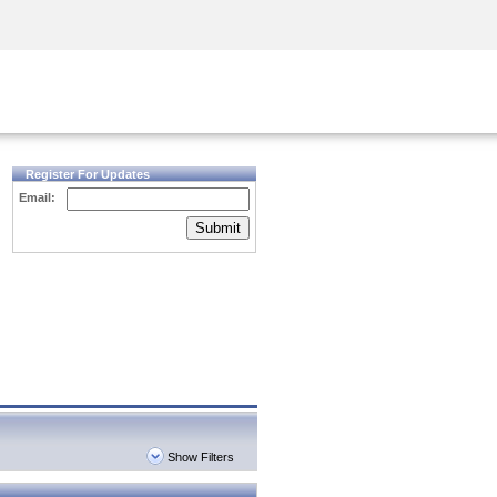
Security Awareness
CISO Training
Secure Academy
Register For Updates
Email:
Submit
Show Filters