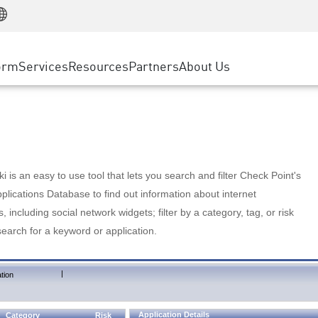
Manufacturing
ice
Advanced Technical Account Management
WAF
Customer Stories
MSP Partners
Retail
DDoS Protection
cess Service Edge
Cyber Hub
AWS Cloud
State and Local Government
nting
orm
Services
Resources
Partners
About Us
SASE
Events & Webinars
Google Cloud Platform
Telco / Service Provider
evention
Private Access
Azure Cloud
BUSINESS SIZE
 & Least Privilege
Internet Access
Partner Portal
Large Enterprise
Enterprise Browser
Small & Medium Business
 is an easy to use tool that lets you search and filter Check Point's
lications Database to find out information about internet
s, including social network widgets; filter by a category, tag, or risk
search for a keyword or application.
|
tion
Application Details
Category
Risk