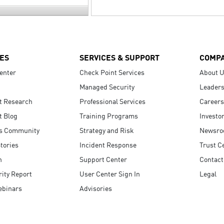
ES
SERVICES & SUPPORT
COMP
enter
Check Point Services
About 
Managed Security
Leaders
t Research
Professional Services
Careers
t Blog
Training Programs
Investo
s Community
Strategy and Risk
Newsr
tories
Incident Response
Trust C
n
Support Center
Contact
ity Report
User Center Sign In
Legal
ebinars
Advisories