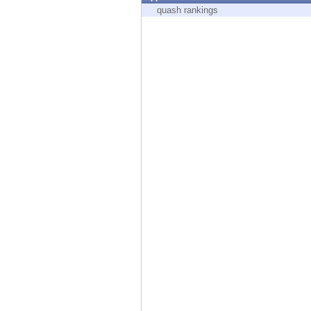
Endpoint
quash rankings
Browse
SaaS
EXPOSURE MANAGEMENT
Threat Intelligence
Exposure Prioritization
Cyber Asset Attack Surface Management
Safe Remediation
ThreatCloud AI
AI SECURITY
Workforce AI Security
AI Red Teaming