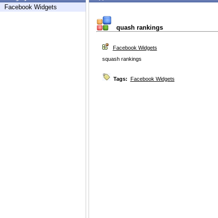
Facebook Widgets
quash rankings
Facebook Widgets
squash rankings
Tags:
Facebook Widgets