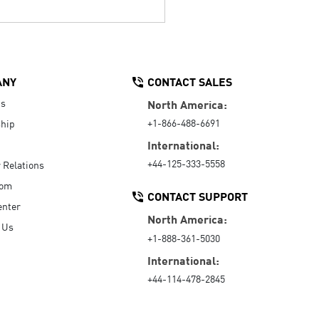
ANY
CONTACT SALES
Us
North America:
+1-866-488-6691
hip
International:
+44-125-333-5558
r Relations
oom
CONTACT SUPPORT
enter
North America:
 Us
+1-888-361-5030
International:
+44-114-478-2845