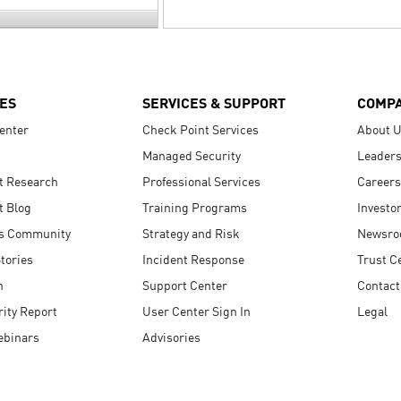
ES
SERVICES & SUPPORT
COMP
enter
Check Point Services
About 
Managed Security
Leaders
t Research
Professional Services
Careers
t Blog
Training Programs
Investo
s Community
Strategy and Risk
Newsr
tories
Incident Response
Trust C
n
Support Center
Contact
ity Report
User Center Sign In
Legal
ebinars
Advisories