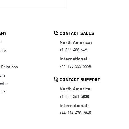
ANY
CONTACT SALES
Us
North America:
+1-866-488-6691
hip
International:
+44-125-333-5558
r Relations
oom
CONTACT SUPPORT
enter
North America:
 Us
+1-888-361-5030
International:
+44-114-478-2845