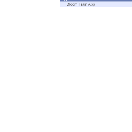
Endpoint
Bloom Train App
Browse
SaaS
EXPOSURE MANAGEMENT
Threat Intelligence
Exposure Prioritization
Cyber Asset Attack Surface Management
Safe Remediation
ThreatCloud AI
AI SECURITY
Workforce AI Security
AI Red Teaming