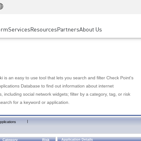
Manufacturing
ice
Advanced Technical Account Management
WAF
Customer Stories
MSP Partners
Retail
DDoS Protection
cess Service Edge
Cyber Hub
AWS Cloud
State and Local Government
nting
orm
Services
Resources
Partners
About Us
SASE
Events & Webinars
Google Cloud Platform
Telco / Service Provider
evention
Private Access
Azure Cloud
BUSINESS SIZE
 & Least Privilege
Internet Access
Partner Portal
Large Enterprise
Enterprise Browser
Small & Medium Business
 is an easy to use tool that lets you search and filter Check Point's
lications Database to find out information about internet
s, including social network widgets; filter by a category, tag, or risk
search for a keyword or application.
|
pplications
Application Details
Category
Risk