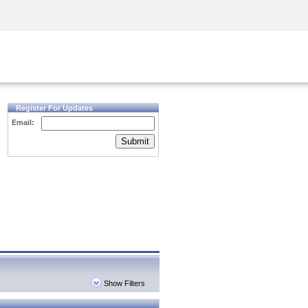
Security Awareness
CISO Training
Secure Academy
Register For Updates
Email:
Submit
Show Filters