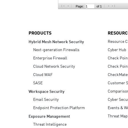
AI Agent Security
Page:
of 1
PRODUCTS
RESOURC
Resource C
Hybrid Mesh Network Security
Next-generation Firewalls
Cyber Hub
Enterprise Firewall
Check Poin
Cloud Network Security
Check Poin
Cloud WAF
CheckMate
SASE
Customer S
Compariso
Workspace Security
Email Security
Cyber Secur
Endpoint Protection Platform
Events & W
Threat Map
Exposure Management
Threat Intelligence