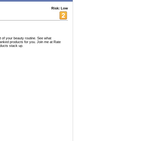
Risk: Low
 of your beauty routine. See what
ranked products for you. Join me at Rate
ducts stack up.