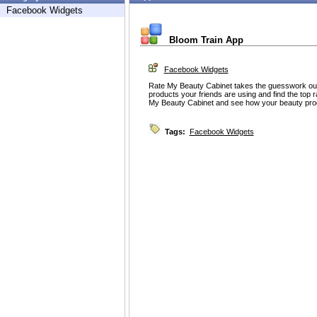
Facebook Widgets
Bloom Train App
Facebook Widgets
Rate My Beauty Cabinet takes the guesswork out
products your friends are using and find the top 
My Beauty Cabinet and see how your beauty pro
Tags:
Facebook Widgets