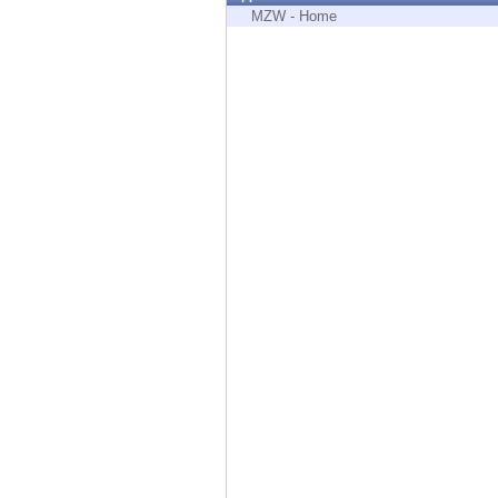
Endpoint
MZW - Home
Browse
SaaS
EXPOSURE MANAGEMENT
Threat Intelligence
Exposure Prioritization
Cyber Asset Attack Surface Management
Safe Remediation
ThreatCloud AI
AI SECURITY
Workforce AI Security
AI Red Teaming