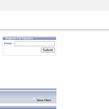
Security Awareness
CISO Training
Secure Academy
Register For Updates
Email:
Submit
Show Filters