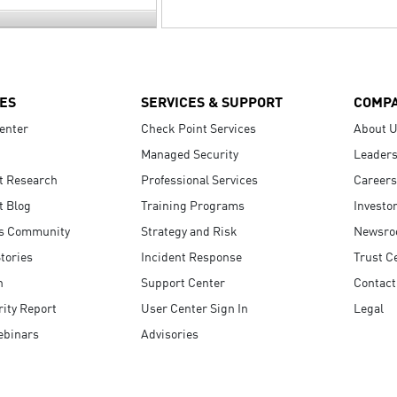
ES
SERVICES & SUPPORT
COMP
enter
Check Point Services
About 
Managed Security
Leaders
t Research
Professional Services
Careers
t Blog
Training Programs
Investo
s Community
Strategy and Risk
Newsr
tories
Incident Response
Trust C
n
Support Center
Contact
ity Report
User Center Sign In
Legal
ebinars
Advisories