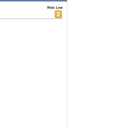
Risk: Low