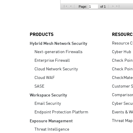
AI Agent Security
Page:
of 1
PRODUCTS
RESOURC
Resource C
Hybrid Mesh Network Security
Next-generation Firewalls
Cyber Hub
Enterprise Firewall
Check Poin
Cloud Network Security
Check Poin
Cloud WAF
CheckMate
SASE
Customer S
Compariso
Workspace Security
Email Security
Cyber Secur
Endpoint Protection Platform
Events & W
Threat Map
Exposure Management
Threat Intelligence