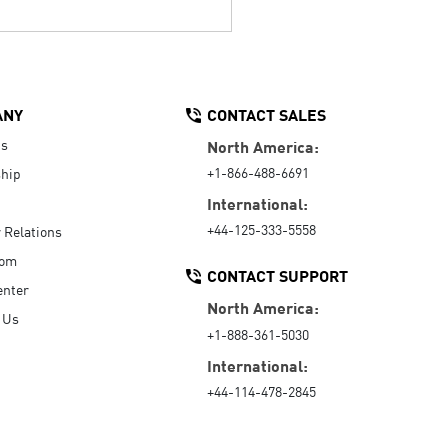
ANY
CONTACT SALES
Us
North America:
+1-866-488-6691
hip
International:
+44-125-333-5558
r Relations
oom
CONTACT SUPPORT
enter
North America:
 Us
+1-888-361-5030
International:
+44-114-478-2845