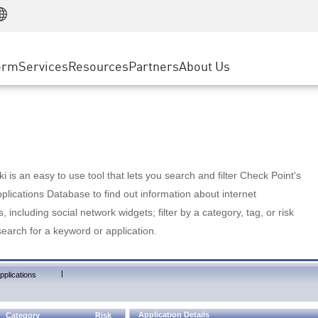
Manufacturing
ice
Advanced Technical Account Management
WAF
Customer Stories
MSP Partners
Retail
DDoS Protection
cess Service Edge
Cyber Hub
AWS Cloud
State and Local Government
nting
orm
Services
Resources
Partners
About Us
SASE
Events & Webinars
Google Cloud Platform
Telco / Service Provider
evention
Private Access
Azure Cloud
BUSINESS SIZE
 & Least Privilege
Internet Access
Partner Portal
Large Enterprise
Enterprise Browser
Small & Medium Business
 is an easy to use tool that lets you search and filter Check Point's
lications Database to find out information about internet
s, including social network widgets; filter by a category, tag, or risk
search for a keyword or application.
|
pplications
Application Details
Category
Risk