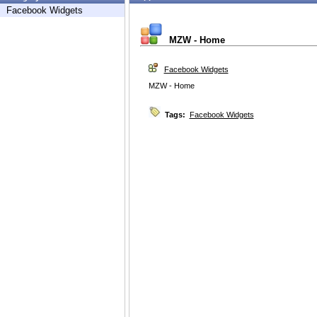
Facebook Widgets
MZW - Home
Facebook Widgets
MZW - Home
Tags:
Facebook Widgets