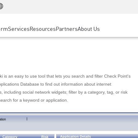
Manufacturing
ice
Advanced Technical Account Management
WAF
Customer Stories
MSP Partners
Retail
DDoS Protection
cess Service Edge
Cyber Hub
AWS Cloud
State and Local Government
nting
orm
Services
Resources
Partners
About Us
SASE
Events & Webinars
Google Cloud Platform
Telco / Service Provider
evention
Private Access
Azure Cloud
BUSINESS SIZE
 & Least Privilege
Internet Access
Partner Portal
Large Enterprise
Enterprise Browser
Small & Medium Business
 is an easy to use tool that lets you search and filter Check Point's
lications Database to find out information about internet
s, including social network widgets; filter by a category, tag, or risk
search for a keyword or application.
|
tion
Application Details
Category
Risk