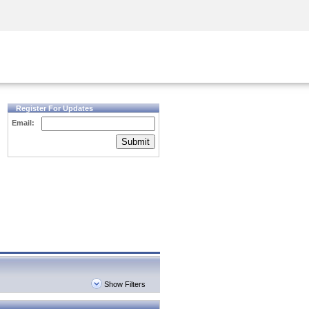
Security Awareness
CISO Training
Secure Academy
Register For Updates
Email:
Submit
Show Filters