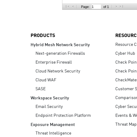
AI Agent Security
Page:
of 1
PRODUCTS
RESOURC
Resource C
Hybrid Mesh Network Security
Next-generation Firewalls
Cyber Hub
Enterprise Firewall
Check Poin
Cloud Network Security
Check Poin
Cloud WAF
CheckMate
SASE
Customer S
Compariso
Workspace Security
Email Security
Cyber Secur
Endpoint Protection Platform
Events & W
Threat Map
Exposure Management
Threat Intelligence