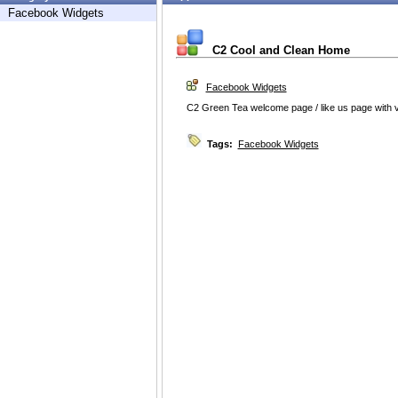
Facebook Widgets
C2 Cool and Clean Home
Facebook Widgets
C2 Green Tea welcome page / like us page with 
Tags:
Facebook Widgets