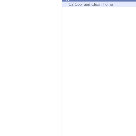
Endpoint
C2 Cool and Clean Home
Browse
SaaS
EXPOSURE MANAGEMENT
Threat Intelligence
Exposure Prioritization
Cyber Asset Attack Surface Management
Safe Remediation
ThreatCloud AI
AI SECURITY
Workforce AI Security
AI Red Teaming