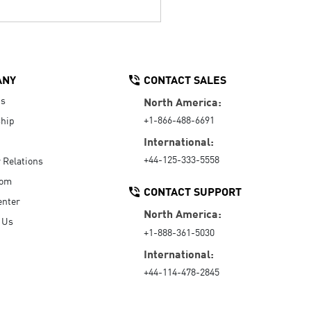
ANY
CONTACT SALES
Us
North America:
+1-866-488-6691
hip
International:
+44-125-333-5558
r Relations
oom
CONTACT SUPPORT
enter
North America:
 Us
+1-888-361-5030
International:
+44-114-478-2845