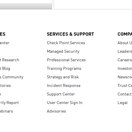
ES
SERVICES & SUPPORT
COMP
enter
Check Point Services
About 
Managed Security
Leaders
t Research
Professional Services
Careers
t Blog
Training Programs
Investo
s Community
Strategy and Risk
Newsr
tories
Incident Response
Trust C
n
Support Center
Contact
ity Report
User Center Sign In
Legal
ebinars
Advisories