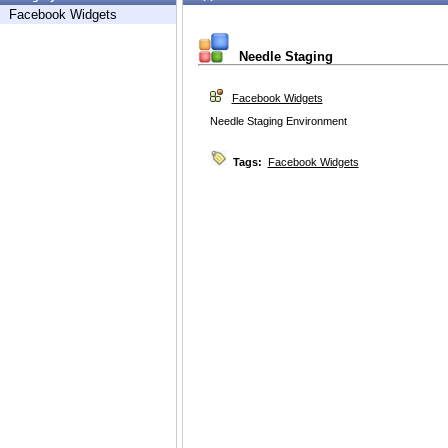
Facebook Widgets
Needle Staging
Facebook Widgets
Needle Staging Environment
Tags:
Facebook Widgets