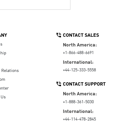
ANY
CONTACT SALES
Us
North America:
+1-866-488-6691
hip
International:
+44-125-333-5558
r Relations
oom
CONTACT SUPPORT
enter
North America:
 Us
+1-888-361-5030
International:
+44-114-478-2845