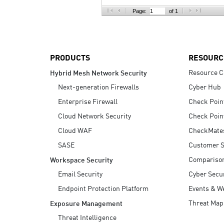
AI Agent Security
Page:
of 1
PRODUCTS
RESOURC
Resource C
Hybrid Mesh Network Security
Next-generation Firewalls
Cyber Hub
Enterprise Firewall
Check Poin
Cloud Network Security
Check Poin
Cloud WAF
CheckMate
SASE
Customer S
Compariso
Workspace Security
Email Security
Cyber Secur
Endpoint Protection Platform
Events & W
Threat Map
Exposure Management
Threat Intelligence