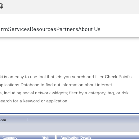
Manufacturing
ice
Advanced Technical Account Management
WAF
Customer Stories
MSP Partners
Retail
DDoS Protection
cess Service Edge
Cyber Hub
AWS Cloud
State and Local Government
nting
orm
Services
Resources
Partners
About Us
SASE
Events & Webinars
Google Cloud Platform
Telco / Service Provider
evention
Private Access
Azure Cloud
BUSINESS SIZE
 & Least Privilege
Internet Access
Partner Portal
Large Enterprise
Enterprise Browser
Small & Medium Business
 is an easy to use tool that lets you search and filter Check Point's
lications Database to find out information about internet
s, including social network widgets; filter by a category, tag, or risk
search for a keyword or application.
|
tion
Application Details
Category
Risk