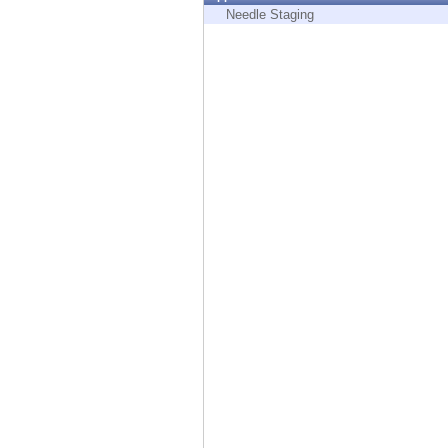
Endpoint
Needle Staging
Browse
SaaS
EXPOSURE MANAGEMENT
Threat Intelligence
Exposure Prioritization
Cyber Asset Attack Surface Management
Safe Remediation
ThreatCloud AI
AI SECURITY
Workforce AI Security
AI Red Teaming