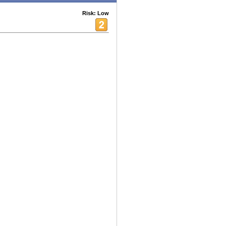
Risk: Low