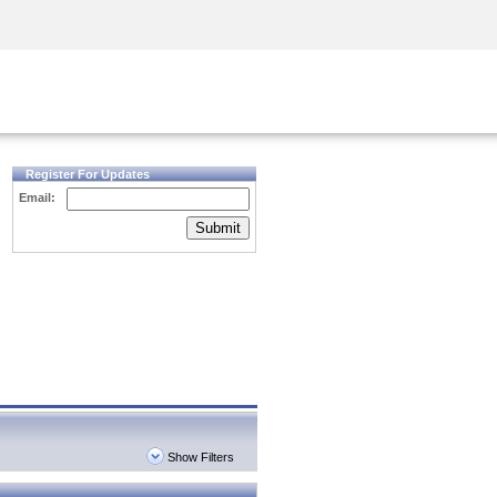
Security Awareness
CISO Training
Secure Academy
Register For Updates
Email:
Submit
Show Filters