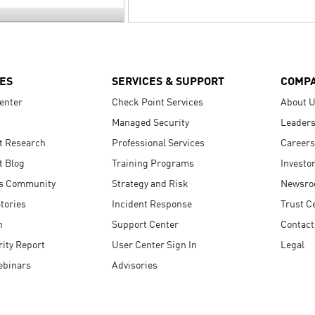
ES
SERVICES & SUPPORT
COMP
enter
Check Point Services
About 
Managed Security
Leaders
t Research
Professional Services
Careers
t Blog
Training Programs
Investo
s Community
Strategy and Risk
Newsr
tories
Incident Response
Trust C
n
Support Center
Contact
ity Report
User Center Sign In
Legal
ebinars
Advisories