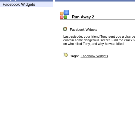
Facebook Widgets
Run Away 2
Facebook Widgets
Last episode, your friend Tony sent you a disc 
contain some dangerous secret. Find the crack to
on who killed Tony, and why he was killed!
Tags:
Facebook Widgets