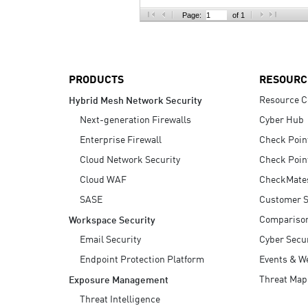
AI Agent Security
Page:
of 1
PRODUCTS
RESOURC
Resource C
Hybrid Mesh Network Security
Next-generation Firewalls
Cyber Hub
Enterprise Firewall
Check Poin
Cloud Network Security
Check Poin
Cloud WAF
CheckMate
SASE
Customer S
Compariso
Workspace Security
Email Security
Cyber Secur
Endpoint Protection Platform
Events & W
Threat Map
Exposure Management
Threat Intelligence