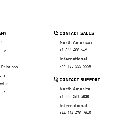
ANY
CONTACT SALES
Us
North America:
+1-866-488-6691
hip
International:
+44-125-333-5558
r Relations
oom
CONTACT SUPPORT
enter
North America:
 Us
+1-888-361-5030
International:
+44-114-478-2845