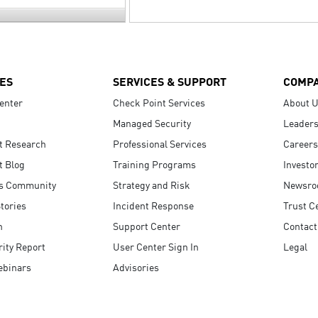
ES
SERVICES & SUPPORT
COMP
enter
Check Point Services
About 
Managed Security
Leaders
t Research
Professional Services
Careers
t Blog
Training Programs
Investo
s Community
Strategy and Risk
Newsr
tories
Incident Response
Trust C
n
Support Center
Contact
ity Report
User Center Sign In
Legal
ebinars
Advisories