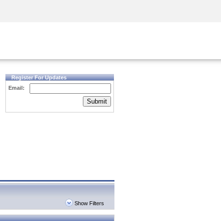
Security Awareness
CISO Training
Secure Academy
Register For Updates
Email:
Submit
Show Filters