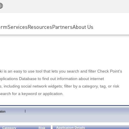
Manufacturing
ice
Advanced Technical Account Management
WAF
Customer Stories
MSP Partners
Retail
DDoS Protection
cess Service Edge
Cyber Hub
AWS Cloud
State and Local Government
nting
orm
Services
Resources
Partners
About Us
SASE
Events & Webinars
Google Cloud Platform
Telco / Service Provider
evention
Private Access
Azure Cloud
BUSINESS SIZE
 & Least Privilege
Internet Access
Partner Portal
Large Enterprise
Enterprise Browser
Small & Medium Business
 is an easy to use tool that lets you search and filter Check Point's
lications Database to find out information about internet
s, including social network widgets; filter by a category, tag, or risk
search for a keyword or application.
|
tion
Application Details
Category
Risk