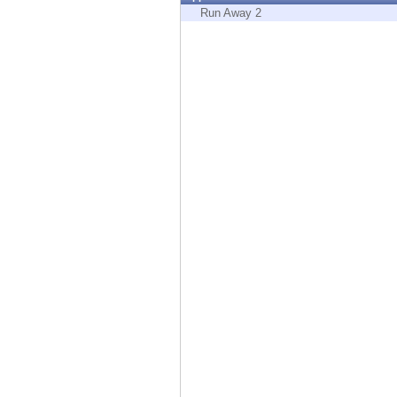
Endpoint
Run Away 2
Browse
SaaS
EXPOSURE MANAGEMENT
Threat Intelligence
Exposure Prioritization
Cyber Asset Attack Surface Management
Safe Remediation
ThreatCloud AI
AI SECURITY
Workforce AI Security
AI Red Teaming