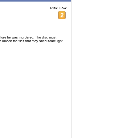
Risk: Low
before he was murdered. The disc must
 unlock the files that may shed some light