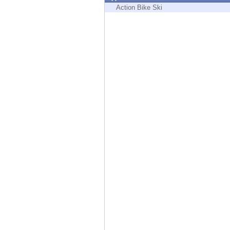
Endpoint
Action Bike Ski
Browse
SaaS
EXPOSURE MANAGEMENT
Threat Intelligence
Exposure Prioritization
Cyber Asset Attack Surface Management
Safe Remediation
ThreatCloud AI
AI SECURITY
Workforce AI Security
AI Red Teaming