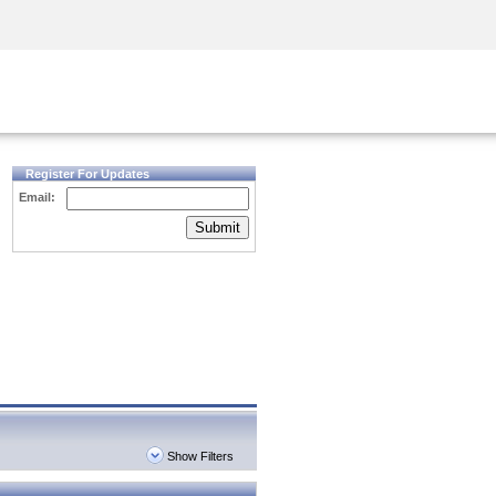
Security Awareness
CISO Training
Secure Academy
Register For Updates
Email:
Submit
Show Filters