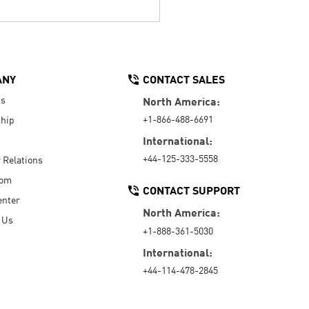
ANY
CONTACT SALES
Us
North America:
+1-866-488-6691
hip
International:
+44-125-333-5558
r Relations
oom
CONTACT SUPPORT
enter
North America:
 Us
+1-888-361-5030
International:
+44-114-478-2845