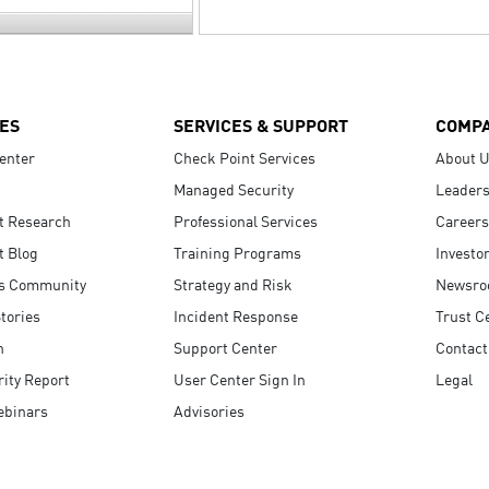
ES
SERVICES & SUPPORT
COMP
enter
Check Point Services
About 
Managed Security
Leaders
t Research
Professional Services
Careers
t Blog
Training Programs
Investo
s Community
Strategy and Risk
Newsr
tories
Incident Response
Trust C
n
Support Center
Contact
ity Report
User Center Sign In
Legal
ebinars
Advisories