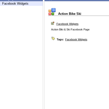
Facebook Widgets
Action Bike Ski
Facebook Widgets
Action Biki & Ski Facebook Page
Tags:
Facebook Widgets