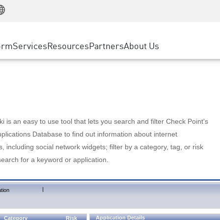
Manufacturing
ice
Advanced Technical Account Management
WAF
Customer Stories
MSP Partners
Retail
DDoS Protection
cess Service Edge
Cyber Hub
AWS Cloud
State and Local Government
nting
orm
Services
Resources
Partners
About Us
SASE
Events & Webinars
Google Cloud Platform
Telco / Service Provider
evention
Private Access
Azure Cloud
BUSINESS SIZE
 & Least Privilege
Internet Access
Partner Portal
Large Enterprise
Enterprise Browser
Small & Medium Business
 is an easy to use tool that lets you search and filter Check Point's
lications Database to find out information about internet
s, including social network widgets; filter by a category, tag, or risk
search for a keyword or application.
|
tion
Application Details
Category
Risk