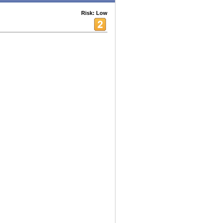
Risk: Low