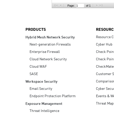
AI Agent Security
Page:
of 1
PRODUCTS
RESOURC
Resource C
Hybrid Mesh Network Security
Next-generation Firewalls
Cyber Hub
Enterprise Firewall
Check Poin
Cloud Network Security
Check Poin
Cloud WAF
CheckMate
SASE
Customer S
Compariso
Workspace Security
Email Security
Cyber Secur
Endpoint Protection Platform
Events & W
Threat Map
Exposure Management
Threat Intelligence