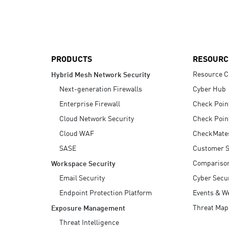
AI Agent Security
PRODUCTS
RESOURC
Resource C
Hybrid Mesh Network Security
Next-generation Firewalls
Cyber Hub
Enterprise Firewall
Check Poin
Cloud Network Security
Check Poin
Cloud WAF
CheckMate
SASE
Customer S
Compariso
Workspace Security
Email Security
Cyber Secur
Endpoint Protection Platform
Events & W
Threat Map
Exposure Management
Threat Intelligence