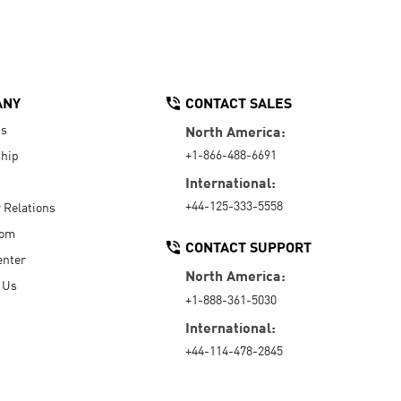
ANY
CONTACT SALES
Us
North America:
+1-866-488-6691
hip
International:
+44-125-333-5558
r Relations
oom
CONTACT SUPPORT
enter
North America:
 Us
+1-888-361-5030
International:
+44-114-478-2845