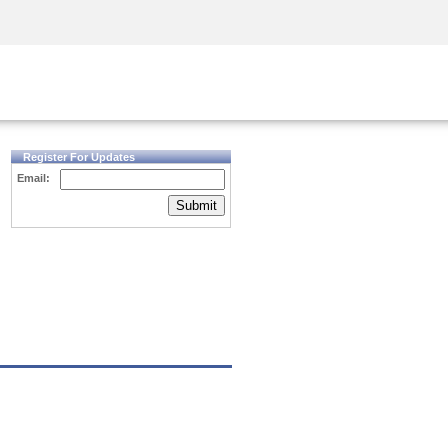
Security Awareness
CISO Training
Secure Academy
Register For Updates
Email:
Submit