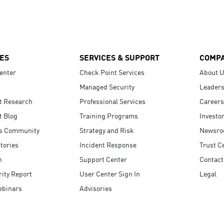
ES
SERVICES & SUPPORT
COMP
enter
Check Point Services
About 
Managed Security
Leaders
t Research
Professional Services
Careers
t Blog
Training Programs
Investo
s Community
Strategy and Risk
Newsr
tories
Incident Response
Trust C
n
Support Center
Contact
ity Report
User Center Sign In
Legal
ebinars
Advisories