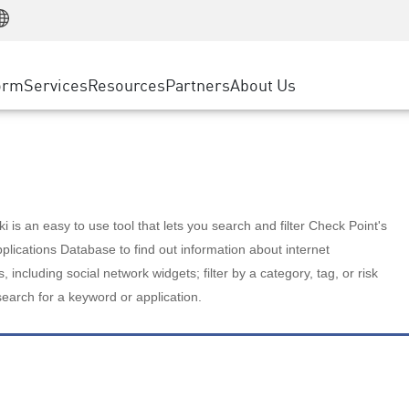
Manufacturing
ice
Advanced Technical Account Management
WAF
Customer Stories
MSP Partners
Retail
DDoS Protection
cess Service Edge
Cyber Hub
AWS Cloud
State and Local Government
nting
orm
Services
Resources
Partners
About Us
SASE
Events & Webinars
Google Cloud Platform
Telco / Service Provider
evention
Private Access
Azure Cloud
BUSINESS SIZE
 & Least Privilege
Internet Access
Partner Portal
Large Enterprise
Enterprise Browser
Small & Medium Business
 is an easy to use tool that lets you search and filter Check Point's
lications Database to find out information about internet
s, including social network widgets; filter by a category, tag, or risk
search for a keyword or application.