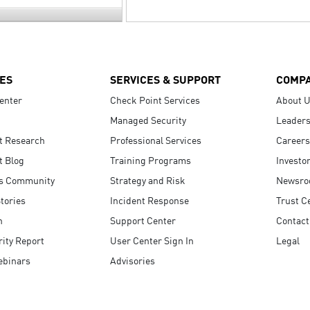
ES
SERVICES & SUPPORT
COMP
enter
Check Point Services
About 
Managed Security
Leaders
t Research
Professional Services
Careers
t Blog
Training Programs
Investo
s Community
Strategy and Risk
Newsr
tories
Incident Response
Trust C
n
Support Center
Contact
ity Report
User Center Sign In
Legal
ebinars
Advisories