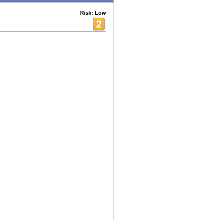
Risk: Low