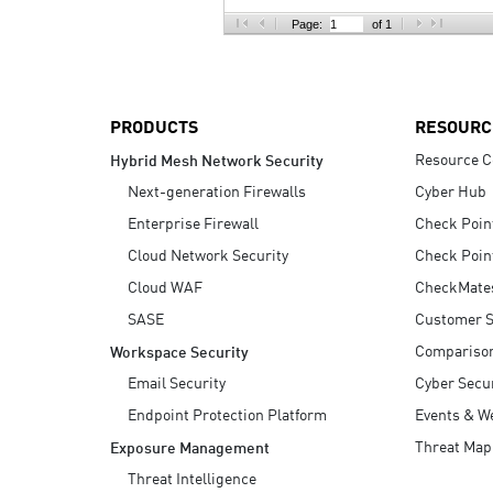
AI Agent Security
Page:
of 1
PRODUCTS
RESOURC
Resource C
Hybrid Mesh Network Security
Next-generation Firewalls
Cyber Hub
Enterprise Firewall
Check Poin
Cloud Network Security
Check Poin
Cloud WAF
CheckMate
SASE
Customer S
Compariso
Workspace Security
Email Security
Cyber Secur
Endpoint Protection Platform
Events & W
Threat Map
Exposure Management
Threat Intelligence