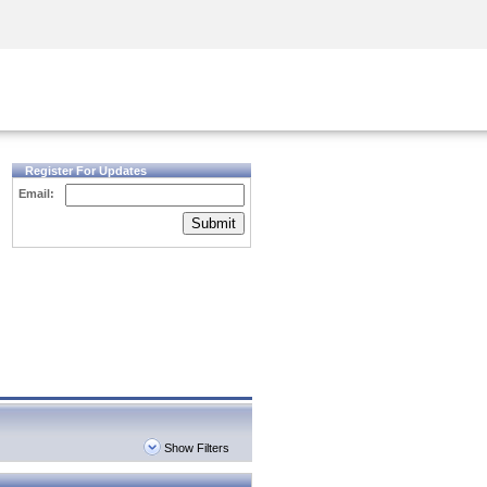
Security Awareness
CISO Training
Secure Academy
Register For Updates
Email:
Submit
Show Filters