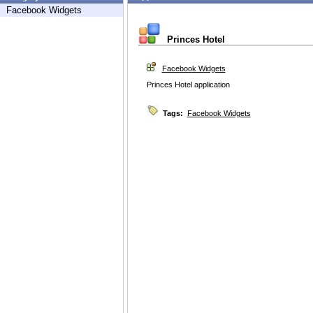
Facebook Widgets
Princes Hotel
Facebook Widgets
Princes Hotel application
Tags:
Facebook Widgets