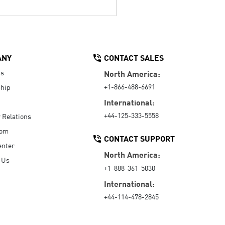
ANY
CONTACT SALES
Us
North America:
+1-866-488-6691
hip
International:
+44-125-333-5558
r Relations
oom
CONTACT SUPPORT
enter
North America:
 Us
+1-888-361-5030
International:
+44-114-478-2845