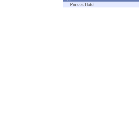
Endpoint
Princes Hotel
Browse
SaaS
EXPOSURE MANAGEMENT
Threat Intelligence
Exposure Prioritization
Cyber Asset Attack Surface Management
Safe Remediation
ThreatCloud AI
AI SECURITY
Workforce AI Security
AI Red Teaming