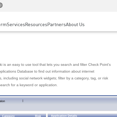
Manufacturing
ice
Advanced Technical Account Management
WAF
Customer Stories
MSP Partners
Retail
DDoS Protection
cess Service Edge
Cyber Hub
AWS Cloud
State and Local Government
nting
orm
Services
Resources
Partners
About Us
SASE
Events & Webinars
Google Cloud Platform
Telco / Service Provider
evention
Private Access
Azure Cloud
BUSINESS SIZE
 & Least Privilege
Internet Access
Partner Portal
Large Enterprise
Enterprise Browser
Small & Medium Business
 is an easy to use tool that lets you search and filter Check Point's
lications Database to find out information about internet
s, including social network widgets; filter by a category, tag, or risk
search for a keyword or application.
|
tion
Application Details
Category
Risk