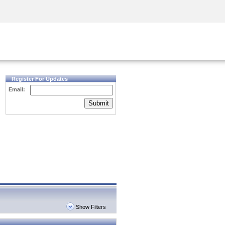
Security Awareness
CISO Training
Secure Academy
Register For Updates
Email:
Submit
Show Filters