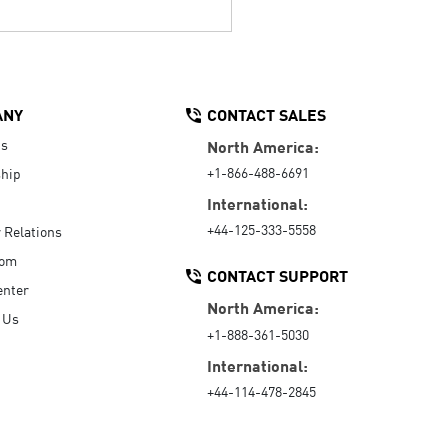
ANY
CONTACT SALES
Us
North America:
+1-866-488-6691
hip
International:
+44-125-333-5558
r Relations
oom
CONTACT SUPPORT
enter
North America:
 Us
+1-888-361-5030
International:
+44-114-478-2845