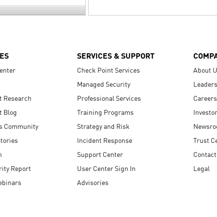
ES
SERVICES & SUPPORT
COMP
enter
Check Point Services
About 
Managed Security
Leaders
t Research
Professional Services
Careers
t Blog
Training Programs
Investo
s Community
Strategy and Risk
Newsr
tories
Incident Response
Trust C
n
Support Center
Contact
ity Report
User Center Sign In
Legal
ebinars
Advisories