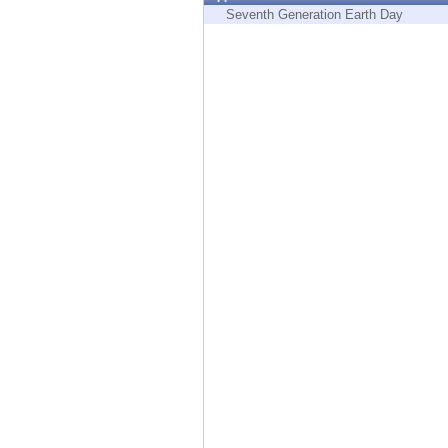
Endpoint
Seventh Generation Earth Day
Browse
SaaS
EXPOSURE MANAGEMENT
Threat Intelligence
Exposure Prioritization
Cyber Asset Attack Surface Management
Safe Remediation
ThreatCloud AI
AI SECURITY
Workforce AI Security
AI Red Teaming