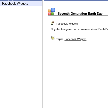
Facebook Widgets
Seventh Generation Earth Day
Facebook Widgets
Play this fun game and learn more about Earth D
Tags:
Facebook Widgets