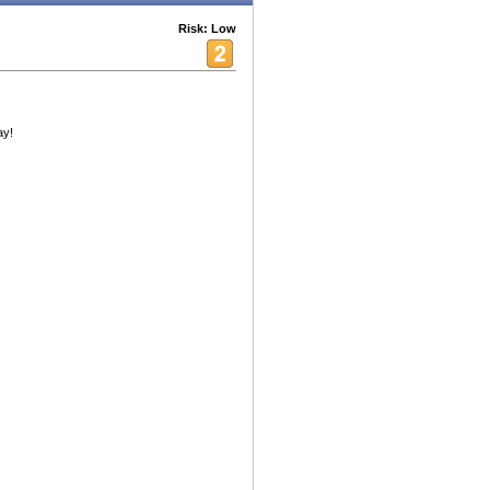
Risk: Low
ay!