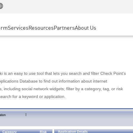
Manufacturing
ice
Advanced Technical Account Management
WAF
Customer Stories
MSP Partners
Retail
DDoS Protection
cess Service Edge
Cyber Hub
AWS Cloud
State and Local Government
nting
orm
Services
Resources
Partners
About Us
SASE
Events & Webinars
Google Cloud Platform
Telco / Service Provider
evention
Private Access
Azure Cloud
BUSINESS SIZE
 & Least Privilege
Internet Access
Partner Portal
Large Enterprise
Enterprise Browser
Small & Medium Business
 is an easy to use tool that lets you search and filter Check Point's
lications Database to find out information about internet
s, including social network widgets; filter by a category, tag, or risk
search for a keyword or application.
|
tion
Application Details
Category
Risk