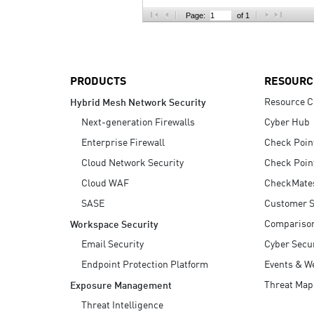
AI Agent Security
Page:
of 1
PRODUCTS
RESOURC
Resource C
Hybrid Mesh Network Security
Next-generation Firewalls
Cyber Hub
Enterprise Firewall
Check Poin
Cloud Network Security
Check Poin
Cloud WAF
CheckMate
SASE
Customer S
Compariso
Workspace Security
Email Security
Cyber Secur
Endpoint Protection Platform
Events & W
Threat Map
Exposure Management
Threat Intelligence