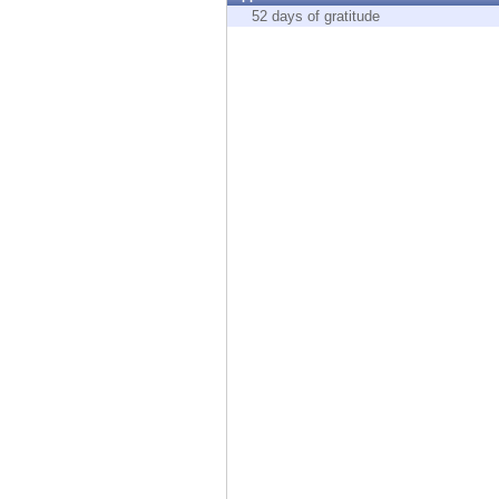
Endpoint
52 days of gratitude
Browse
SaaS
EXPOSURE MANAGEMENT
Threat Intelligence
Exposure Prioritization
Cyber Asset Attack Surface Management
Safe Remediation
ThreatCloud AI
AI SECURITY
Workforce AI Security
AI Red Teaming