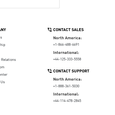
ANY
CONTACT SALES
Us
North America:
+1-866-488-6691
hip
International:
+44-125-333-5558
r Relations
oom
CONTACT SUPPORT
enter
North America:
 Us
+1-888-361-5030
International:
+44-114-478-2845