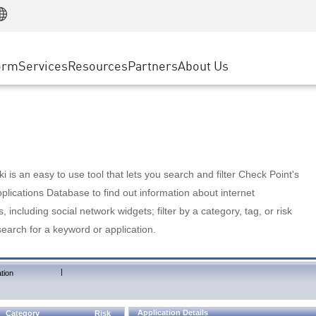
Manufacturing
ice
Advanced Technical Account Management
WAF
Customer Stories
MSP Partners
Retail
DDoS Protection
cess Service Edge
Cyber Hub
AWS Cloud
State and Local Government
nting
orm
Services
Resources
Partners
About Us
SASE
Events & Webinars
Google Cloud Platform
Telco / Service Provider
evention
Private Access
Azure Cloud
BUSINESS SIZE
 & Least Privilege
Internet Access
Partner Portal
Large Enterprise
Enterprise Browser
Small & Medium Business
 is an easy to use tool that lets you search and filter Check Point's
lications Database to find out information about internet
s, including social network widgets; filter by a category, tag, or risk
search for a keyword or application.
|
tion
Application Details
Category
Risk