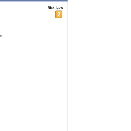
Risk: Low
r.