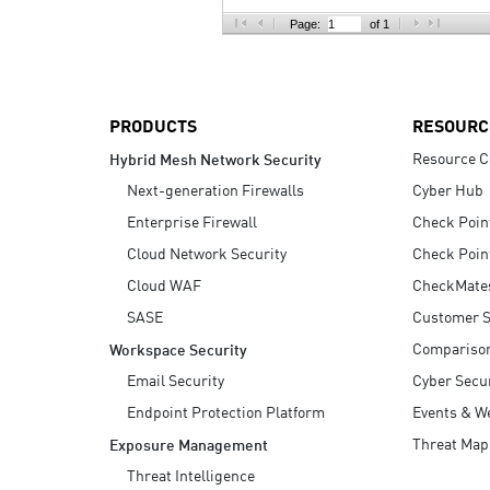
AI Agent Security
Page:
of 1
PRODUCTS
RESOURC
Resource C
Hybrid Mesh Network Security
Next-generation Firewalls
Cyber Hub
Enterprise Firewall
Check Poin
Cloud Network Security
Check Poin
Cloud WAF
CheckMate
SASE
Customer S
Compariso
Workspace Security
Email Security
Cyber Secur
Endpoint Protection Platform
Events & W
Threat Map
Exposure Management
Threat Intelligence