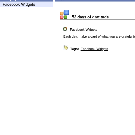
Facebook Widgets
52 days of gratitude
Facebook Widgets
Each day, make a card of what you are grateful fo
Tags:
Facebook Widgets