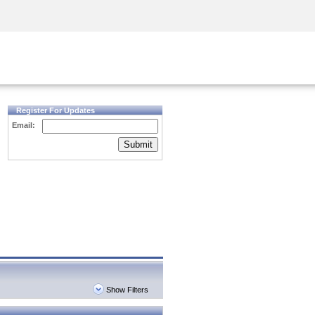
Security Awareness
CISO Training
Secure Academy
Register For Updates
Email:
Submit
Show Filters