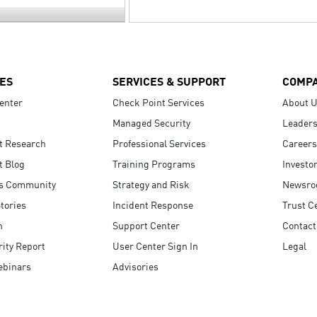
ES
SERVICES & SUPPORT
COMP
enter
Check Point Services
About 
Managed Security
Leaders
t Research
Professional Services
Careers
t Blog
Training Programs
Investo
s Community
Strategy and Risk
Newsr
tories
Incident Response
Trust C
n
Support Center
Contact
ity Report
User Center Sign In
Legal
ebinars
Advisories