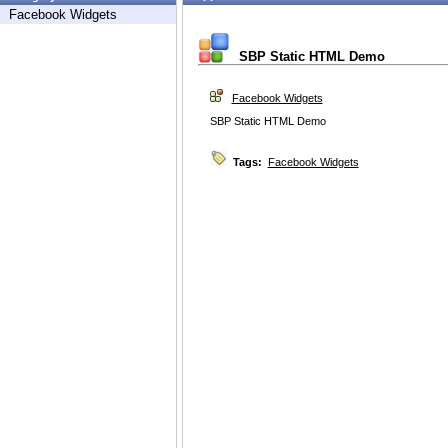
Facebook Widgets
SBP Static HTML Demo
Facebook Widgets
SBP Static HTML Demo
Tags:
Facebook Widgets