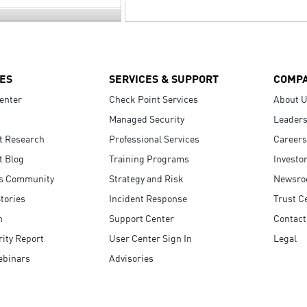
ES
SERVICES & SUPPORT
COMP
enter
Check Point Services
About 
Managed Security
Leaders
t Research
Professional Services
Careers
t Blog
Training Programs
Investo
s Community
Strategy and Risk
Newsr
tories
Incident Response
Trust C
n
Support Center
Contact
ity Report
User Center Sign In
Legal
ebinars
Advisories