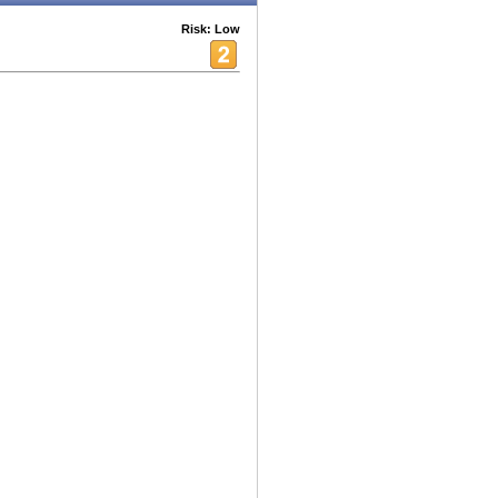
Risk: Low