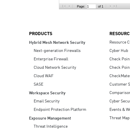
AI Agent Security
Page:
of 1
PRODUCTS
RESOURC
Resource C
Hybrid Mesh Network Security
Next-generation Firewalls
Cyber Hub
Enterprise Firewall
Check Poin
Cloud Network Security
Check Poin
Cloud WAF
CheckMate
SASE
Customer S
Compariso
Workspace Security
Email Security
Cyber Secur
Endpoint Protection Platform
Events & W
Threat Map
Exposure Management
Threat Intelligence