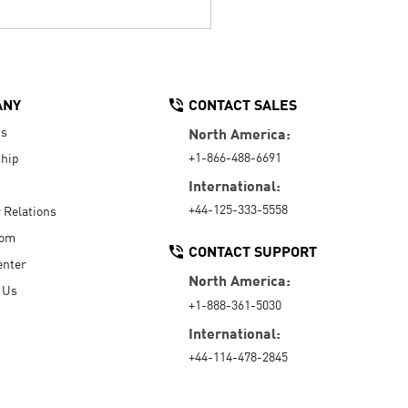
ANY
CONTACT SALES
Us
North America:
+1-866-488-6691
hip
International:
+44-125-333-5558
r Relations
oom
CONTACT SUPPORT
enter
North America:
 Us
+1-888-361-5030
International:
+44-114-478-2845