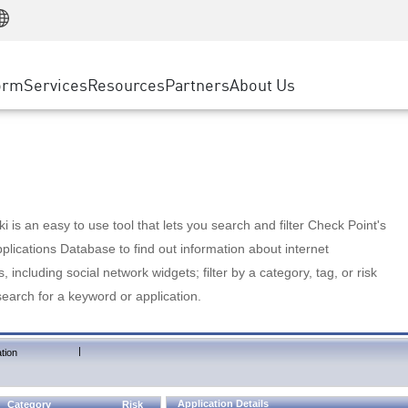
Manufacturing
ice
Advanced Technical Account Management
WAF
Customer Stories
MSP Partners
Retail
DDoS Protection
cess Service Edge
Cyber Hub
AWS Cloud
State and Local Government
nting
orm
Services
Resources
Partners
About Us
SASE
Events & Webinars
Google Cloud Platform
Telco / Service Provider
evention
Private Access
Azure Cloud
BUSINESS SIZE
 & Least Privilege
Internet Access
Partner Portal
Large Enterprise
Enterprise Browser
Small & Medium Business
 is an easy to use tool that lets you search and filter Check Point's
lications Database to find out information about internet
s, including social network widgets; filter by a category, tag, or risk
search for a keyword or application.
|
tion
Application Details
Category
Risk