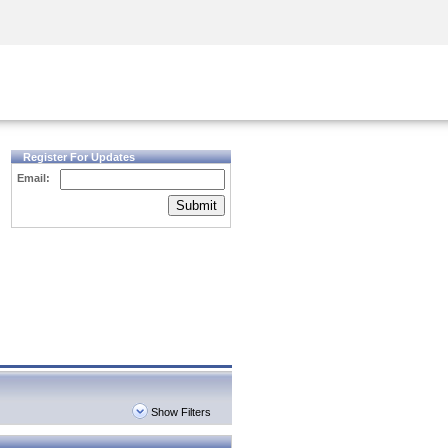
Security Awareness
CISO Training
Secure Academy
Register For Updates
Email:
Submit
Show Filters