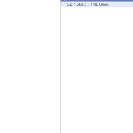
Endpoint
SBP Static HTML Demo
Browse
SaaS
EXPOSURE MANAGEMENT
Threat Intelligence
Exposure Prioritization
Cyber Asset Attack Surface Management
Safe Remediation
ThreatCloud AI
AI SECURITY
Workforce AI Security
AI Red Teaming