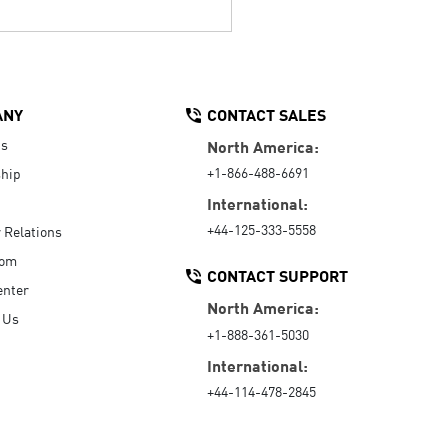
ANY
CONTACT SALES
Us
North America:
+1-866-488-6691
hip
International:
+44-125-333-5558
r Relations
oom
CONTACT SUPPORT
enter
North America:
 Us
+1-888-361-5030
International:
+44-114-478-2845