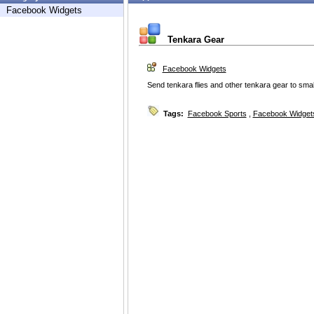
Facebook Widgets
Tenkara Gear
Facebook Widgets
Send tenkara flies and other tenkara gear to small
Tags:
Facebook Sports
,
Facebook Widget