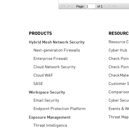
AI Agent Security
Page:
of 1
PRODUCTS
RESOURC
Resource C
Hybrid Mesh Network Security
Next-generation Firewalls
Cyber Hub
Enterprise Firewall
Check Poin
Cloud Network Security
Check Poin
Cloud WAF
CheckMate
SASE
Customer S
Compariso
Workspace Security
Email Security
Cyber Secur
Endpoint Protection Platform
Events & W
Threat Map
Exposure Management
Threat Intelligence