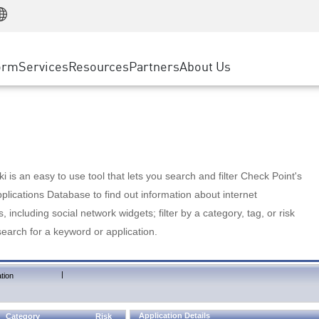
Manufacturing
ice
Advanced Technical Account Management
WAF
Customer Stories
MSP Partners
Retail
DDoS Protection
cess Service Edge
Cyber Hub
AWS Cloud
State and Local Government
nting
orm
Services
Resources
Partners
About Us
SASE
Events & Webinars
Google Cloud Platform
Telco / Service Provider
evention
Private Access
Azure Cloud
BUSINESS SIZE
 & Least Privilege
Internet Access
Partner Portal
Large Enterprise
Enterprise Browser
Small & Medium Business
 is an easy to use tool that lets you search and filter Check Point's
lications Database to find out information about internet
s, including social network widgets; filter by a category, tag, or risk
search for a keyword or application.
|
tion
Application Details
Category
Risk