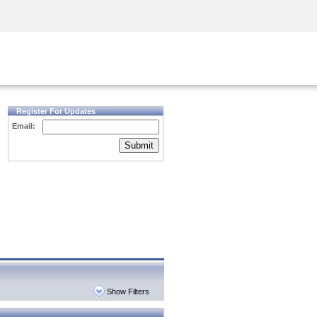
Security Awareness
CISO Training
Secure Academy
Register For Updates
Email:
Submit
Show Filters