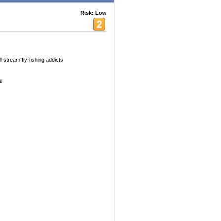
Risk: Low
-stream fly-fishing addicts
s