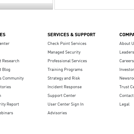
ES
SERVICES & SUPPORT
COMP
enter
Check Point Services
About 
Managed Security
Leaders
t Research
Professional Services
Careers
t Blog
Training Programs
Investo
s Community
Strategy and Risk
Newsr
tories
Incident Response
Trust C
n
Support Center
Contact
ity Report
User Center Sign In
Legal
ebinars
Advisories