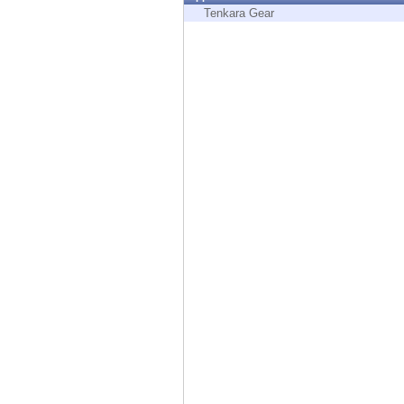
Endpoint
Tenkara Gear
Browse
SaaS
EXPOSURE MANAGEMENT
Threat Intelligence
Exposure Prioritization
Cyber Asset Attack Surface Management
Safe Remediation
ThreatCloud AI
AI SECURITY
Workforce AI Security
AI Red Teaming