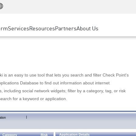
Manufacturing
ice
Advanced Technical Account Management
WAF
Customer Stories
MSP Partners
Retail
DDoS Protection
cess Service Edge
Cyber Hub
AWS Cloud
State and Local Government
nting
orm
Services
Resources
Partners
About Us
SASE
Events & Webinars
Google Cloud Platform
Telco / Service Provider
evention
Private Access
Azure Cloud
BUSINESS SIZE
 & Least Privilege
Internet Access
Partner Portal
Large Enterprise
Enterprise Browser
Small & Medium Business
 is an easy to use tool that lets you search and filter Check Point's
lications Database to find out information about internet
s, including social network widgets; filter by a category, tag, or risk
search for a keyword or application.
|
tion
Application Details
Category
Risk