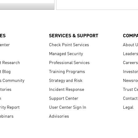
ES
SERVICES & SUPPORT
COMP
enter
Check Point Services
About 
Managed Security
Leaders
t Research
Professional Services
Careers
t Blog
Training Programs
Investo
s Community
Strategy and Risk
Newsr
tories
Incident Response
Trust C
n
Support Center
Contact
ity Report
User Center Sign In
Legal
ebinars
Advisories