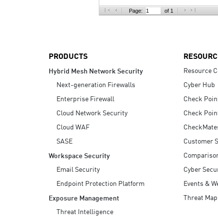
AI Agent Security
Page:
of 1
PRODUCTS
RESOURC
Resource C
Hybrid Mesh Network Security
Next-generation Firewalls
Cyber Hub
Enterprise Firewall
Check Poin
Cloud Network Security
Check Poin
Cloud WAF
CheckMate
SASE
Customer S
Compariso
Workspace Security
Email Security
Cyber Secur
Endpoint Protection Platform
Events & W
Threat Map
Exposure Management
Threat Intelligence