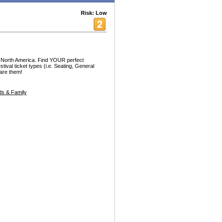
Risk: Low
r North America. Find YOUR perfect
estival ticket types (i.e. Seating, General
are them!
s & Family