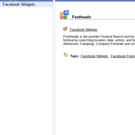
Facebook Widgets
Festheads
Facebook Widgets
Festheads is the premier Festival Search tool fo
festival by searching location, date, artists, and f
Admission, Camping). Compare Festivals and sh
Tags:
Facebook Widgets
,
Facebook Friend