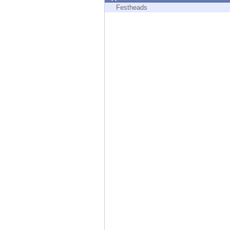
Endpoint
Festheads
Browse
SaaS
EXPOSURE MANAGEMENT
Threat Intelligence
Exposure Prioritization
Cyber Asset Attack Surface Management
Safe Remediation
ThreatCloud AI
AI SECURITY
Workforce AI Security
AI Red Teaming