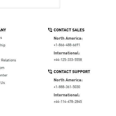
ANY
CONTACT SALES
Us
North America:
+1-866-488-6691
hip
International:
+44-125-333-5558
r Relations
oom
CONTACT SUPPORT
enter
North America:
 Us
+1-888-361-5030
International:
+44-114-478-2845