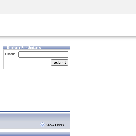
Security Awareness
CISO Training
Secure Academy
Register For Updates
Email:
Submit
Show Filters