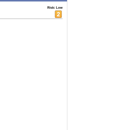
Risk: Low