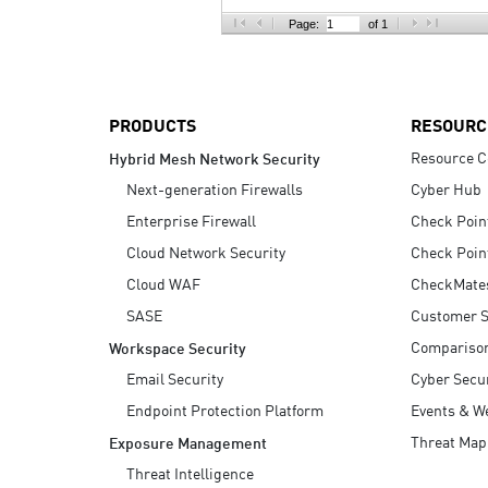
AI Agent Security
Page:
of 1
PRODUCTS
RESOURC
Resource C
Hybrid Mesh Network Security
Next-generation Firewalls
Cyber Hub
Enterprise Firewall
Check Poin
Cloud Network Security
Check Poin
Cloud WAF
CheckMate
SASE
Customer S
Compariso
Workspace Security
Email Security
Cyber Secur
Endpoint Protection Platform
Events & W
Threat Map
Exposure Management
Threat Intelligence