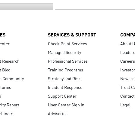
ES
SERVICES & SUPPORT
COMP
enter
Check Point Services
About 
Managed Security
Leaders
t Research
Professional Services
Careers
t Blog
Training Programs
Investo
s Community
Strategy and Risk
Newsr
tories
Incident Response
Trust C
n
Support Center
Contact
ity Report
User Center Sign In
Legal
ebinars
Advisories