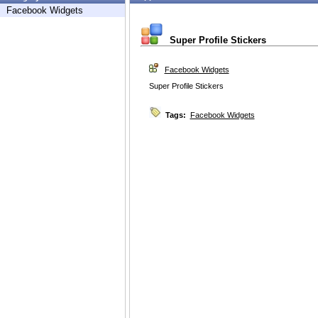
Facebook Widgets
Super Profile Stickers
Facebook Widgets
Super Profile Stickers
Tags:
Facebook Widgets