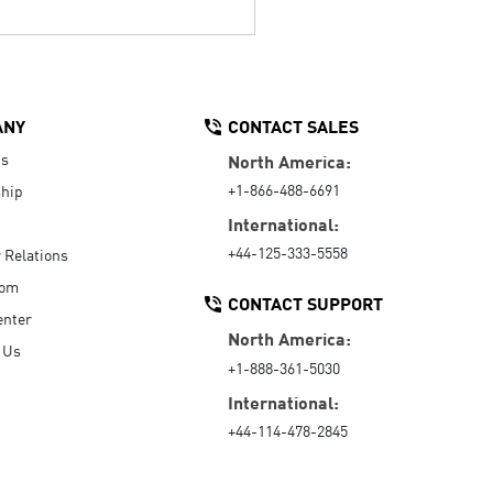
ANY
CONTACT SALES
Us
North America:
+1-866-488-6691
hip
International:
+44-125-333-5558
r Relations
oom
CONTACT SUPPORT
enter
North America:
 Us
+1-888-361-5030
International:
+44-114-478-2845