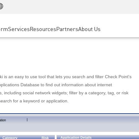
Manufacturing
ice
Advanced Technical Account Management
WAF
Customer Stories
MSP Partners
Retail
DDoS Protection
cess Service Edge
Cyber Hub
AWS Cloud
State and Local Government
nting
orm
Services
Resources
Partners
About Us
SASE
Events & Webinars
Google Cloud Platform
Telco / Service Provider
evention
Private Access
Azure Cloud
BUSINESS SIZE
 & Least Privilege
Internet Access
Partner Portal
Large Enterprise
Enterprise Browser
Small & Medium Business
 is an easy to use tool that lets you search and filter Check Point's
lications Database to find out information about internet
s, including social network widgets; filter by a category, tag, or risk
search for a keyword or application.
|
tion
Application Details
Category
Risk