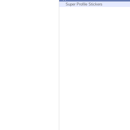
Endpoint
Super Profile Stickers
Browse
SaaS
EXPOSURE MANAGEMENT
Threat Intelligence
Exposure Prioritization
Cyber Asset Attack Surface Management
Safe Remediation
ThreatCloud AI
AI SECURITY
Workforce AI Security
AI Red Teaming