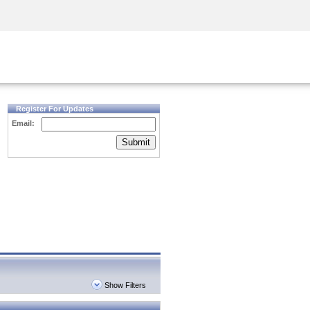
Security Awareness
CISO Training
Secure Academy
Register For Updates
Email:
Submit
Show Filters