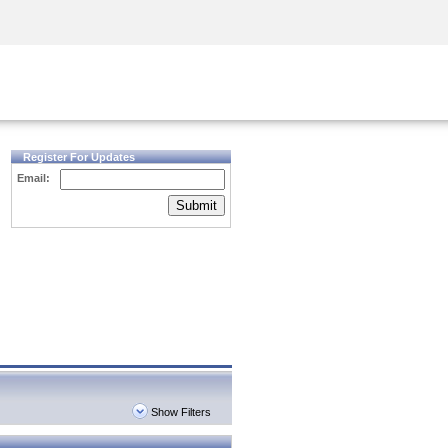
Security Awareness
CISO Training
Secure Academy
Register For Updates
Email:
Submit
Show Filters