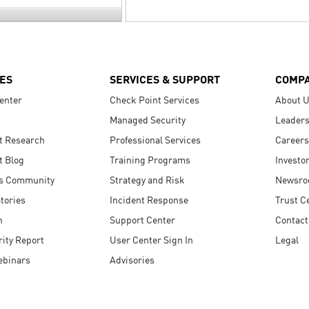
ES
SERVICES & SUPPORT
COMP
enter
Check Point Services
About 
Managed Security
Leaders
t Research
Professional Services
Careers
t Blog
Training Programs
Investo
s Community
Strategy and Risk
Newsr
tories
Incident Response
Trust C
n
Support Center
Contact
ity Report
User Center Sign In
Legal
ebinars
Advisories