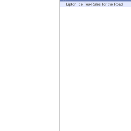
Endpoint
Lipton Ice Tea-Rules for the Road
Browse
SaaS
EXPOSURE MANAGEMENT
Threat Intelligence
Exposure Prioritization
Cyber Asset Attack Surface Management
Safe Remediation
ThreatCloud AI
AI SECURITY
Workforce AI Security
AI Red Teaming