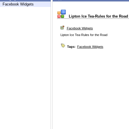
Facebook Widgets
Lipton Ice Tea-Rules for the Road
Facebook Widgets
Lipton Ice Tea-Rules for the Road
Tags:
Facebook Widgets