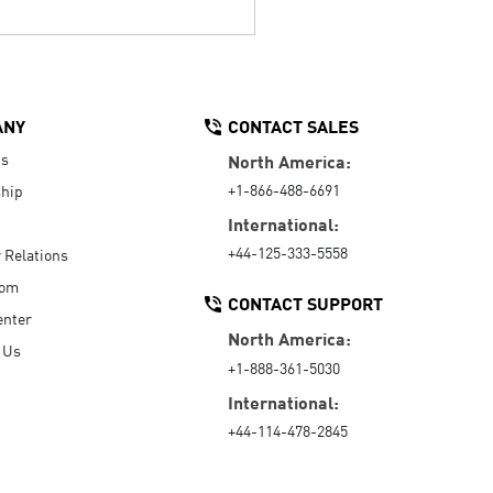
ANY
CONTACT SALES
Us
North America:
+1-866-488-6691
hip
International:
+44-125-333-5558
r Relations
oom
CONTACT SUPPORT
enter
North America:
 Us
+1-888-361-5030
International:
+44-114-478-2845