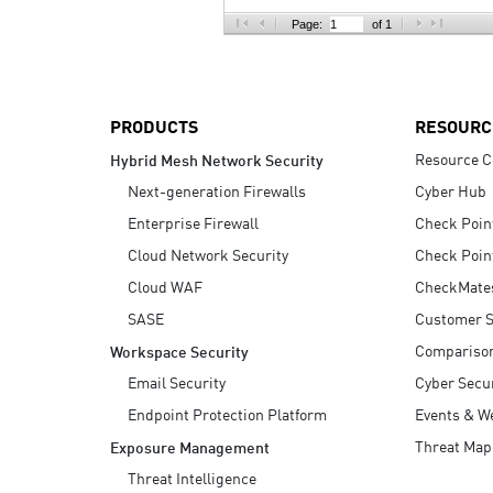
AI Agent Security
Page:
of 1
PRODUCTS
RESOURC
Resource C
Hybrid Mesh Network Security
Next-generation Firewalls
Cyber Hub
Enterprise Firewall
Check Poin
Cloud Network Security
Check Poin
Cloud WAF
CheckMate
SASE
Customer S
Compariso
Workspace Security
Email Security
Cyber Secur
Endpoint Protection Platform
Events & W
Threat Map
Exposure Management
Threat Intelligence