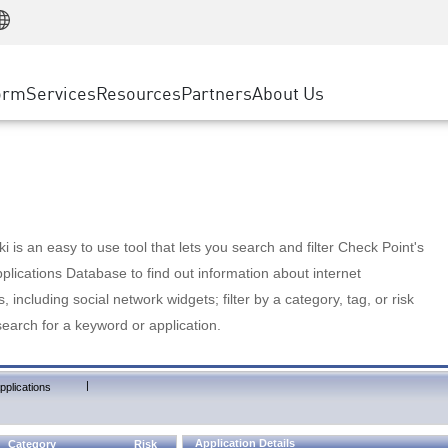
Manufacturing
ice
Advanced Technical Account Management
WAF
Customer Stories
MSP Partners
Retail
DDoS Protection
cess Service Edge
Cyber Hub
AWS Cloud
State and Local Government
nting
orm
Services
Resources
Partners
About Us
SASE
Events & Webinars
Google Cloud Platform
Telco / Service Provider
evention
Private Access
Azure Cloud
BUSINESS SIZE
 & Least Privilege
Internet Access
Partner Portal
Large Enterprise
Enterprise Browser
Small & Medium Business
 is an easy to use tool that lets you search and filter Check Point's
lications Database to find out information about internet
s, including social network widgets; filter by a category, tag, or risk
search for a keyword or application.
|
pplications
Application Details
Category
Risk