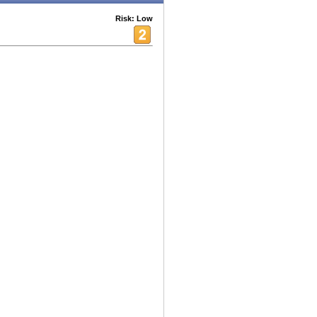
Risk: Low