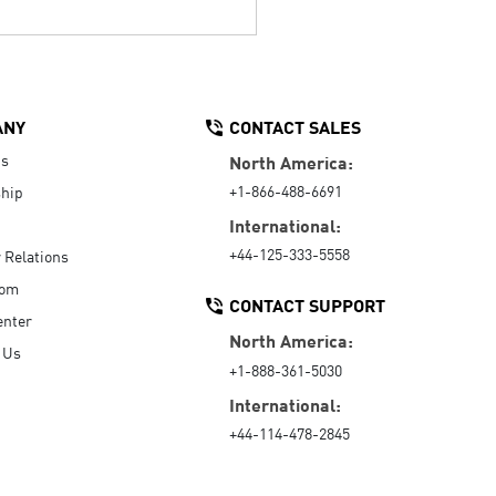
ANY
CONTACT SALES
Us
North America:
+1-866-488-6691
hip
International:
+44-125-333-5558
r Relations
oom
CONTACT SUPPORT
enter
North America:
 Us
+1-888-361-5030
International:
+44-114-478-2845