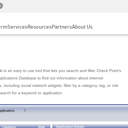
Manufacturing
ice
Advanced Technical Account Management
WAF
Customer Stories
MSP Partners
Retail
DDoS Protection
cess Service Edge
Cyber Hub
AWS Cloud
State and Local Government
nting
orm
Services
Resources
Partners
About Us
SASE
Events & Webinars
Google Cloud Platform
Telco / Service Provider
evention
Private Access
Azure Cloud
BUSINESS SIZE
 & Least Privilege
Internet Access
Partner Portal
Large Enterprise
Enterprise Browser
Small & Medium Business
 is an easy to use tool that lets you search and filter Check Point's
lications Database to find out information about internet
s, including social network widgets; filter by a category, tag, or risk
search for a keyword or application.
|
pplications
Application Details
Category
Risk