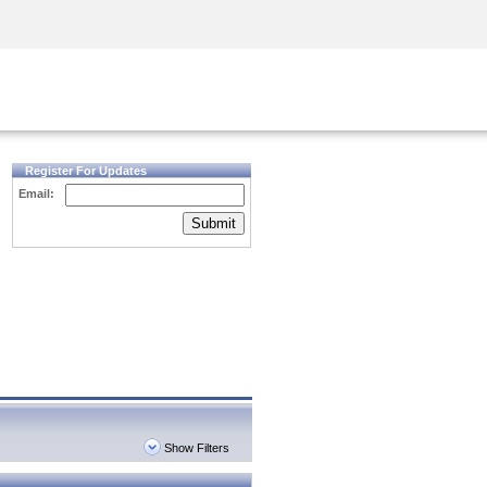
Security Awareness
CISO Training
Secure Academy
Register For Updates
Email:
Submit
Show Filters