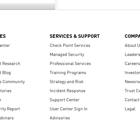
ES
SERVICES & SUPPORT
COMP
enter
Check Point Services
About 
Managed Security
Leaders
t Research
Professional Services
Careers
t Blog
Training Programs
Investo
s Community
Strategy and Risk
Newsr
tories
Incident Response
Trust C
n
Support Center
Contact
ity Report
User Center Sign In
Legal
ebinars
Advisories