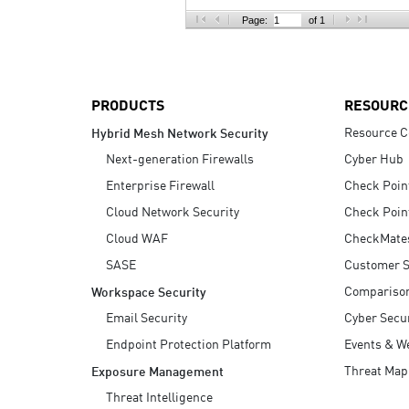
AI Agent Security
Page:
of 1
PRODUCTS
RESOURC
Resource C
Hybrid Mesh Network Security
Next-generation Firewalls
Cyber Hub
Enterprise Firewall
Check Poin
Cloud Network Security
Check Poin
Cloud WAF
CheckMate
SASE
Customer S
Compariso
Workspace Security
Email Security
Cyber Secur
Endpoint Protection Platform
Events & W
Threat Map
Exposure Management
Threat Intelligence