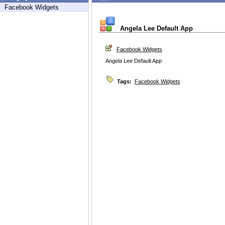
Facebook Widgets
Angela Lee Default App
Facebook Widgets
Angela Lee Default App
Tags:
Facebook Widgets