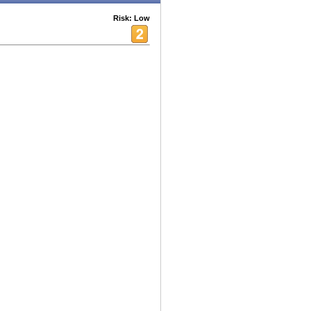
Risk: Low