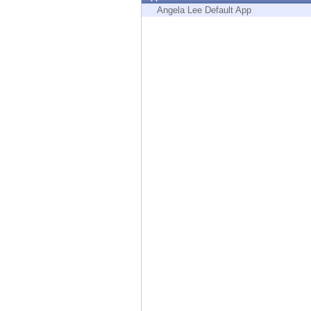
Endpoint
Angela Lee Default App
Browse
SaaS
EXPOSURE MANAGEMENT
Threat Intelligence
Exposure Prioritization
Cyber Asset Attack Surface Management
Safe Remediation
ThreatCloud AI
AI SECURITY
Workforce AI Security
AI Red Teaming