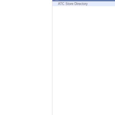
Endpoint
ATC Store Directory
Browse
SaaS
EXPOSURE MANAGEMENT
Threat Intelligence
Exposure Prioritization
Cyber Asset Attack Surface Management
Safe Remediation
ThreatCloud AI
AI SECURITY
Workforce AI Security
AI Red Teaming