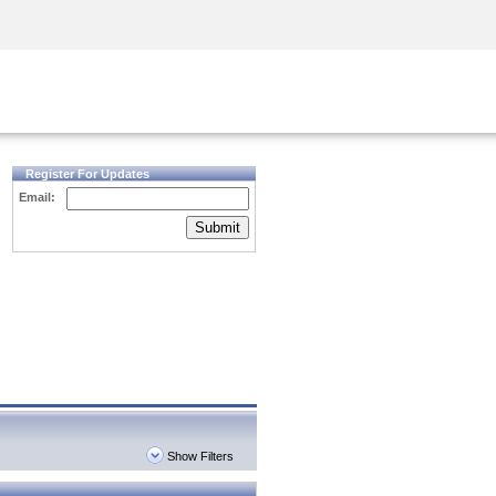
Security Awareness
CISO Training
Secure Academy
Register For Updates
Email:
Submit
Show Filters