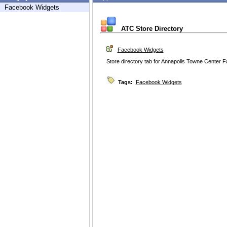
Facebook Widgets
ATC Store Directory
Facebook Widgets
Store directory tab for Annapolis Towne Center 
Tags:
Facebook Widgets