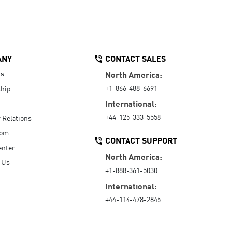
ANY
CONTACT SALES
Us
North America:
+1-866-488-6691
hip
International:
+44-125-333-5558
r Relations
oom
CONTACT SUPPORT
enter
North America:
 Us
+1-888-361-5030
International:
+44-114-478-2845