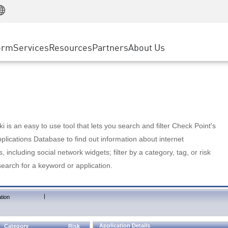
Manufacturing
ice
Advanced Technical Account Management
WAF
Customer Stories
MSP Partners
Retail
DDoS Protection
cess Service Edge
Cyber Hub
AWS Cloud
State and Local Government
nting
orm
Services
Resources
Partners
About Us
SASE
Events & Webinars
Google Cloud Platform
Telco / Service Provider
evention
Private Access
Azure Cloud
BUSINESS SIZE
 & Least Privilege
Internet Access
Partner Portal
Large Enterprise
Enterprise Browser
Small & Medium Business
 is an easy to use tool that lets you search and filter Check Point's
lications Database to find out information about internet
s, including social network widgets; filter by a category, tag, or risk
search for a keyword or application.
|
tion
Application Details
Category
Risk