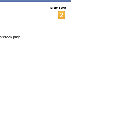
Risk: Low
Facebook page.