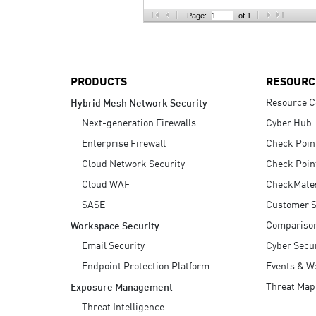
AI Agent Security
Page:
of 1
PRODUCTS
RESOURC
Resource C
Hybrid Mesh Network Security
Next-generation Firewalls
Cyber Hub
Enterprise Firewall
Check Poin
Cloud Network Security
Check Poin
Cloud WAF
CheckMate
SASE
Customer S
Compariso
Workspace Security
Email Security
Cyber Secur
Endpoint Protection Platform
Events & W
Threat Map
Exposure Management
Threat Intelligence