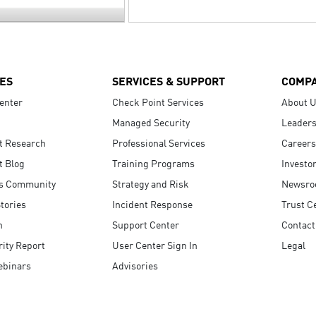
ES
SERVICES & SUPPORT
COMP
enter
Check Point Services
About 
Managed Security
Leaders
t Research
Professional Services
Careers
t Blog
Training Programs
Investo
s Community
Strategy and Risk
Newsr
tories
Incident Response
Trust C
n
Support Center
Contact
ity Report
User Center Sign In
Legal
ebinars
Advisories