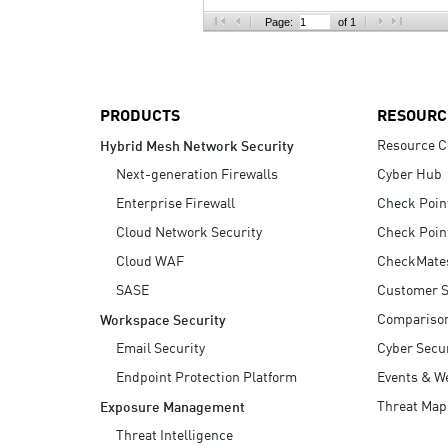
AI Agent Security
Page:
of 1
PRODUCTS
RESOURC
Resource C
Hybrid Mesh Network Security
Next-generation Firewalls
Cyber Hub
Enterprise Firewall
Check Poin
Cloud Network Security
Check Poin
Cloud WAF
CheckMate
SASE
Customer S
Compariso
Workspace Security
Email Security
Cyber Secur
Endpoint Protection Platform
Events & W
Threat Map
Exposure Management
Threat Intelligence