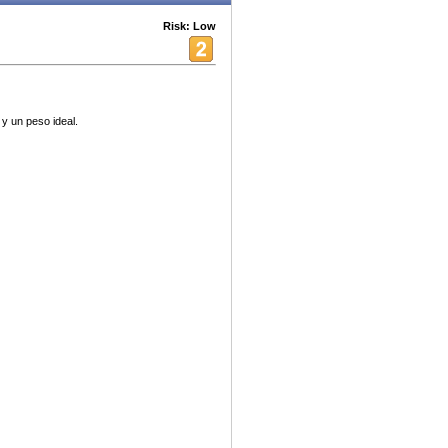
Risk: Low
 y un peso ideal.