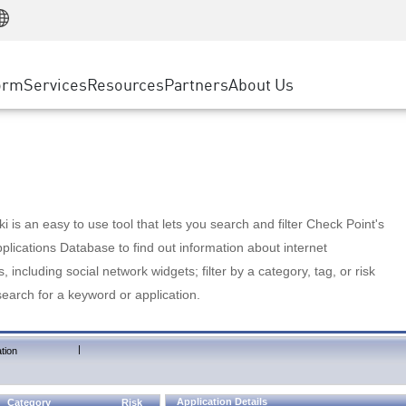
Manufacturing
ice
Advanced Technical Account Management
WAF
Customer Stories
MSP Partners
Retail
DDoS Protection
cess Service Edge
Cyber Hub
AWS Cloud
State and Local Government
nting
orm
Services
Resources
Partners
About Us
SASE
Events & Webinars
Google Cloud Platform
Telco / Service Provider
evention
Private Access
Azure Cloud
BUSINESS SIZE
 & Least Privilege
Internet Access
Partner Portal
Large Enterprise
Enterprise Browser
Small & Medium Business
 is an easy to use tool that lets you search and filter Check Point's
lications Database to find out information about internet
s, including social network widgets; filter by a category, tag, or risk
search for a keyword or application.
|
tion
Application Details
Category
Risk