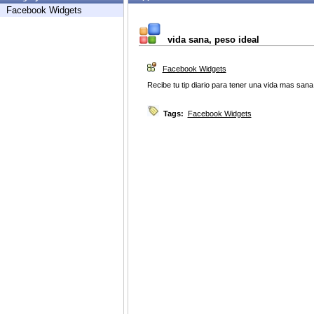
Facebook Widgets
vida sana, peso ideal
Facebook Widgets
Recibe tu tip diario para tener una vida mas sana
Tags:
Facebook Widgets