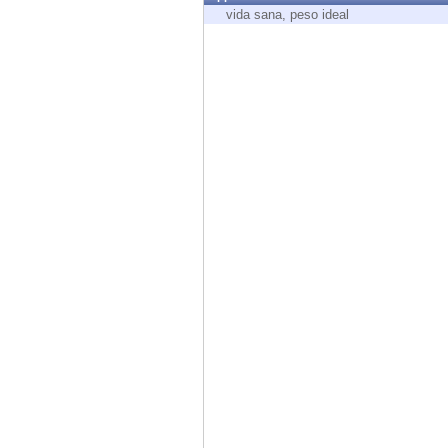
Endpoint
vida sana, peso ideal
Browse
SaaS
EXPOSURE MANAGEMENT
Threat Intelligence
Exposure Prioritization
Cyber Asset Attack Surface Management
Safe Remediation
ThreatCloud AI
AI SECURITY
Workforce AI Security
AI Red Teaming