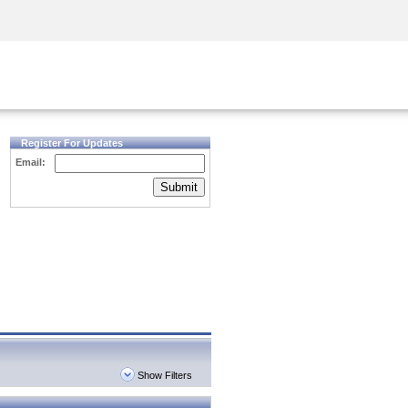
Security Awareness
CISO Training
Secure Academy
Register For Updates
Email:
Submit
Show Filters