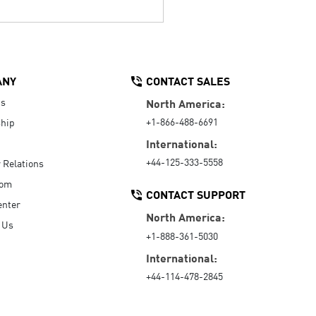
ANY
CONTACT SALES
Us
North America:
+1-866-488-6691
hip
International:
+44-125-333-5558
r Relations
oom
CONTACT SUPPORT
enter
North America:
 Us
+1-888-361-5030
International:
+44-114-478-2845