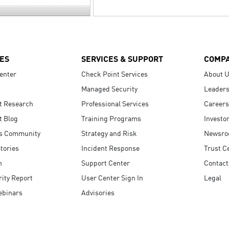
ES
SERVICES & SUPPORT
COMP
enter
Check Point Services
About 
Managed Security
Leaders
t Research
Professional Services
Careers
t Blog
Training Programs
Investo
s Community
Strategy and Risk
Newsr
tories
Incident Response
Trust C
n
Support Center
Contact
ity Report
User Center Sign In
Legal
ebinars
Advisories