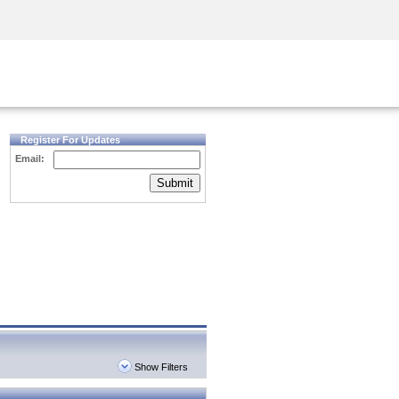
Security Awareness
CISO Training
Secure Academy
Register For Updates
Email:
Submit
Show Filters