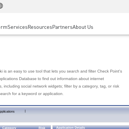
Manufacturing
ice
Advanced Technical Account Management
WAF
Customer Stories
MSP Partners
Retail
DDoS Protection
cess Service Edge
Cyber Hub
AWS Cloud
State and Local Government
nting
orm
Services
Resources
Partners
About Us
SASE
Events & Webinars
Google Cloud Platform
Telco / Service Provider
evention
Private Access
Azure Cloud
BUSINESS SIZE
 & Least Privilege
Internet Access
Partner Portal
Large Enterprise
Enterprise Browser
Small & Medium Business
 is an easy to use tool that lets you search and filter Check Point's
lications Database to find out information about internet
s, including social network widgets; filter by a category, tag, or risk
search for a keyword or application.
|
pplications
Application Details
Category
Risk