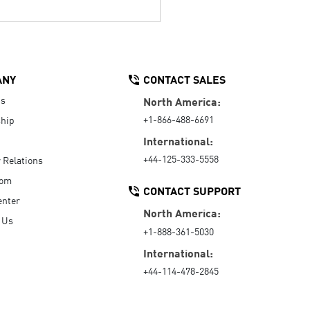
ANY
CONTACT SALES
Us
North America:
+1-866-488-6691
hip
International:
+44-125-333-5558
r Relations
oom
CONTACT SUPPORT
enter
North America:
 Us
+1-888-361-5030
International:
+44-114-478-2845