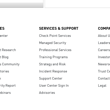
ES
SERVICES & SUPPORT
COMP
enter
Check Point Services
About 
Managed Security
Leaders
t Research
Professional Services
Careers
t Blog
Training Programs
Investo
s Community
Strategy and Risk
Newsr
tories
Incident Response
Trust C
n
Support Center
Contact
ity Report
User Center Sign In
Legal
ebinars
Advisories