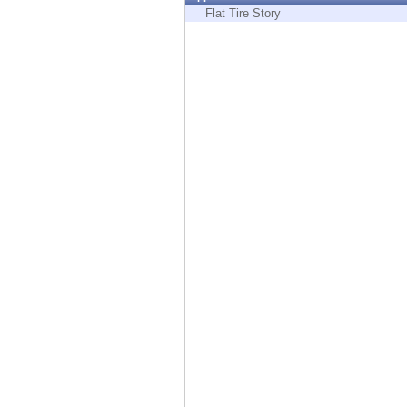
Endpoint
Flat Tire Story
Browse
SaaS
EXPOSURE MANAGEMENT
Threat Intelligence
Exposure Prioritization
Cyber Asset Attack Surface Management
Safe Remediation
ThreatCloud AI
AI SECURITY
Workforce AI Security
AI Red Teaming