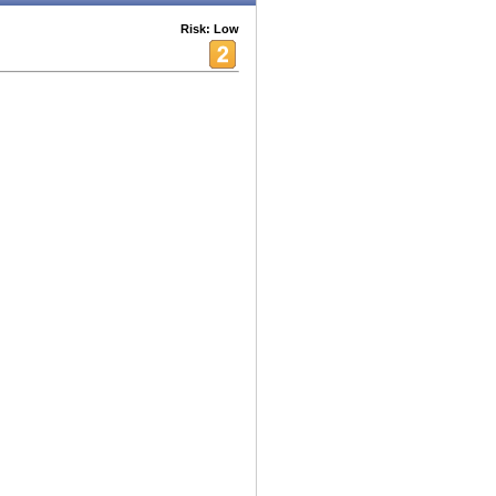
Risk: Low