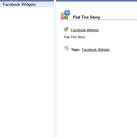
Facebook Widgets
Flat Tire Story
Facebook Widgets
Flat Tire Story
Tags:
Facebook Widgets