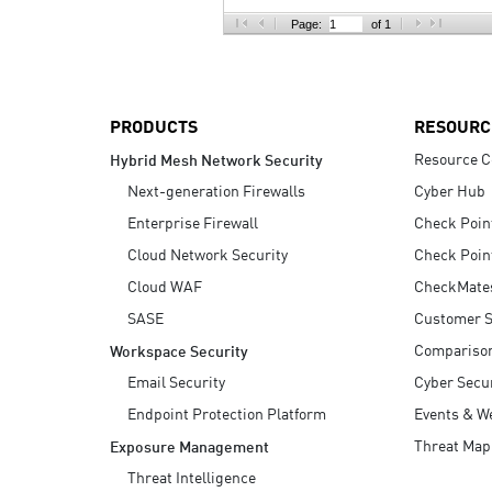
AI Agent Security
Page:
of 1
PRODUCTS
RESOURC
Resource C
Hybrid Mesh Network Security
Next-generation Firewalls
Cyber Hub
Enterprise Firewall
Check Poin
Cloud Network Security
Check Poin
Cloud WAF
CheckMate
SASE
Customer S
Compariso
Workspace Security
Email Security
Cyber Secur
Endpoint Protection Platform
Events & W
Threat Map
Exposure Management
Threat Intelligence