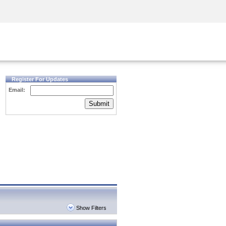
Security Awareness
CISO Training
Secure Academy
Register For Updates
Email:
Submit
Show Filters