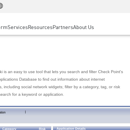
Manufacturing
ice
Advanced Technical Account Management
WAF
Customer Stories
MSP Partners
Retail
DDoS Protection
cess Service Edge
Cyber Hub
AWS Cloud
State and Local Government
nting
orm
Services
Resources
Partners
About Us
SASE
Events & Webinars
Google Cloud Platform
Telco / Service Provider
evention
Private Access
Azure Cloud
BUSINESS SIZE
 & Least Privilege
Internet Access
Partner Portal
Large Enterprise
Enterprise Browser
Small & Medium Business
 is an easy to use tool that lets you search and filter Check Point's
lications Database to find out information about internet
s, including social network widgets; filter by a category, tag, or risk
search for a keyword or application.
|
tion
Application Details
Category
Risk