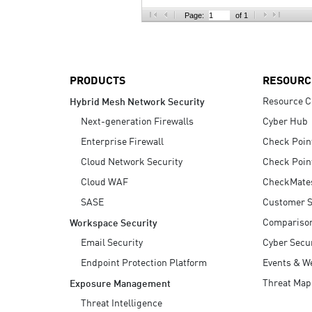
AI Agent Security
Page:
of 1
PRODUCTS
RESOURC
Resource C
Hybrid Mesh Network Security
Next-generation Firewalls
Cyber Hub
Enterprise Firewall
Check Poin
Cloud Network Security
Check Poin
Cloud WAF
CheckMate
SASE
Customer S
Compariso
Workspace Security
Email Security
Cyber Secur
Endpoint Protection Platform
Events & W
Threat Map
Exposure Management
Threat Intelligence