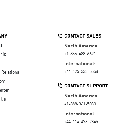
ANY
CONTACT SALES
Us
North America:
+1-866-488-6691
hip
International:
+44-125-333-5558
r Relations
oom
CONTACT SUPPORT
enter
North America:
 Us
+1-888-361-5030
International:
+44-114-478-2845