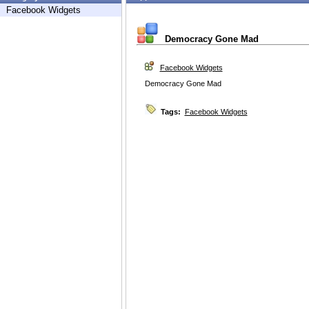
Facebook Widgets
Democracy Gone Mad
Facebook Widgets
Democracy Gone Mad
Tags:
Facebook Widgets