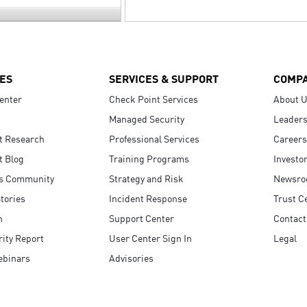
ES
SERVICES & SUPPORT
COMP
enter
Check Point Services
About 
Managed Security
Leaders
t Research
Professional Services
Careers
t Blog
Training Programs
Investo
s Community
Strategy and Risk
Newsr
tories
Incident Response
Trust C
n
Support Center
Contact
ity Report
User Center Sign In
Legal
ebinars
Advisories