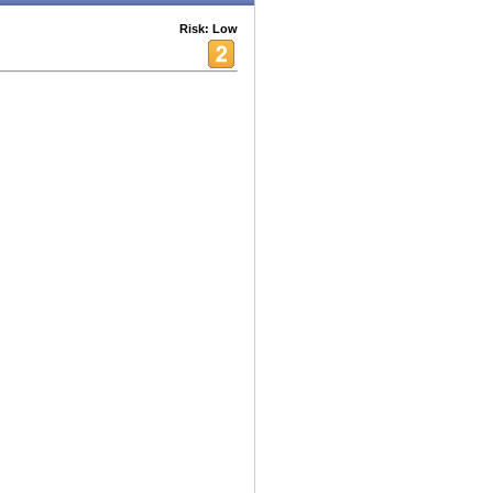
Risk: Low