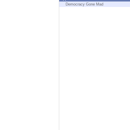
Endpoint
Democracy Gone Mad
Browse
SaaS
EXPOSURE MANAGEMENT
Threat Intelligence
Exposure Prioritization
Cyber Asset Attack Surface Management
Safe Remediation
ThreatCloud AI
AI SECURITY
Workforce AI Security
AI Red Teaming