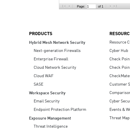
AI Agent Security
Page:
of 1
PRODUCTS
RESOURC
Resource C
Hybrid Mesh Network Security
Next-generation Firewalls
Cyber Hub
Enterprise Firewall
Check Poin
Cloud Network Security
Check Poin
Cloud WAF
CheckMate
SASE
Customer S
Compariso
Workspace Security
Email Security
Cyber Secur
Endpoint Protection Platform
Events & W
Threat Map
Exposure Management
Threat Intelligence