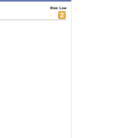
Risk: Low