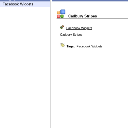
Facebook Widgets
Cadbury Stripes
Facebook Widgets
Cadbury Stripes
Tags:
Facebook Widgets