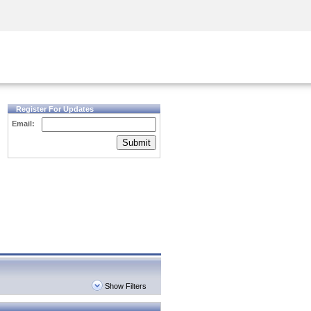
Security Awareness
CISO Training
Secure Academy
Register For Updates
Email:
Submit
Show Filters