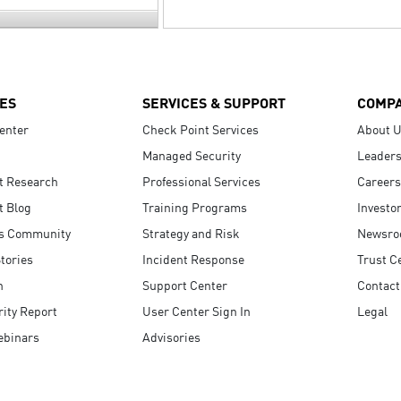
ES
SERVICES & SUPPORT
COMP
enter
Check Point Services
About 
Managed Security
Leaders
t Research
Professional Services
Careers
t Blog
Training Programs
Investo
s Community
Strategy and Risk
Newsr
tories
Incident Response
Trust C
n
Support Center
Contact
ity Report
User Center Sign In
Legal
ebinars
Advisories