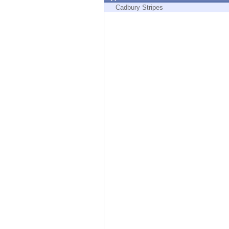
Endpoint
Cadbury Stripes
Browse
SaaS
EXPOSURE MANAGEMENT
Threat Intelligence
Exposure Prioritization
Cyber Asset Attack Surface Management
Safe Remediation
ThreatCloud AI
AI SECURITY
Workforce AI Security
AI Red Teaming