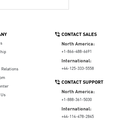
ANY
CONTACT SALES
Us
North America:
+1-866-488-6691
hip
International:
+44-125-333-5558
r Relations
oom
CONTACT SUPPORT
enter
North America:
 Us
+1-888-361-5030
International:
+44-114-478-2845