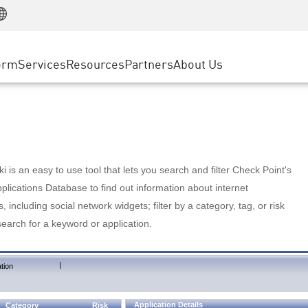
Manufacturing
ice
Advanced Technical Account Management
WAF
Customer Stories
MSP Partners
Retail
DDoS Protection
cess Service Edge
Cyber Hub
AWS Cloud
State and Local Government
nting
orm
Services
Resources
Partners
About Us
SASE
Events & Webinars
Google Cloud Platform
Telco / Service Provider
evention
Private Access
Azure Cloud
BUSINESS SIZE
 & Least Privilege
Internet Access
Partner Portal
Large Enterprise
Enterprise Browser
Small & Medium Business
 is an easy to use tool that lets you search and filter Check Point's
lications Database to find out information about internet
s, including social network widgets; filter by a category, tag, or risk
search for a keyword or application.
|
tion
Application Details
Category
Risk