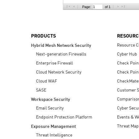
AI Agent Security
Page:
of 1
PRODUCTS
RESOURC
Resource C
Hybrid Mesh Network Security
Next-generation Firewalls
Cyber Hub
Enterprise Firewall
Check Poin
Cloud Network Security
Check Poin
Cloud WAF
CheckMate
SASE
Customer S
Compariso
Workspace Security
Email Security
Cyber Secur
Endpoint Protection Platform
Events & W
Threat Map
Exposure Management
Threat Intelligence