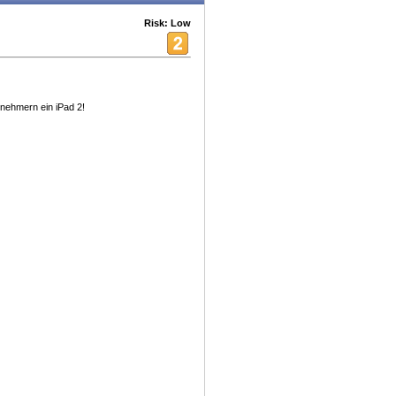
Risk: Low
lnehmern ein iPad 2!