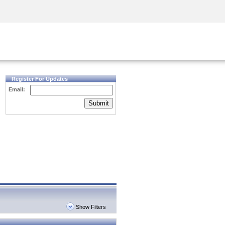
Security Awareness
CISO Training
Secure Academy
Register For Updates
Email:
Submit
Show Filters