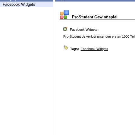
Facebook Widgets
ProStudent Gewinnspiel
Facebook Widgets
Pro-Student.de verlost unter den ersten 1000 Tei
Tags:
Facebook Widgets