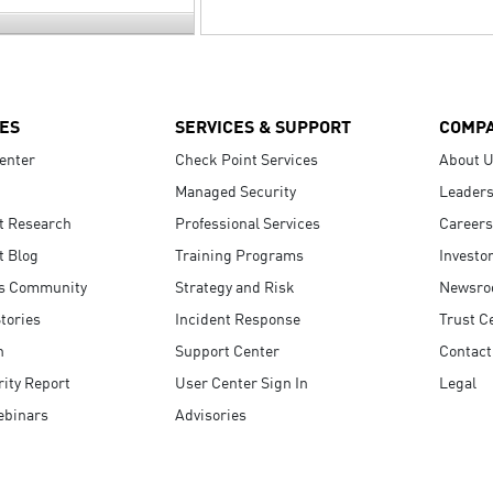
ES
SERVICES & SUPPORT
COMP
enter
Check Point Services
About 
Managed Security
Leaders
t Research
Professional Services
Careers
t Blog
Training Programs
Investo
s Community
Strategy and Risk
Newsr
tories
Incident Response
Trust C
n
Support Center
Contact
ity Report
User Center Sign In
Legal
ebinars
Advisories