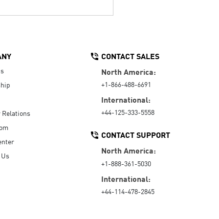
ANY
CONTACT SALES
Us
North America:
+1-866-488-6691
hip
International:
+44-125-333-5558
r Relations
oom
CONTACT SUPPORT
enter
North America:
 Us
+1-888-361-5030
International:
+44-114-478-2845