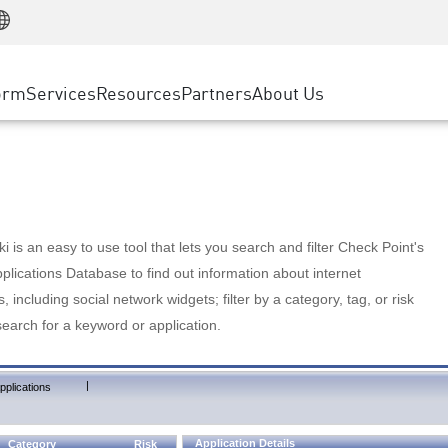
Manufacturing
ice
Advanced Technical Account Management
WAF
Customer Stories
MSP Partners
Retail
DDoS Protection
cess Service Edge
Cyber Hub
AWS Cloud
State and Local Government
nting
orm
Services
Resources
Partners
About Us
SASE
Events & Webinars
Google Cloud Platform
Telco / Service Provider
evention
Private Access
Azure Cloud
BUSINESS SIZE
 & Least Privilege
Internet Access
Partner Portal
Large Enterprise
Enterprise Browser
Small & Medium Business
 is an easy to use tool that lets you search and filter Check Point's
lications Database to find out information about internet
s, including social network widgets; filter by a category, tag, or risk
search for a keyword or application.
|
pplications
Application Details
Category
Risk