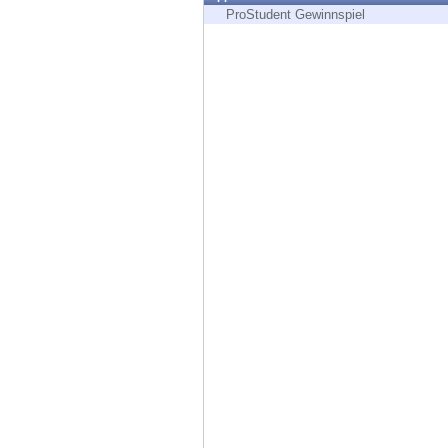
Endpoint
ProStudent Gewinnspiel
Browse
SaaS
EXPOSURE MANAGEMENT
Threat Intelligence
Exposure Prioritization
Cyber Asset Attack Surface Management
Safe Remediation
ThreatCloud AI
AI SECURITY
Workforce AI Security
AI Red Teaming