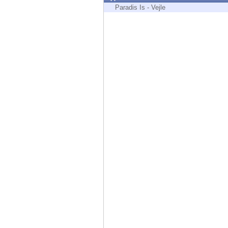
Endpoint
Paradis Is - Vejle
Browse
SaaS
EXPOSURE MANAGEMENT
Threat Intelligence
Exposure Prioritization
Cyber Asset Attack Surface Management
Safe Remediation
ThreatCloud AI
AI SECURITY
Workforce AI Security
AI Red Teaming