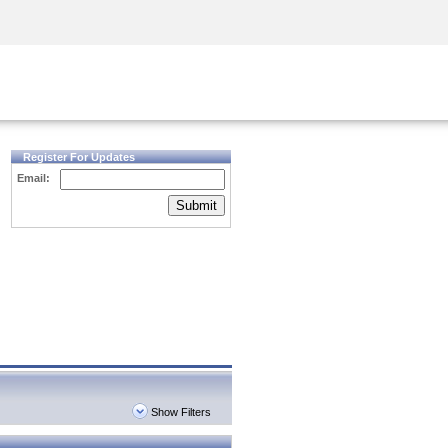
Security Awareness
CISO Training
Secure Academy
Register For Updates
Email:
Submit
Show Filters