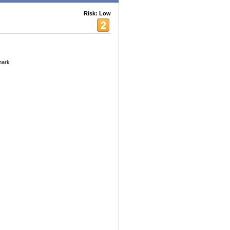
Risk: Low
mark