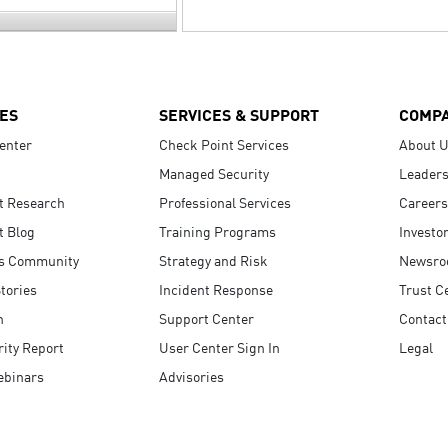
ES
SERVICES & SUPPORT
COMP
enter
Check Point Services
About 
Managed Security
Leaders
t Research
Professional Services
Careers
t Blog
Training Programs
Investo
s Community
Strategy and Risk
Newsr
tories
Incident Response
Trust C
n
Support Center
Contact
ity Report
User Center Sign In
Legal
ebinars
Advisories