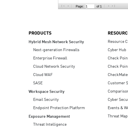
AI Agent Security
Page:
of 1
PRODUCTS
RESOURC
Resource C
Hybrid Mesh Network Security
Next-generation Firewalls
Cyber Hub
Enterprise Firewall
Check Poin
Cloud Network Security
Check Poin
Cloud WAF
CheckMate
SASE
Customer S
Compariso
Workspace Security
Email Security
Cyber Secur
Endpoint Protection Platform
Events & W
Threat Map
Exposure Management
Threat Intelligence