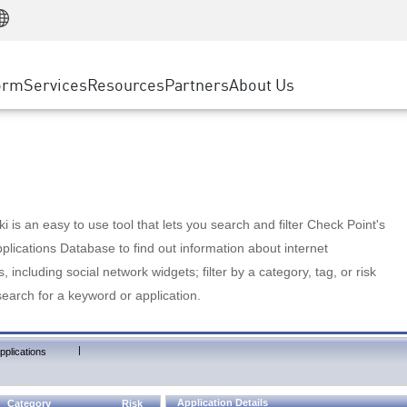
Manufacturing
ice
Advanced Technical Account Management
WAF
Customer Stories
MSP Partners
Retail
DDoS Protection
cess Service Edge
Cyber Hub
AWS Cloud
State and Local Government
nting
orm
Services
Resources
Partners
About Us
SASE
Events & Webinars
Google Cloud Platform
Telco / Service Provider
evention
Private Access
Azure Cloud
BUSINESS SIZE
 & Least Privilege
Internet Access
Partner Portal
Large Enterprise
Enterprise Browser
Small & Medium Business
 is an easy to use tool that lets you search and filter Check Point's
lications Database to find out information about internet
s, including social network widgets; filter by a category, tag, or risk
search for a keyword or application.
|
pplications
Application Details
Category
Risk