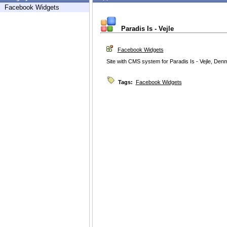
Facebook Widgets
Paradis Is - Vejle
Facebook Widgets
Site with CMS system for Paradis Is - Vejle, Den
Tags:
Facebook Widgets