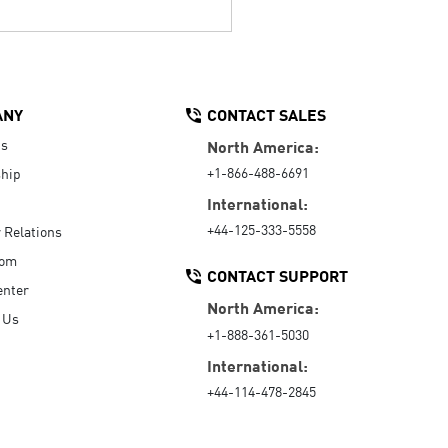
ANY
CONTACT SALES
Us
North America:
+1-866-488-6691
hip
International:
+44-125-333-5558
r Relations
oom
CONTACT SUPPORT
enter
North America:
 Us
+1-888-361-5030
International:
+44-114-478-2845