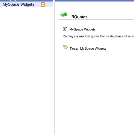
MySpace Widgets
RQuotes
MySpace Widgets
Displays a random quote from a database of over
Tags:
MySpace Widgets