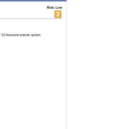
Risk: Low
 22 thousand eclectic quotes.