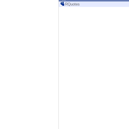
Endpoint
RQuotes
Browse
SaaS
EXPOSURE MANAGEMENT
Threat Intelligence
Exposure Prioritization
Cyber Asset Attack Surface Management
Safe Remediation
ThreatCloud AI
AI SECURITY
Workforce AI Security
AI Red Teaming