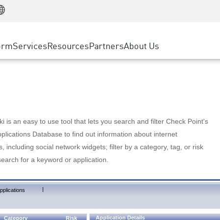
Manufacturing
ice
Advanced Technical Account Management
WAF
Customer Stories
MSP Partners
Retail
DDoS Protection
cess Service Edge
Cyber Hub
AWS Cloud
State and Local Government
nting
orm
Services
Resources
Partners
About Us
SASE
Events & Webinars
Google Cloud Platform
Telco / Service Provider
evention
Private Access
Azure Cloud
BUSINESS SIZE
 & Least Privilege
Internet Access
Partner Portal
Large Enterprise
Enterprise Browser
Small & Medium Business
 is an easy to use tool that lets you search and filter Check Point's
lications Database to find out information about internet
s, including social network widgets; filter by a category, tag, or risk
search for a keyword or application.
|
pplications
Application Details
Category
Risk