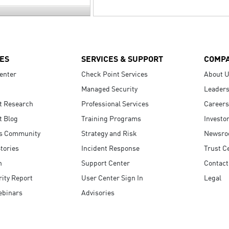
ES
SERVICES & SUPPORT
COMP
enter
Check Point Services
About 
Managed Security
Leaders
t Research
Professional Services
Careers
t Blog
Training Programs
Investo
s Community
Strategy and Risk
Newsr
tories
Incident Response
Trust C
n
Support Center
Contact
ity Report
User Center Sign In
Legal
ebinars
Advisories