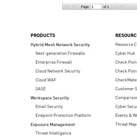
AI Agent Security
Page:
of 1
PRODUCTS
RESOURC
Resource C
Hybrid Mesh Network Security
Next-generation Firewalls
Cyber Hub
Enterprise Firewall
Check Poin
Cloud Network Security
Check Poin
Cloud WAF
CheckMate
SASE
Customer S
Compariso
Workspace Security
Email Security
Cyber Secur
Endpoint Protection Platform
Events & W
Threat Map
Exposure Management
Threat Intelligence