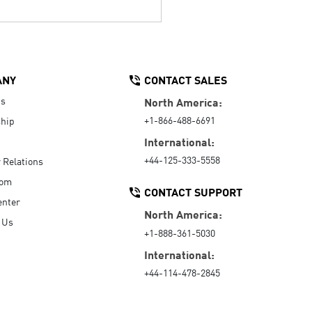
ANY
CONTACT SALES
Us
North America:
+1-866-488-6691
hip
International:
+44-125-333-5558
r Relations
oom
CONTACT SUPPORT
enter
North America:
 Us
+1-888-361-5030
International:
+44-114-478-2845