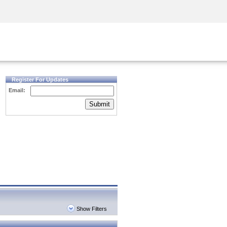
Security Awareness
CISO Training
Secure Academy
Register For Updates
Email:
Submit
Show Filters