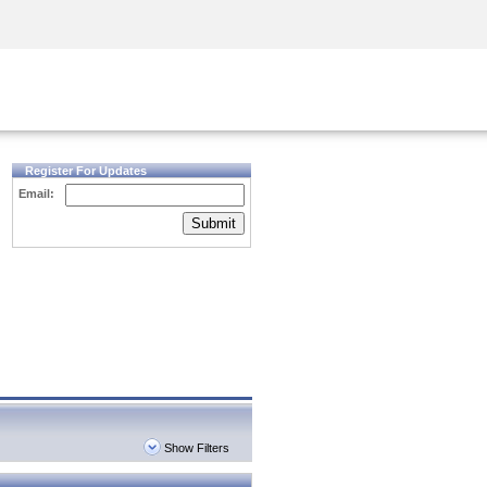
Security Awareness
CISO Training
Secure Academy
Register For Updates
Email:
Submit
Show Filters