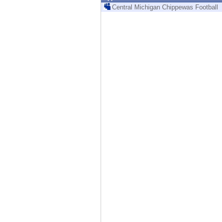
Endpoint
Central Michigan Chippewas Football
Browse
SaaS
EXPOSURE MANAGEMENT
Threat Intelligence
Exposure Prioritization
Cyber Asset Attack Surface Management
Safe Remediation
ThreatCloud AI
AI SECURITY
Workforce AI Security
AI Red Teaming