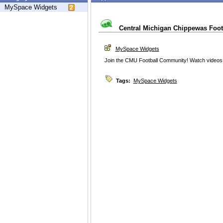
MySpace Widgets
Central Michigan Chippewas Foot
MySpace Widgets
Join the CMU Football Community! Watch videos
Tags:
MySpace Widgets