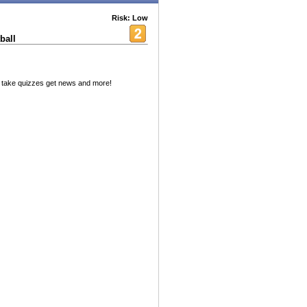
Risk: Low
ball
 take quizzes get news and more!