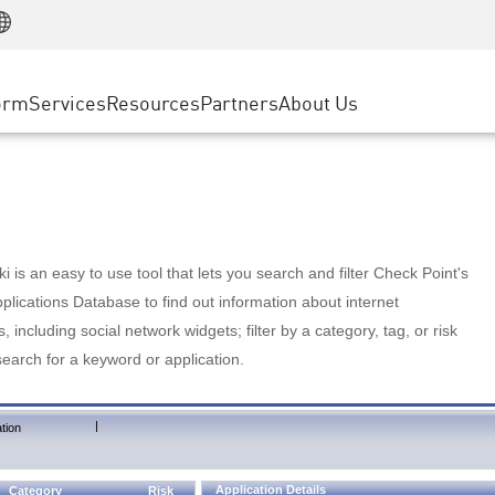
Manufacturing
ice
Advanced Technical Account Management
WAF
Customer Stories
MSP Partners
Retail
DDoS Protection
cess Service Edge
Cyber Hub
AWS Cloud
State and Local Government
nting
orm
Services
Resources
Partners
About Us
SASE
Events & Webinars
Google Cloud Platform
Telco / Service Provider
evention
Private Access
Azure Cloud
BUSINESS SIZE
 & Least Privilege
Internet Access
Partner Portal
Large Enterprise
Enterprise Browser
Small & Medium Business
 is an easy to use tool that lets you search and filter Check Point's
lications Database to find out information about internet
s, including social network widgets; filter by a category, tag, or risk
search for a keyword or application.
|
tion
Application Details
Category
Risk