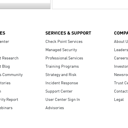
ES
SERVICES & SUPPORT
COMP
enter
Check Point Services
About 
Managed Security
Leaders
t Research
Professional Services
Careers
t Blog
Training Programs
Investo
s Community
Strategy and Risk
Newsr
tories
Incident Response
Trust C
n
Support Center
Contact
ity Report
User Center Sign In
Legal
ebinars
Advisories