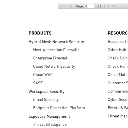
AI Agent Security
Page:
of 1
PRODUCTS
RESOURC
Resource C
Hybrid Mesh Network Security
Next-generation Firewalls
Cyber Hub
Enterprise Firewall
Check Poin
Cloud Network Security
Check Poin
Cloud WAF
CheckMate
SASE
Customer S
Compariso
Workspace Security
Email Security
Cyber Secur
Endpoint Protection Platform
Events & W
Threat Map
Exposure Management
Threat Intelligence