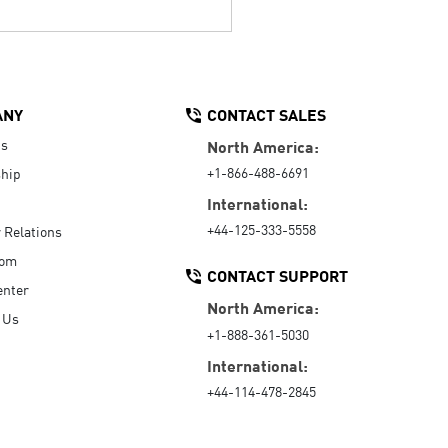
ANY
CONTACT SALES
Us
North America:
+1-866-488-6691
hip
International:
+44-125-333-5558
r Relations
oom
CONTACT SUPPORT
enter
North America:
 Us
+1-888-361-5030
International:
+44-114-478-2845