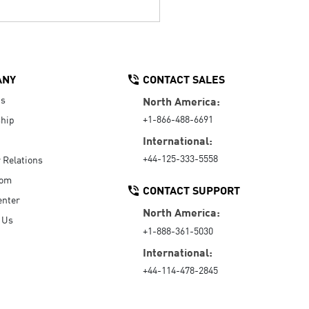
ANY
CONTACT SALES
Us
North America:
+1-866-488-6691
hip
International:
+44-125-333-5558
r Relations
oom
CONTACT SUPPORT
enter
North America:
 Us
+1-888-361-5030
International:
+44-114-478-2845