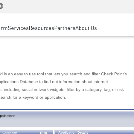
Manufacturing
ice
Advanced Technical Account Management
WAF
Customer Stories
MSP Partners
Retail
DDoS Protection
cess Service Edge
Cyber Hub
AWS Cloud
State and Local Government
nting
orm
Services
Resources
Partners
About Us
SASE
Events & Webinars
Google Cloud Platform
Telco / Service Provider
evention
Private Access
Azure Cloud
BUSINESS SIZE
 & Least Privilege
Internet Access
Partner Portal
Large Enterprise
Enterprise Browser
Small & Medium Business
 is an easy to use tool that lets you search and filter Check Point's
lications Database to find out information about internet
s, including social network widgets; filter by a category, tag, or risk
search for a keyword or application.
|
pplications
Application Details
Category
Risk