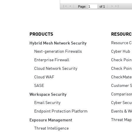
AI Agent Security
Page:
of 1
PRODUCTS
RESOURC
Resource C
Hybrid Mesh Network Security
Next-generation Firewalls
Cyber Hub
Enterprise Firewall
Check Poin
Cloud Network Security
Check Poin
Cloud WAF
CheckMate
SASE
Customer S
Compariso
Workspace Security
Email Security
Cyber Secur
Endpoint Protection Platform
Events & W
Threat Map
Exposure Management
Threat Intelligence