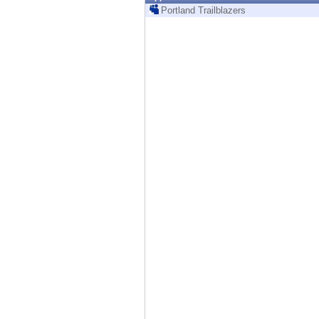
Endpoint
Portland Trailblazers
Browse
SaaS
EXPOSURE MANAGEMENT
Threat Intelligence
Exposure Prioritization
Cyber Asset Attack Surface Management
Safe Remediation
ThreatCloud AI
AI SECURITY
Workforce AI Security
AI Red Teaming