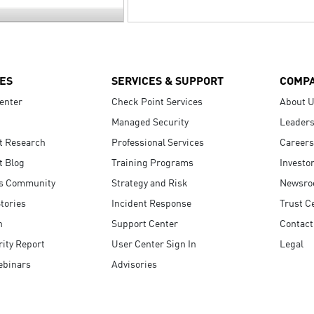
ES
SERVICES & SUPPORT
COMP
enter
Check Point Services
About 
Managed Security
Leaders
t Research
Professional Services
Careers
t Blog
Training Programs
Investo
s Community
Strategy and Risk
Newsr
tories
Incident Response
Trust C
n
Support Center
Contact
ity Report
User Center Sign In
Legal
ebinars
Advisories