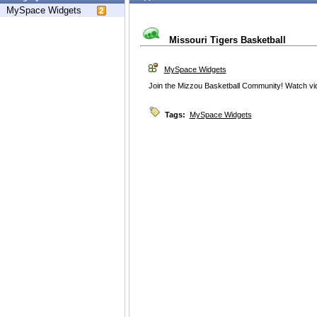
MySpace Widgets
Missouri Tigers Basketball
MySpace Widgets
Join the Mizzou Basketball Community! Watch vi
Tags:
MySpace Widgets