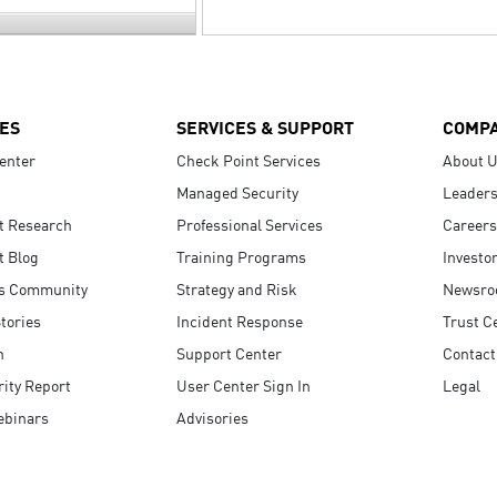
ES
SERVICES & SUPPORT
COMP
enter
Check Point Services
About 
Managed Security
Leaders
t Research
Professional Services
Careers
t Blog
Training Programs
Investo
s Community
Strategy and Risk
Newsr
tories
Incident Response
Trust C
n
Support Center
Contact
ity Report
User Center Sign In
Legal
ebinars
Advisories