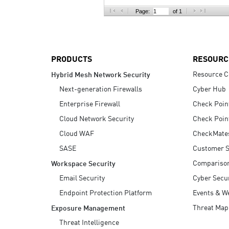
AI Agent Security
Page:
of 1
PRODUCTS
RESOURC
Resource C
Hybrid Mesh Network Security
Next-generation Firewalls
Cyber Hub
Enterprise Firewall
Check Poin
Cloud Network Security
Check Poin
Cloud WAF
CheckMate
SASE
Customer S
Compariso
Workspace Security
Email Security
Cyber Secur
Endpoint Protection Platform
Events & W
Threat Map
Exposure Management
Threat Intelligence