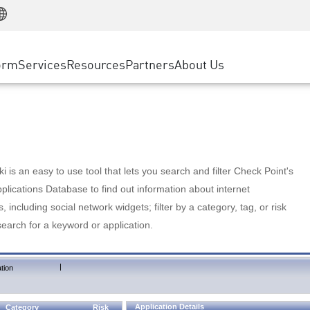
Manufacturing
ice
Advanced Technical Account Management
WAF
Customer Stories
MSP Partners
Retail
DDoS Protection
cess Service Edge
Cyber Hub
AWS Cloud
State and Local Government
nting
orm
Services
Resources
Partners
About Us
SASE
Events & Webinars
Google Cloud Platform
Telco / Service Provider
evention
Private Access
Azure Cloud
BUSINESS SIZE
 & Least Privilege
Internet Access
Partner Portal
Large Enterprise
Enterprise Browser
Small & Medium Business
 is an easy to use tool that lets you search and filter Check Point's
lications Database to find out information about internet
s, including social network widgets; filter by a category, tag, or risk
search for a keyword or application.
|
tion
Application Details
Category
Risk