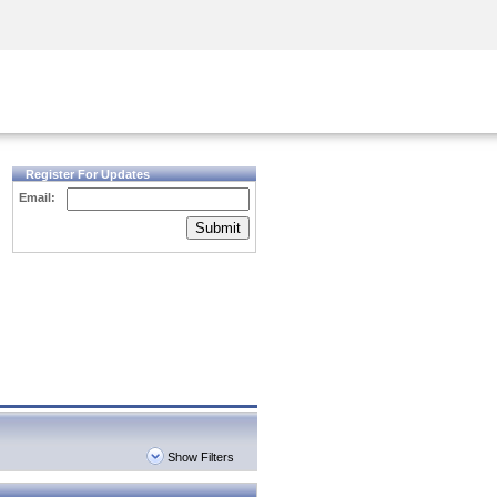
Security Awareness
CISO Training
Secure Academy
Register For Updates
Email:
Submit
Show Filters