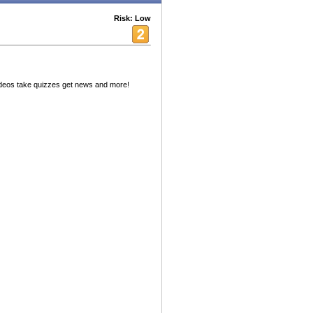
Risk: Low
deos take quizzes get news and more!