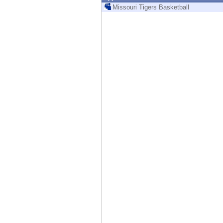
Endpoint
Missouri Tigers Basketball
Browse
SaaS
EXPOSURE MANAGEMENT
Threat Intelligence
Exposure Prioritization
Cyber Asset Attack Surface Management
Safe Remediation
ThreatCloud AI
AI SECURITY
Workforce AI Security
AI Red Teaming