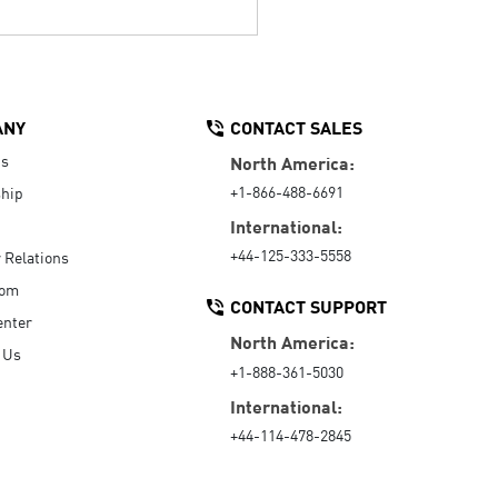
ANY
CONTACT SALES
Us
North America:
+1-866-488-6691
hip
International:
+44-125-333-5558
r Relations
oom
CONTACT SUPPORT
enter
North America:
 Us
+1-888-361-5030
International:
+44-114-478-2845