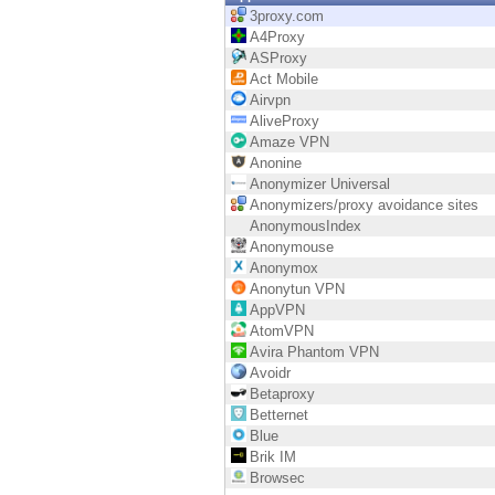
Endpoint
3proxy.com
A4Proxy
Browse
ASProxy
Act Mobile
SaaS
Airvpn
AliveProxy
EXPOSURE MANAGEMENT
Amaze VPN
Anonine
Threat Intelligence
Anonymizer Universal
Anonymizers/proxy avoidance sites
Exposure Prioritization
AnonymousIndex
Anonymouse
Cyber Asset Attack Surface Management
Anonymox
Anonytun VPN
Safe Remediation
AppVPN
AtomVPN
ThreatCloud AI
Avira Phantom VPN
Avoidr
AI SECURITY
Betaproxy
Betternet
Workforce AI Security
Blue
Brik IM
AI Red Teaming
Browsec