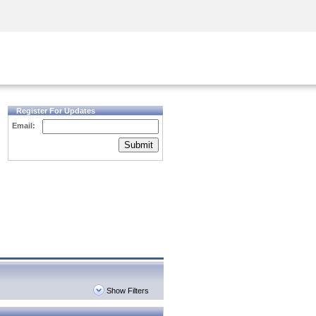
Security Awareness
CISO Training
Secure Academy
Register For Updates
Email:
Submit
Show Filters