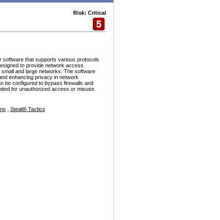
Risk: Critical
r software that supports various protocols
esigned to provide network access
h small and large networks. The software
and enhancing privacy in network
n be configured to bypass firewalls and
ploited for unauthorized access or misuse.
ons
,
Stealth Tactics