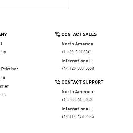
ANY
CONTACT SALES
Us
North America:
+1-866-488-6691
hip
International:
+44-125-333-5558
r Relations
oom
CONTACT SUPPORT
enter
North America:
 Us
+1-888-361-5030
International:
+44-114-478-2845