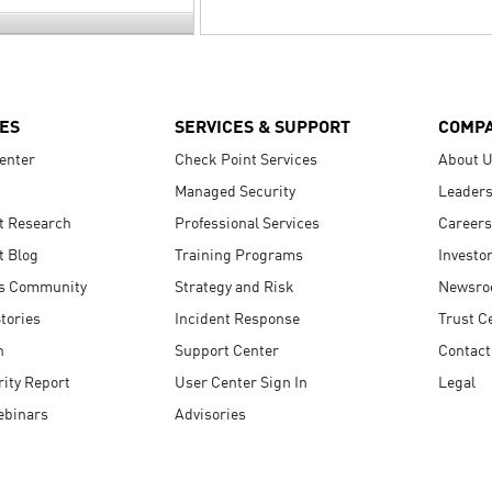
ES
SERVICES & SUPPORT
COMP
enter
Check Point Services
About 
Managed Security
Leaders
t Research
Professional Services
Careers
t Blog
Training Programs
Investo
s Community
Strategy and Risk
Newsr
tories
Incident Response
Trust C
n
Support Center
Contact
ity Report
User Center Sign In
Legal
ebinars
Advisories