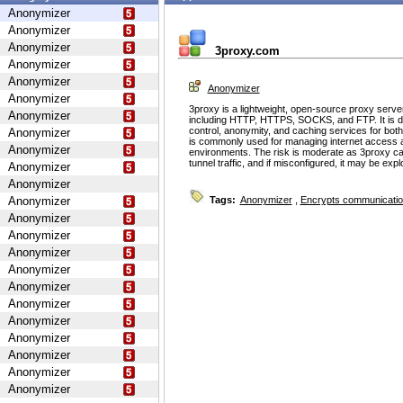
Anonymizer
Anonymizer
Anonymizer
3proxy.com
Anonymizer
Anonymizer
Anonymizer
Anonymizer
3proxy is a lightweight, open-source proxy serve
Anonymizer
including HTTP, HTTPS, SOCKS, and FTP. It is d
control, anonymity, and caching services for bot
Anonymizer
is commonly used for managing internet access 
Anonymizer
environments. The risk is moderate as 3proxy ca
tunnel traffic, and if misconfigured, it may be ex
Anonymizer
Anonymizer
Anonymizer
Tags:
Anonymizer
,
Encrypts communicati
Anonymizer
Anonymizer
Anonymizer
Anonymizer
Anonymizer
Anonymizer
Anonymizer
Anonymizer
Anonymizer
Anonymizer
Anonymizer