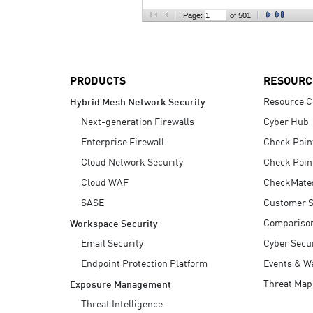
AI Agent Security
Page:
of 501
PRODUCTS
RESOURC
Resource C
Hybrid Mesh Network Security
Next-generation Firewalls
Cyber Hub
Enterprise Firewall
Check Poin
Cloud Network Security
Check Poin
Cloud WAF
CheckMate
SASE
Customer S
Compariso
Workspace Security
Email Security
Cyber Secur
Endpoint Protection Platform
Events & W
Threat Map
Exposure Management
Threat Intelligence