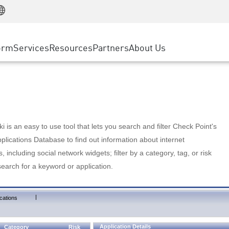
Manufacturing
ice
Advanced Technical Account Management
WAF
Customer Stories
MSP Partners
Retail
DDoS Protection
cess Service Edge
Cyber Hub
AWS Cloud
State and Local Government
nting
orm
Services
Resources
Partners
About Us
SASE
Events & Webinars
Google Cloud Platform
Telco / Service Provider
evention
Private Access
Azure Cloud
BUSINESS SIZE
 & Least Privilege
Internet Access
Partner Portal
Large Enterprise
Enterprise Browser
Small & Medium Business
 is an easy to use tool that lets you search and filter Check Point's
lications Database to find out information about internet
s, including social network widgets; filter by a category, tag, or risk
search for a keyword or application.
|
cations
Application Details
Category
Risk