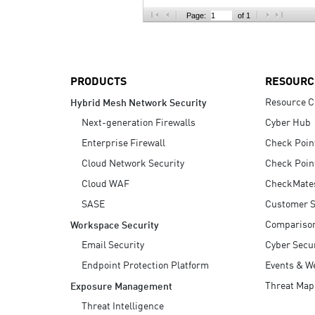
AI Agent Security
Page:
of 1
PRODUCTS
RESOURC
Resource C
Hybrid Mesh Network Security
Next-generation Firewalls
Cyber Hub
Enterprise Firewall
Check Poin
Cloud Network Security
Check Poin
Cloud WAF
CheckMate
SASE
Customer S
Compariso
Workspace Security
Email Security
Cyber Secur
Endpoint Protection Platform
Events & W
Threat Map
Exposure Management
Threat Intelligence