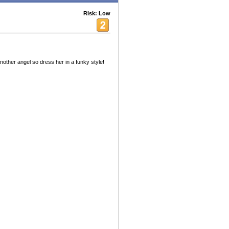
Risk: Low
nother angel so dress her in a funky style!