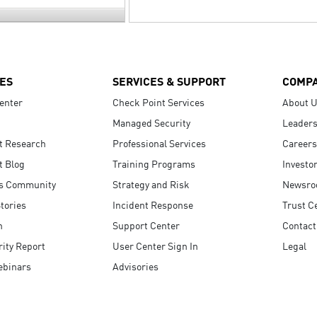
ES
SERVICES & SUPPORT
COMP
enter
Check Point Services
About 
Managed Security
Leaders
t Research
Professional Services
Careers
t Blog
Training Programs
Investo
s Community
Strategy and Risk
Newsr
tories
Incident Response
Trust C
n
Support Center
Contact
ity Report
User Center Sign In
Legal
ebinars
Advisories