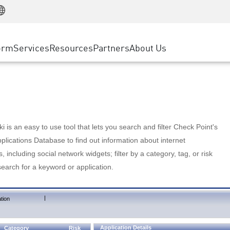
Manufacturing
ice
Advanced Technical Account Management
WAF
Customer Stories
MSP Partners
Retail
DDoS Protection
cess Service Edge
Cyber Hub
AWS Cloud
State and Local Government
nting
orm
Services
Resources
Partners
About Us
SASE
Events & Webinars
Google Cloud Platform
Telco / Service Provider
evention
Private Access
Azure Cloud
BUSINESS SIZE
 & Least Privilege
Internet Access
Partner Portal
Large Enterprise
Enterprise Browser
Small & Medium Business
 is an easy to use tool that lets you search and filter Check Point's
lications Database to find out information about internet
s, including social network widgets; filter by a category, tag, or risk
search for a keyword or application.
|
tion
Application Details
Category
Risk