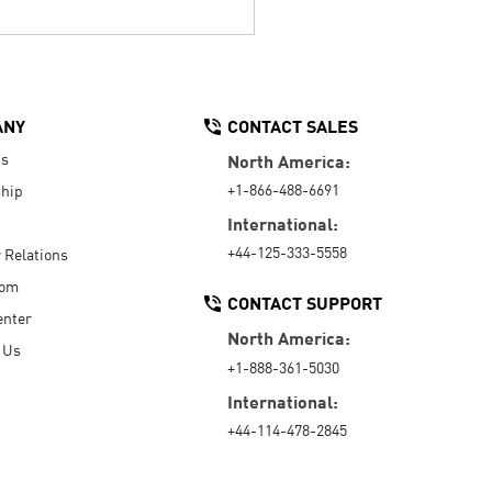
ANY
CONTACT SALES
Us
North America:
+1-866-488-6691
hip
International:
+44-125-333-5558
r Relations
oom
CONTACT SUPPORT
enter
North America:
 Us
+1-888-361-5030
International:
+44-114-478-2845