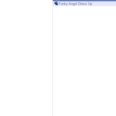
Endpoint
Funky Angel Dress Up
Browse
SaaS
EXPOSURE MANAGEMENT
Threat Intelligence
Exposure Prioritization
Cyber Asset Attack Surface Management
Safe Remediation
ThreatCloud AI
AI SECURITY
Workforce AI Security
AI Red Teaming