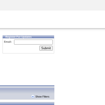
Security Awareness
CISO Training
Secure Academy
Register For Updates
Email:
Submit
Show Filters