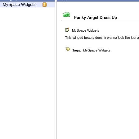
MySpace Widgets
Funky Angel Dress Up
MySpace Widgets
This winged beauty doesn't wanna look like just a
Tags:
MySpace Widgets