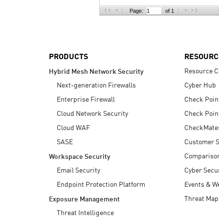
AI Agent Security
Page:
of 1
PRODUCTS
RESOURC
Resource C
Hybrid Mesh Network Security
Next-generation Firewalls
Cyber Hub
Enterprise Firewall
Check Poin
Cloud Network Security
Check Poin
Cloud WAF
CheckMate
SASE
Customer S
Compariso
Workspace Security
Email Security
Cyber Secur
Endpoint Protection Platform
Events & W
Threat Map
Exposure Management
Threat Intelligence