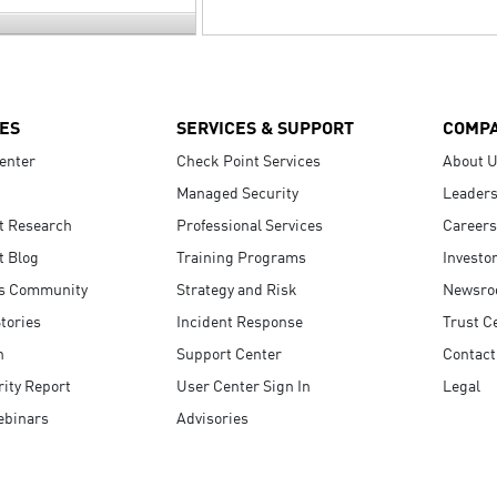
ES
SERVICES & SUPPORT
COMP
enter
Check Point Services
About 
Managed Security
Leaders
t Research
Professional Services
Careers
t Blog
Training Programs
Investo
s Community
Strategy and Risk
Newsr
tories
Incident Response
Trust C
n
Support Center
Contact
ity Report
User Center Sign In
Legal
ebinars
Advisories