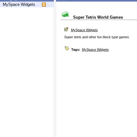
MySpace Widgets
Super Tetris World Games
MySpace Widgets
Super tetris and other fun block type games
Tags:
MySpace Widgets