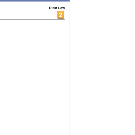
Risk: Low