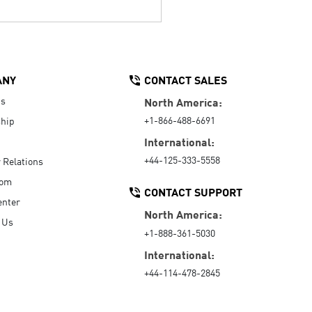
ANY
CONTACT SALES
Us
North America:
+1-866-488-6691
hip
International:
+44-125-333-5558
r Relations
oom
CONTACT SUPPORT
enter
North America:
 Us
+1-888-361-5030
International:
+44-114-478-2845