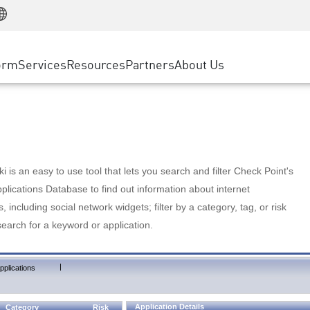
Manufacturing
ice
Advanced Technical Account Management
WAF
Customer Stories
MSP Partners
Retail
DDoS Protection
cess Service Edge
Cyber Hub
AWS Cloud
State and Local Government
nting
orm
Services
Resources
Partners
About Us
SASE
Events & Webinars
Google Cloud Platform
Telco / Service Provider
evention
Private Access
Azure Cloud
BUSINESS SIZE
 & Least Privilege
Internet Access
Partner Portal
Large Enterprise
Enterprise Browser
Small & Medium Business
 is an easy to use tool that lets you search and filter Check Point's
lications Database to find out information about internet
s, including social network widgets; filter by a category, tag, or risk
search for a keyword or application.
|
pplications
Application Details
Category
Risk