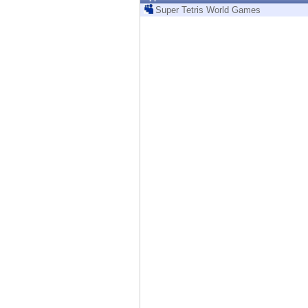
Endpoint
Super Tetris World Games
Browse
SaaS
EXPOSURE MANAGEMENT
Threat Intelligence
Exposure Prioritization
Cyber Asset Attack Surface Management
Safe Remediation
ThreatCloud AI
AI SECURITY
Workforce AI Security
AI Red Teaming