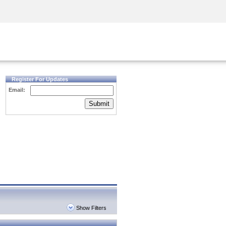
Security Awareness
CISO Training
Secure Academy
Register For Updates
Email:
Submit
Show Filters