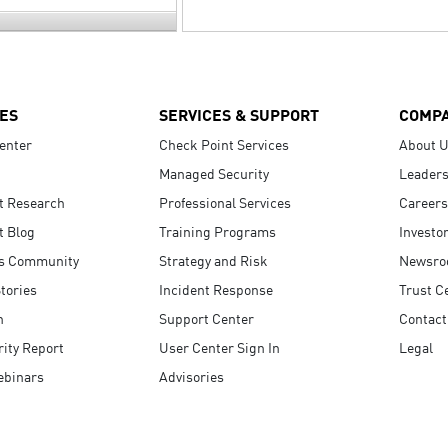
ES
SERVICES & SUPPORT
COMP
enter
Check Point Services
About 
Managed Security
Leaders
t Research
Professional Services
Careers
t Blog
Training Programs
Investo
s Community
Strategy and Risk
Newsr
tories
Incident Response
Trust C
n
Support Center
Contact
ity Report
User Center Sign In
Legal
ebinars
Advisories