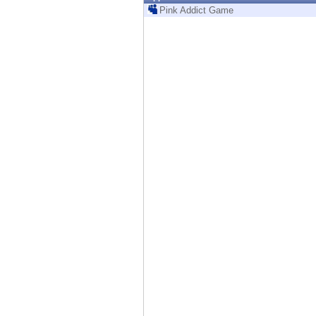
Endpoint
Pink Addict Game
Browse
SaaS
EXPOSURE MANAGEMENT
Threat Intelligence
Exposure Prioritization
Cyber Asset Attack Surface Management
Safe Remediation
ThreatCloud AI
AI SECURITY
Workforce AI Security
AI Red Teaming