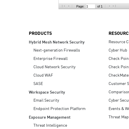
AI Agent Security
Page:
of 1
PRODUCTS
RESOURC
Resource C
Hybrid Mesh Network Security
Next-generation Firewalls
Cyber Hub
Enterprise Firewall
Check Poin
Cloud Network Security
Check Poin
Cloud WAF
CheckMate
SASE
Customer S
Compariso
Workspace Security
Email Security
Cyber Secur
Endpoint Protection Platform
Events & W
Threat Map
Exposure Management
Threat Intelligence