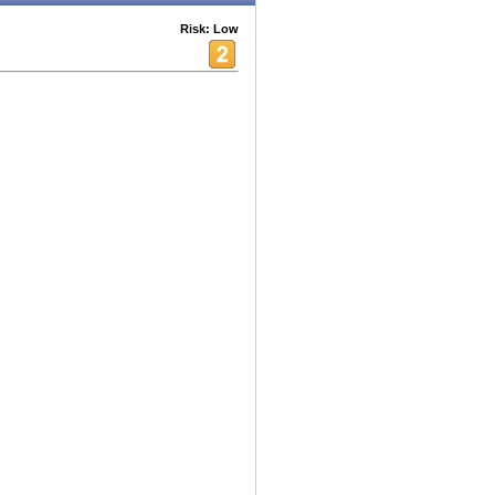
Risk: Low