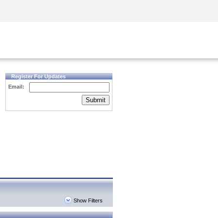
Security Awareness
CISO Training
Secure Academy
Register For Updates
Email:
Submit
Show Filters