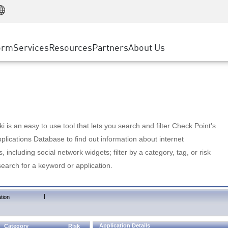
Manufacturing
ice
Advanced Technical Account Management
WAF
Customer Stories
MSP Partners
Retail
DDoS Protection
cess Service Edge
Cyber Hub
AWS Cloud
State and Local Government
nting
orm
Services
Resources
Partners
About Us
SASE
Events & Webinars
Google Cloud Platform
Telco / Service Provider
evention
Private Access
Azure Cloud
BUSINESS SIZE
 & Least Privilege
Internet Access
Partner Portal
Large Enterprise
Enterprise Browser
Small & Medium Business
 is an easy to use tool that lets you search and filter Check Point's
lications Database to find out information about internet
s, including social network widgets; filter by a category, tag, or risk
search for a keyword or application.
|
tion
Application Details
Category
Risk