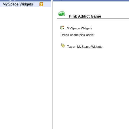
MySpace Widgets
Pink Addict Game
MySpace Widgets
Dress up the pink addict
Tags:
MySpace Widgets