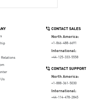
ANY
CONTACT SALES
Us
North America:
+1-866-488-6691
hip
International:
+44-125-333-5558
r Relations
oom
CONTACT SUPPORT
enter
North America:
 Us
+1-888-361-5030
International:
+44-114-478-2845