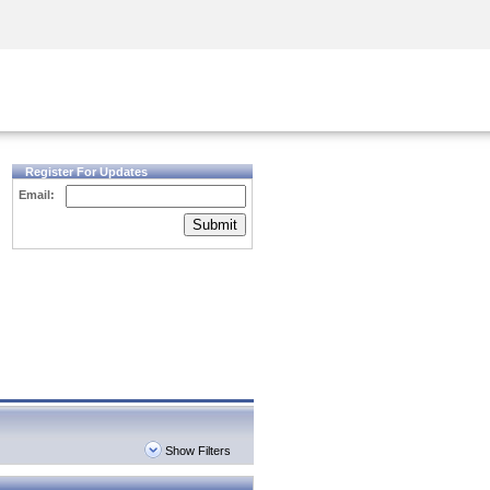
Security Awareness
CISO Training
Secure Academy
Register For Updates
Email:
Submit
Show Filters