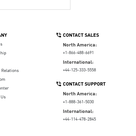
ANY
CONTACT SALES
Us
North America:
+1-866-488-6691
hip
International:
+44-125-333-5558
r Relations
oom
CONTACT SUPPORT
enter
North America:
 Us
+1-888-361-5030
International:
+44-114-478-2845