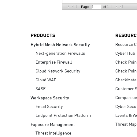
AI Agent Security
Page:
of 1
PRODUCTS
RESOURC
Resource C
Hybrid Mesh Network Security
Next-generation Firewalls
Cyber Hub
Enterprise Firewall
Check Poin
Cloud Network Security
Check Poin
Cloud WAF
CheckMate
SASE
Customer S
Compariso
Workspace Security
Email Security
Cyber Secur
Endpoint Protection Platform
Events & W
Threat Map
Exposure Management
Threat Intelligence