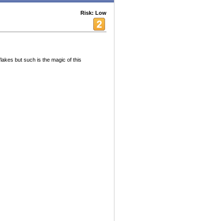
Risk: Low
akes but such is the magic of this