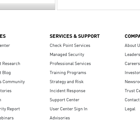
ES
SERVICES & SUPPORT
COMP
enter
Check Point Services
About 
Managed Security
Leaders
t Research
Professional Services
Careers
t Blog
Training Programs
Investo
s Community
Strategy and Risk
Newsr
tories
Incident Response
Trust C
n
Support Center
Contact
ity Report
User Center Sign In
Legal
ebinars
Advisories