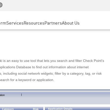
Manufacturing
ice
Advanced Technical Account Management
WAF
Customer Stories
MSP Partners
Retail
DDoS Protection
cess Service Edge
Cyber Hub
AWS Cloud
State and Local Government
nting
orm
Services
Resources
Partners
About Us
SASE
Events & Webinars
Google Cloud Platform
Telco / Service Provider
evention
Private Access
Azure Cloud
BUSINESS SIZE
 & Least Privilege
Internet Access
Partner Portal
Large Enterprise
Enterprise Browser
Small & Medium Business
 is an easy to use tool that lets you search and filter Check Point's
lications Database to find out information about internet
s, including social network widgets; filter by a category, tag, or risk
search for a keyword or application.
|
tion
Application Details
Category
Risk