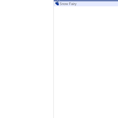
Endpoint
Snow Fairy
Browse
SaaS
EXPOSURE MANAGEMENT
Threat Intelligence
Exposure Prioritization
Cyber Asset Attack Surface Management
Safe Remediation
ThreatCloud AI
AI SECURITY
Workforce AI Security
AI Red Teaming