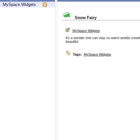
MySpace Widgets
Snow Fairy
MySpace Widgets
it's a wonder she can stay so warm amidst snowfl
beautiful
Tags:
MySpace Widgets