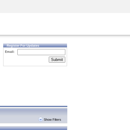
Security Awareness
CISO Training
Secure Academy
Register For Updates
Email:
Submit
Show Filters