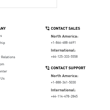
ANY
CONTACT SALES
Us
North America:
+1-866-488-6691
hip
International:
+44-125-333-5558
r Relations
oom
CONTACT SUPPORT
enter
North America:
 Us
+1-888-361-5030
International:
+44-114-478-2845