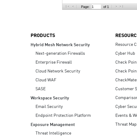
AI Agent Security
Page:
of 1
PRODUCTS
RESOURC
Resource C
Hybrid Mesh Network Security
Next-generation Firewalls
Cyber Hub
Enterprise Firewall
Check Poin
Cloud Network Security
Check Poin
Cloud WAF
CheckMate
SASE
Customer S
Compariso
Workspace Security
Email Security
Cyber Secur
Endpoint Protection Platform
Events & W
Threat Map
Exposure Management
Threat Intelligence