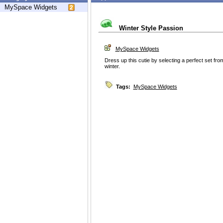
MySpace Widgets
Winter Style Passion
MySpace Widgets
Dress up this cutie by selecting a perfect set fro
winter.
Tags:
MySpace Widgets