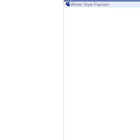
Endpoint
Winter Style Passion
Browse
SaaS
EXPOSURE MANAGEMENT
Threat Intelligence
Exposure Prioritization
Cyber Asset Attack Surface Management
Safe Remediation
ThreatCloud AI
AI SECURITY
Workforce AI Security
AI Red Teaming