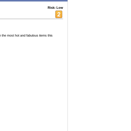
Risk: Low
m the most hot and fabulous items this