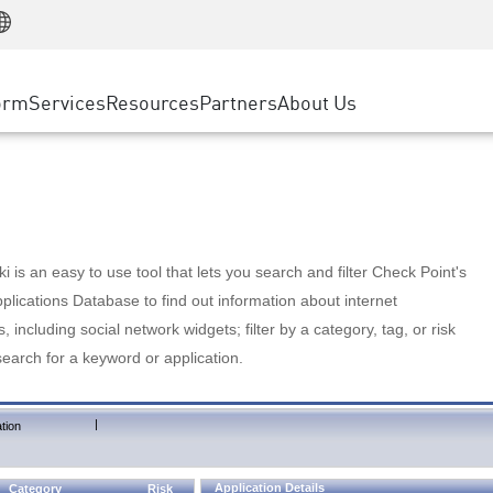
Manufacturing
ice
Advanced Technical Account Management
WAF
Customer Stories
MSP Partners
Retail
DDoS Protection
cess Service Edge
Cyber Hub
AWS Cloud
State and Local Government
nting
orm
Services
Resources
Partners
About Us
SASE
Events & Webinars
Google Cloud Platform
Telco / Service Provider
evention
Private Access
Azure Cloud
BUSINESS SIZE
 & Least Privilege
Internet Access
Partner Portal
Large Enterprise
Enterprise Browser
Small & Medium Business
 is an easy to use tool that lets you search and filter Check Point's
lications Database to find out information about internet
s, including social network widgets; filter by a category, tag, or risk
search for a keyword or application.
|
tion
Application Details
Category
Risk