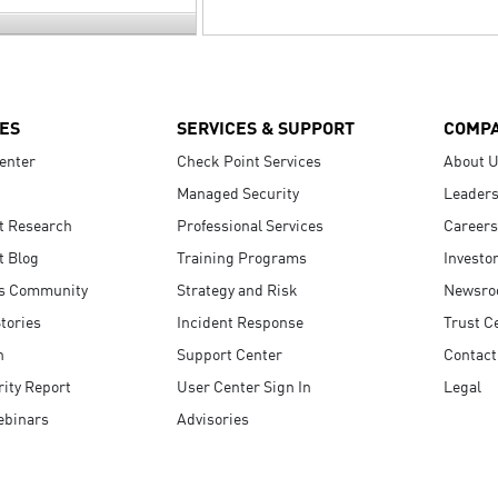
ES
SERVICES & SUPPORT
COMP
enter
Check Point Services
About 
Managed Security
Leaders
t Research
Professional Services
Careers
t Blog
Training Programs
Investo
s Community
Strategy and Risk
Newsr
tories
Incident Response
Trust C
n
Support Center
Contact
ity Report
User Center Sign In
Legal
ebinars
Advisories