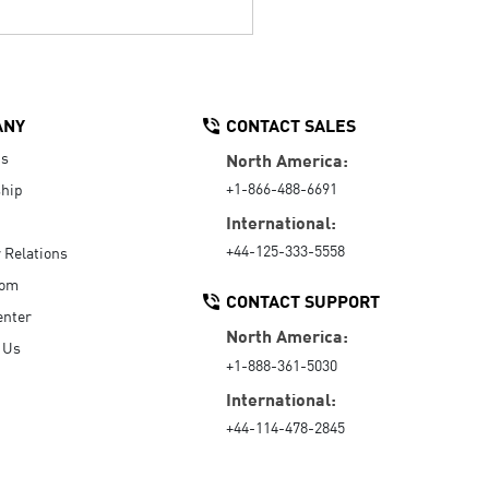
ANY
CONTACT SALES
Us
North America:
+1-866-488-6691
hip
International:
+44-125-333-5558
r Relations
oom
CONTACT SUPPORT
enter
North America:
 Us
+1-888-361-5030
International:
+44-114-478-2845