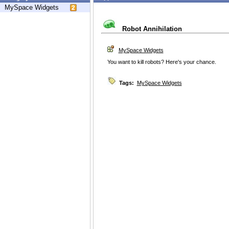
MySpace Widgets
Robot Annihilation
MySpace Widgets
You want to kill robots? Here's your chance.
Tags:
MySpace Widgets