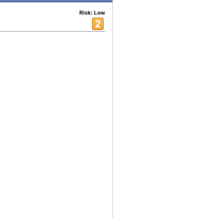
Risk: Low