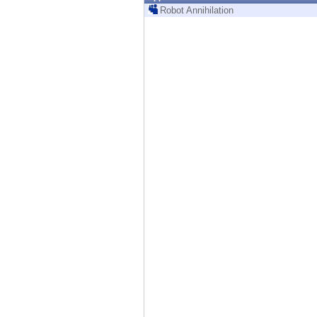
Endpoint
Robot Annihilation
Browse
SaaS
EXPOSURE MANAGEMENT
Threat Intelligence
Exposure Prioritization
Cyber Asset Attack Surface Management
Safe Remediation
ThreatCloud AI
AI SECURITY
Workforce AI Security
AI Red Teaming