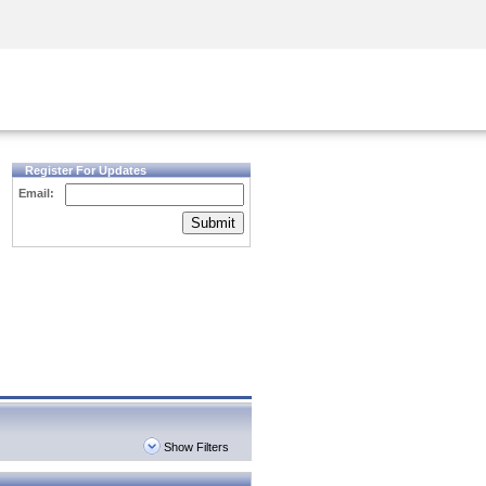
Security Awareness
CISO Training
Secure Academy
Register For Updates
Email:
Submit
Show Filters