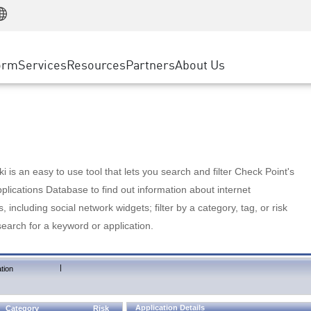
Manufacturing
ice
Advanced Technical Account Management
WAF
Customer Stories
MSP Partners
Retail
DDoS Protection
cess Service Edge
Cyber Hub
AWS Cloud
State and Local Government
nting
orm
Services
Resources
Partners
About Us
SASE
Events & Webinars
Google Cloud Platform
Telco / Service Provider
evention
Private Access
Azure Cloud
BUSINESS SIZE
 & Least Privilege
Internet Access
Partner Portal
Large Enterprise
Enterprise Browser
Small & Medium Business
 is an easy to use tool that lets you search and filter Check Point's
lications Database to find out information about internet
s, including social network widgets; filter by a category, tag, or risk
search for a keyword or application.
|
tion
Application Details
Category
Risk