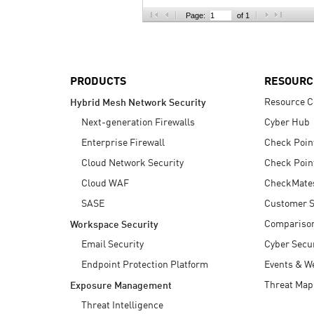
AI Agent Security
Page:
of 1
PRODUCTS
RESOURC
Resource C
Hybrid Mesh Network Security
Next-generation Firewalls
Cyber Hub
Enterprise Firewall
Check Poin
Cloud Network Security
Check Poin
Cloud WAF
CheckMate
SASE
Customer S
Compariso
Workspace Security
Email Security
Cyber Secur
Endpoint Protection Platform
Events & W
Threat Map
Exposure Management
Threat Intelligence