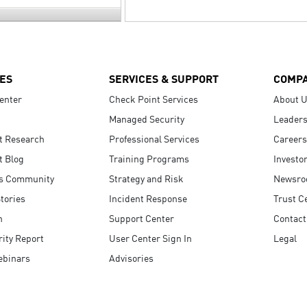
ES
SERVICES & SUPPORT
COMP
enter
Check Point Services
About 
Managed Security
Leaders
t Research
Professional Services
Careers
t Blog
Training Programs
Investo
s Community
Strategy and Risk
Newsr
tories
Incident Response
Trust C
n
Support Center
Contact
ity Report
User Center Sign In
Legal
ebinars
Advisories