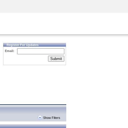
Security Awareness
CISO Training
Secure Academy
Register For Updates
Email:
Submit
Show Filters