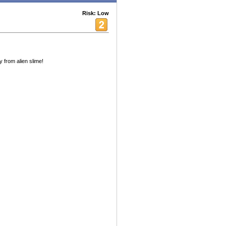
Risk: Low
from alien slime!