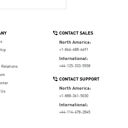
ANY
CONTACT SALES
Us
North America:
+1-866-488-6691
hip
International:
+44-125-333-5558
r Relations
oom
CONTACT SUPPORT
enter
North America:
 Us
+1-888-361-5030
International:
+44-114-478-2845