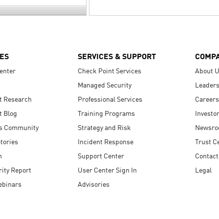
ES
SERVICES & SUPPORT
COMP
enter
Check Point Services
About 
Managed Security
Leaders
t Research
Professional Services
Careers
t Blog
Training Programs
Investo
s Community
Strategy and Risk
Newsr
tories
Incident Response
Trust C
n
Support Center
Contact
ity Report
User Center Sign In
Legal
ebinars
Advisories