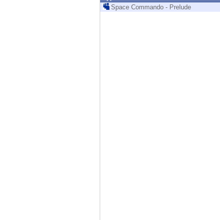
Endpoint
Space Commando - Prelude
Browse
SaaS
EXPOSURE MANAGEMENT
Threat Intelligence
Exposure Prioritization
Cyber Asset Attack Surface Management
Safe Remediation
ThreatCloud AI
AI SECURITY
Workforce AI Security
AI Red Teaming