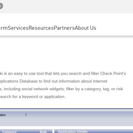
Manufacturing
ice
Advanced Technical Account Management
WAF
Customer Stories
MSP Partners
Retail
DDoS Protection
cess Service Edge
Cyber Hub
AWS Cloud
State and Local Government
nting
orm
Services
Resources
Partners
About Us
SASE
Events & Webinars
Google Cloud Platform
Telco / Service Provider
evention
Private Access
Azure Cloud
BUSINESS SIZE
 & Least Privilege
Internet Access
Partner Portal
Large Enterprise
Enterprise Browser
Small & Medium Business
 is an easy to use tool that lets you search and filter Check Point's
lications Database to find out information about internet
s, including social network widgets; filter by a category, tag, or risk
search for a keyword or application.
|
tion
Application Details
Category
Risk