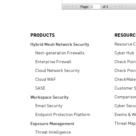
AI Agent Security
Page:
of 1
PRODUCTS
RESOURC
Resource C
Hybrid Mesh Network Security
Next-generation Firewalls
Cyber Hub
Enterprise Firewall
Check Poin
Cloud Network Security
Check Poin
Cloud WAF
CheckMate
SASE
Customer S
Compariso
Workspace Security
Email Security
Cyber Secur
Endpoint Protection Platform
Events & W
Threat Map
Exposure Management
Threat Intelligence