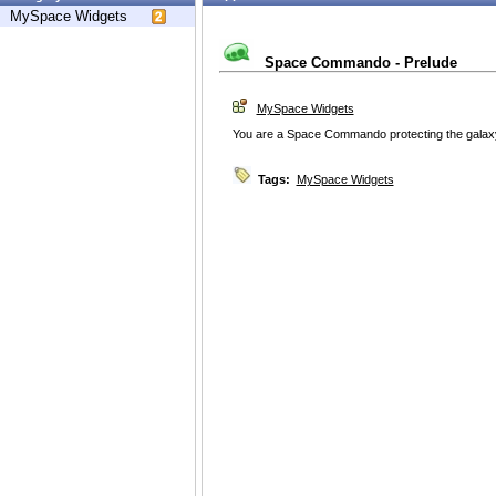
MySpace Widgets
Space Commando - Prelude
MySpace Widgets
You are a Space Commando protecting the galaxy 
Tags:
MySpace Widgets