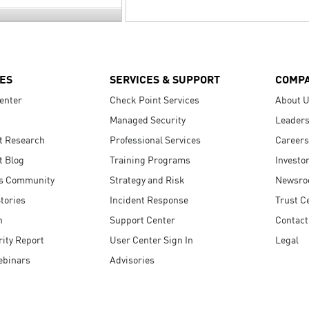
ES
SERVICES & SUPPORT
COMP
enter
Check Point Services
About 
Managed Security
Leaders
t Research
Professional Services
Careers
t Blog
Training Programs
Investo
s Community
Strategy and Risk
Newsr
tories
Incident Response
Trust C
n
Support Center
Contact
ity Report
User Center Sign In
Legal
ebinars
Advisories