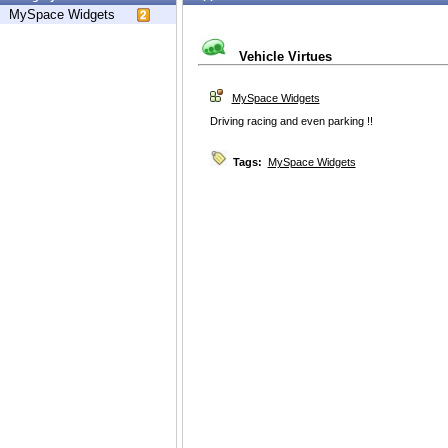
MySpace Widgets
Vehicle Virtues
MySpace Widgets
Driving racing and even parking !!
Tags:
MySpace Widgets