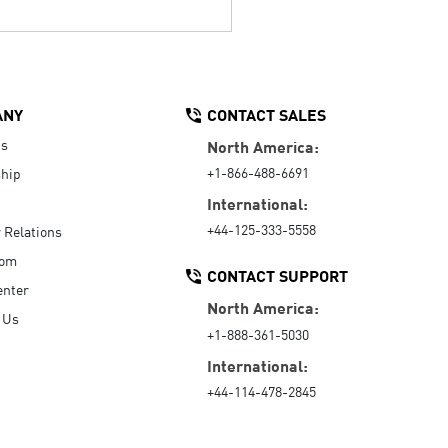
ANY
CONTACT SALES
Us
North America:
+1-866-488-6691
hip
International:
+44-125-333-5558
r Relations
oom
CONTACT SUPPORT
enter
North America:
 Us
+1-888-361-5030
International:
+44-114-478-2845