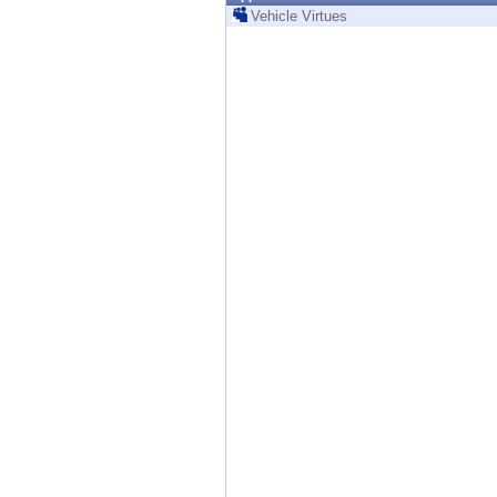
Endpoint
Vehicle Virtues
Browse
SaaS
EXPOSURE MANAGEMENT
Threat Intelligence
Exposure Prioritization
Cyber Asset Attack Surface Management
Safe Remediation
ThreatCloud AI
AI SECURITY
Workforce AI Security
AI Red Teaming