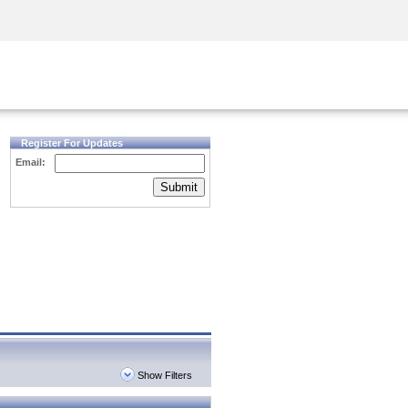
Security Awareness
CISO Training
Secure Academy
Register For Updates
Email:
Submit
Show Filters