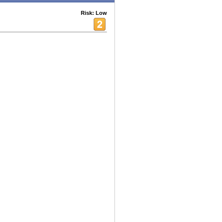
Risk: Low