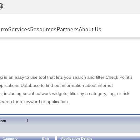
Manufacturing
ice
Advanced Technical Account Management
WAF
Customer Stories
MSP Partners
Retail
DDoS Protection
cess Service Edge
Cyber Hub
AWS Cloud
State and Local Government
nting
orm
Services
Resources
Partners
About Us
SASE
Events & Webinars
Google Cloud Platform
Telco / Service Provider
evention
Private Access
Azure Cloud
BUSINESS SIZE
 & Least Privilege
Internet Access
Partner Portal
Large Enterprise
Enterprise Browser
Small & Medium Business
 is an easy to use tool that lets you search and filter Check Point's
lications Database to find out information about internet
s, including social network widgets; filter by a category, tag, or risk
search for a keyword or application.
|
tion
Application Details
Category
Risk