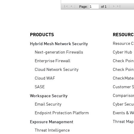
AI Agent Security
Page:
of 1
PRODUCTS
RESOURC
Resource C
Hybrid Mesh Network Security
Next-generation Firewalls
Cyber Hub
Enterprise Firewall
Check Poin
Cloud Network Security
Check Poin
Cloud WAF
CheckMate
SASE
Customer S
Compariso
Workspace Security
Email Security
Cyber Secur
Endpoint Protection Platform
Events & W
Threat Map
Exposure Management
Threat Intelligence