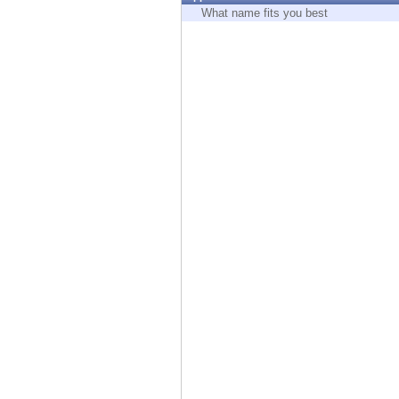
Endpoint
What name fits you best
Browse
SaaS
EXPOSURE MANAGEMENT
Threat Intelligence
Exposure Prioritization
Cyber Asset Attack Surface Management
Safe Remediation
ThreatCloud AI
AI SECURITY
Workforce AI Security
AI Red Teaming