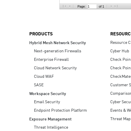
AI Agent Security
Page:
of 1
PRODUCTS
RESOURC
Resource C
Hybrid Mesh Network Security
Next-generation Firewalls
Cyber Hub
Enterprise Firewall
Check Poin
Cloud Network Security
Check Poin
Cloud WAF
CheckMate
SASE
Customer S
Compariso
Workspace Security
Email Security
Cyber Secur
Endpoint Protection Platform
Events & W
Threat Map
Exposure Management
Threat Intelligence