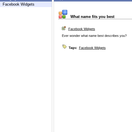
Facebook Widgets
What name fits you best
Facebook Widgets
Ever wonder what name best describes you?
Tags:
Facebook Widgets