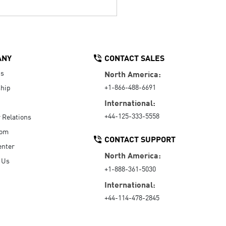
ANY
CONTACT SALES
Us
North America:
+1-866-488-6691
hip
International:
+44-125-333-5558
r Relations
oom
CONTACT SUPPORT
enter
North America:
 Us
+1-888-361-5030
International:
+44-114-478-2845