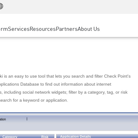
Manufacturing
ice
Advanced Technical Account Management
WAF
Customer Stories
MSP Partners
Retail
DDoS Protection
cess Service Edge
Cyber Hub
AWS Cloud
State and Local Government
nting
orm
Services
Resources
Partners
About Us
SASE
Events & Webinars
Google Cloud Platform
Telco / Service Provider
evention
Private Access
Azure Cloud
BUSINESS SIZE
 & Least Privilege
Internet Access
Partner Portal
Large Enterprise
Enterprise Browser
Small & Medium Business
 is an easy to use tool that lets you search and filter Check Point's
lications Database to find out information about internet
s, including social network widgets; filter by a category, tag, or risk
search for a keyword or application.
|
tion
Application Details
Category
Risk