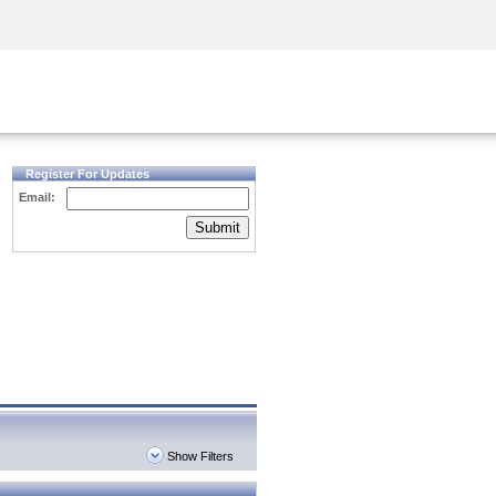
Security Awareness
CISO Training
Secure Academy
Register For Updates
Email:
Submit
Show Filters