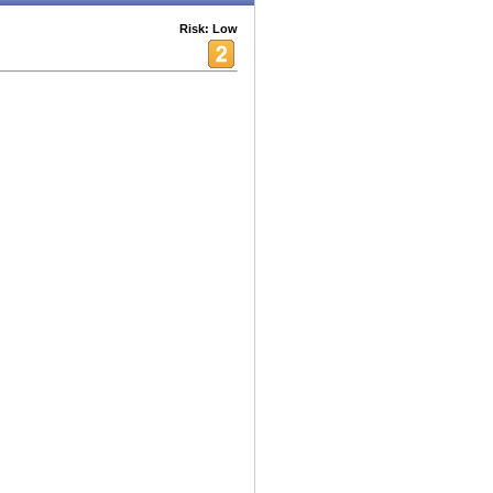
Risk: Low