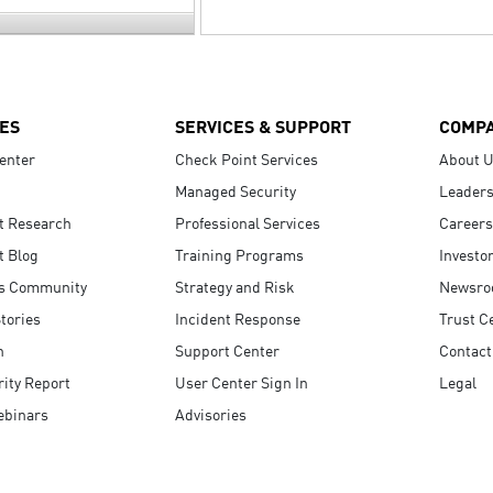
ES
SERVICES & SUPPORT
COMP
enter
Check Point Services
About 
Managed Security
Leaders
t Research
Professional Services
Careers
t Blog
Training Programs
Investo
s Community
Strategy and Risk
Newsr
tories
Incident Response
Trust C
n
Support Center
Contact
ity Report
User Center Sign In
Legal
ebinars
Advisories