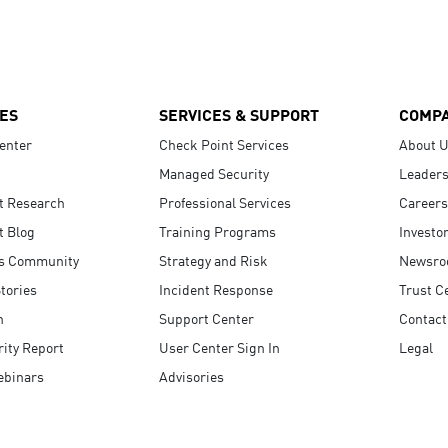
ES
SERVICES & SUPPORT
COMP
enter
Check Point Services
About 
Managed Security
Leaders
t Research
Professional Services
Careers
t Blog
Training Programs
Investo
s Community
Strategy and Risk
Newsr
tories
Incident Response
Trust C
n
Support Center
Contact
ity Report
User Center Sign In
Legal
ebinars
Advisories