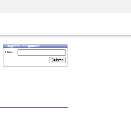
Security Awareness
CISO Training
Secure Academy
Register For Updates
Email:
Submit