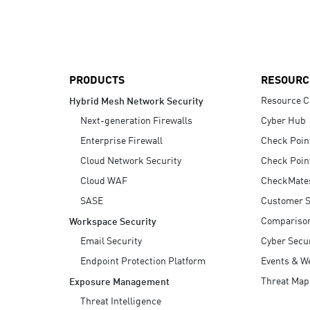
AI Agent Security
PRODUCTS
RESOURC
Resource C
Hybrid Mesh Network Security
Next-generation Firewalls
Cyber Hub
Enterprise Firewall
Check Poin
Cloud Network Security
Check Poin
Cloud WAF
CheckMate
SASE
Customer S
Compariso
Workspace Security
Email Security
Cyber Secur
Endpoint Protection Platform
Events & W
Threat Map
Exposure Management
Threat Intelligence