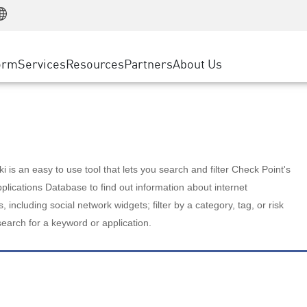
Manufacturing
ice
Advanced Technical Account Management
WAF
Customer Stories
MSP Partners
Retail
DDoS Protection
cess Service Edge
Cyber Hub
AWS Cloud
State and Local Government
nting
orm
Services
Resources
Partners
About Us
SASE
Events & Webinars
Google Cloud Platform
Telco / Service Provider
evention
Private Access
Azure Cloud
BUSINESS SIZE
 & Least Privilege
Internet Access
Partner Portal
Large Enterprise
Enterprise Browser
Small & Medium Business
 is an easy to use tool that lets you search and filter Check Point's
lications Database to find out information about internet
s, including social network widgets; filter by a category, tag, or risk
search for a keyword or application.