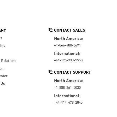
ANY
CONTACT SALES
Us
North America:
+1-866-488-6691
hip
International:
+44-125-333-5558
r Relations
oom
CONTACT SUPPORT
enter
North America:
 Us
+1-888-361-5030
International:
+44-114-478-2845