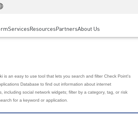
Manufacturing
ice
Advanced Technical Account Management
WAF
Customer Stories
MSP Partners
Retail
DDoS Protection
cess Service Edge
Cyber Hub
AWS Cloud
State and Local Government
nting
orm
Services
Resources
Partners
About Us
SASE
Events & Webinars
Google Cloud Platform
Telco / Service Provider
evention
Private Access
Azure Cloud
BUSINESS SIZE
 & Least Privilege
Internet Access
Partner Portal
Large Enterprise
Enterprise Browser
Small & Medium Business
 is an easy to use tool that lets you search and filter Check Point's
lications Database to find out information about internet
s, including social network widgets; filter by a category, tag, or risk
search for a keyword or application.