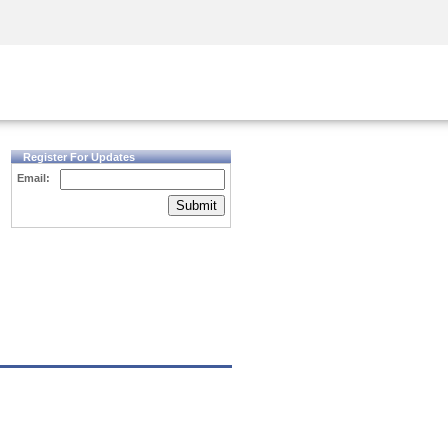
Security Awareness
CISO Training
Secure Academy
Register For Updates
Email:
Submit