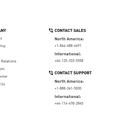
ANY
CONTACT SALES
Us
North America:
+1-866-488-6691
hip
International:
+44-125-333-5558
r Relations
oom
CONTACT SUPPORT
enter
North America:
 Us
+1-888-361-5030
International:
+44-114-478-2845