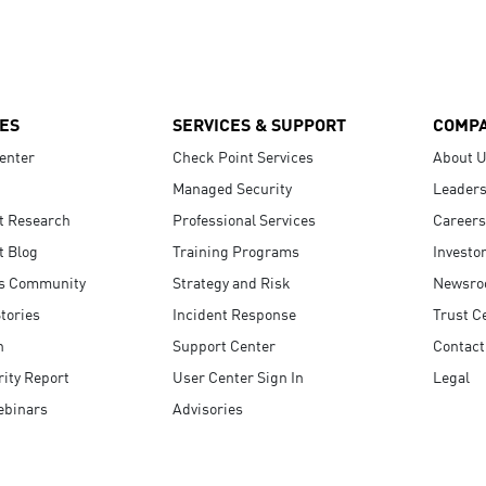
ES
SERVICES & SUPPORT
COMP
enter
Check Point Services
About 
Managed Security
Leaders
t Research
Professional Services
Careers
t Blog
Training Programs
Investo
s Community
Strategy and Risk
Newsr
tories
Incident Response
Trust C
n
Support Center
Contact
ity Report
User Center Sign In
Legal
ebinars
Advisories