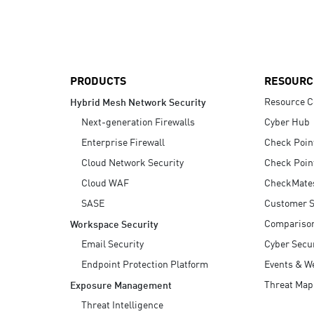
AI Agent Security
PRODUCTS
RESOURC
Resource C
Hybrid Mesh Network Security
Next-generation Firewalls
Cyber Hub
Enterprise Firewall
Check Poin
Cloud Network Security
Check Poin
Cloud WAF
CheckMate
SASE
Customer S
Compariso
Workspace Security
Email Security
Cyber Secur
Endpoint Protection Platform
Events & W
Threat Map
Exposure Management
Threat Intelligence