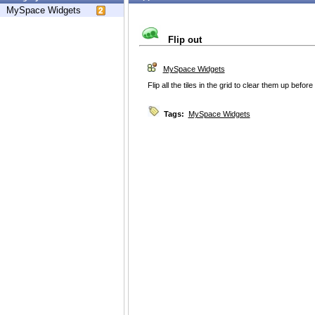
MySpace Widgets
Flip out
MySpace Widgets
Flip all the tiles in the grid to clear them up before
Tags:
MySpace Widgets