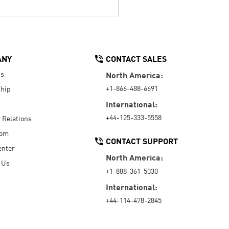
ANY
CONTACT SALES
Us
North America:
+1-866-488-6691
hip
International:
+44-125-333-5558
r Relations
oom
CONTACT SUPPORT
enter
North America:
 Us
+1-888-361-5030
International:
+44-114-478-2845