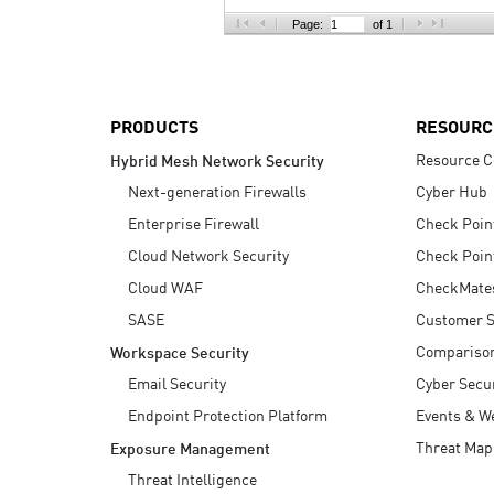
AI Agent Security
Page:
of 1
PRODUCTS
RESOURC
Resource C
Hybrid Mesh Network Security
Next-generation Firewalls
Cyber Hub
Enterprise Firewall
Check Poin
Cloud Network Security
Check Poin
Cloud WAF
CheckMate
SASE
Customer S
Compariso
Workspace Security
Email Security
Cyber Secur
Endpoint Protection Platform
Events & W
Threat Map
Exposure Management
Threat Intelligence