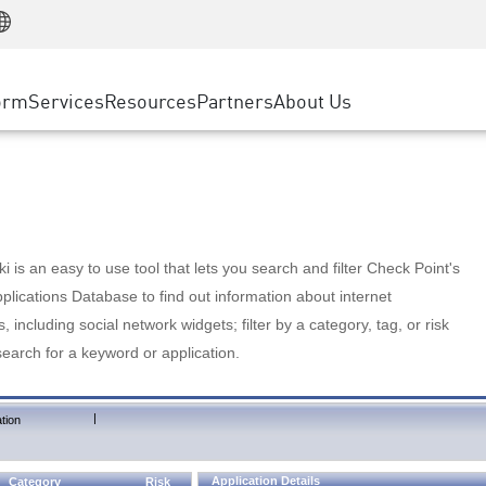
Manufacturing
ice
Advanced Technical Account Management
WAF
Customer Stories
MSP Partners
Retail
DDoS Protection
cess Service Edge
Cyber Hub
AWS Cloud
State and Local Government
nting
orm
Services
Resources
Partners
About Us
SASE
Events & Webinars
Google Cloud Platform
Telco / Service Provider
evention
Private Access
Azure Cloud
BUSINESS SIZE
 & Least Privilege
Internet Access
Partner Portal
Large Enterprise
Enterprise Browser
Small & Medium Business
 is an easy to use tool that lets you search and filter Check Point's
lications Database to find out information about internet
s, including social network widgets; filter by a category, tag, or risk
search for a keyword or application.
|
tion
Application Details
Category
Risk