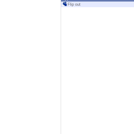
Endpoint
Flip out
Browse
SaaS
EXPOSURE MANAGEMENT
Threat Intelligence
Exposure Prioritization
Cyber Asset Attack Surface Management
Safe Remediation
ThreatCloud AI
AI SECURITY
Workforce AI Security
AI Red Teaming