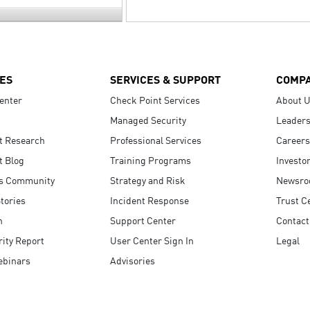
ES
SERVICES & SUPPORT
COMP
enter
Check Point Services
About 
Managed Security
Leaders
t Research
Professional Services
Careers
t Blog
Training Programs
Investo
s Community
Strategy and Risk
Newsr
tories
Incident Response
Trust C
n
Support Center
Contact
ity Report
User Center Sign In
Legal
ebinars
Advisories