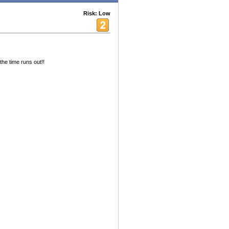
Risk: Low
 the time runs out!!