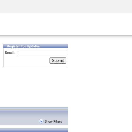
Security Awareness
CISO Training
Secure Academy
Register For Updates
Email:
Submit
Show Filters