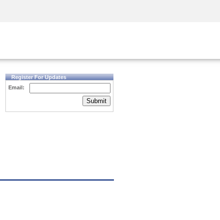
Security Awareness
CISO Training
Secure Academy
Register For Updates
Email:
Submit