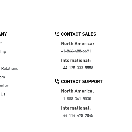
ANY
CONTACT SALES
Us
North America:
+1-866-488-6691
hip
International:
+44-125-333-5558
r Relations
oom
CONTACT SUPPORT
enter
North America:
 Us
+1-888-361-5030
International:
+44-114-478-2845