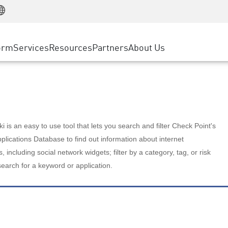
Manufacturing
ice
Advanced Technical Account Management
WAF
Customer Stories
MSP Partners
Retail
DDoS Protection
cess Service Edge
Cyber Hub
AWS Cloud
State and Local Government
nting
orm
Services
Resources
Partners
About Us
SASE
Events & Webinars
Google Cloud Platform
Telco / Service Provider
evention
Private Access
Azure Cloud
BUSINESS SIZE
 & Least Privilege
Internet Access
Partner Portal
Large Enterprise
Enterprise Browser
Small & Medium Business
 is an easy to use tool that lets you search and filter Check Point's
lications Database to find out information about internet
s, including social network widgets; filter by a category, tag, or risk
search for a keyword or application.