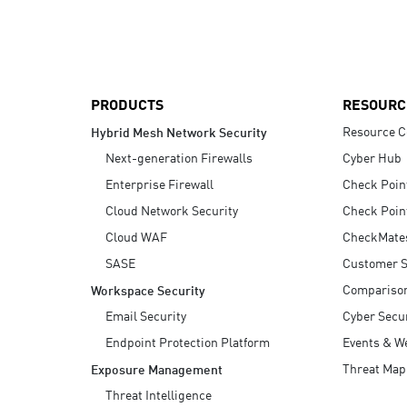
AI Agent Security
PRODUCTS
RESOURC
Resource C
Hybrid Mesh Network Security
Next-generation Firewalls
Cyber Hub
Enterprise Firewall
Check Poin
Cloud Network Security
Check Poin
Cloud WAF
CheckMate
SASE
Customer S
Compariso
Workspace Security
Email Security
Cyber Secur
Endpoint Protection Platform
Events & W
Threat Map
Exposure Management
Threat Intelligence