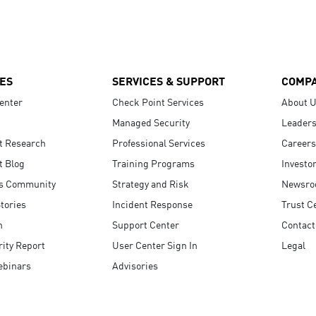
ES
SERVICES & SUPPORT
COMP
enter
Check Point Services
About 
Managed Security
Leaders
t Research
Professional Services
Careers
t Blog
Training Programs
Investo
s Community
Strategy and Risk
Newsr
tories
Incident Response
Trust C
n
Support Center
Contact
ity Report
User Center Sign In
Legal
ebinars
Advisories