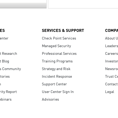
ES
SERVICES & SUPPORT
COMP
enter
Check Point Services
About 
Managed Security
Leaders
t Research
Professional Services
Careers
t Blog
Training Programs
Investo
s Community
Strategy and Risk
Newsr
tories
Incident Response
Trust C
n
Support Center
Contact
ity Report
User Center Sign In
Legal
ebinars
Advisories