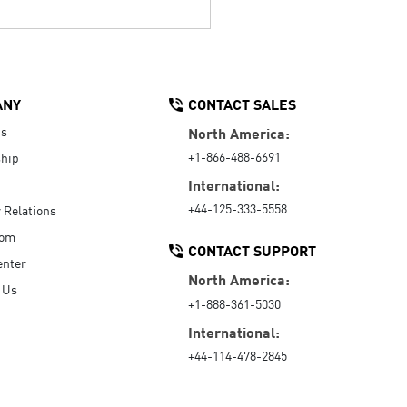
ANY
CONTACT SALES
Us
North America:
+1-866-488-6691
hip
International:
+44-125-333-5558
r Relations
oom
CONTACT SUPPORT
enter
North America:
 Us
+1-888-361-5030
International:
+44-114-478-2845