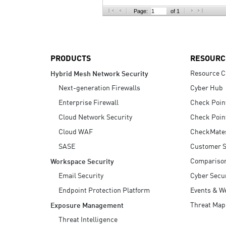
AI Agent Security
Page:
of 1
PRODUCTS
RESOURC
Resource C
Hybrid Mesh Network Security
Next-generation Firewalls
Cyber Hub
Enterprise Firewall
Check Poin
Cloud Network Security
Check Poin
Cloud WAF
CheckMate
SASE
Customer S
Compariso
Workspace Security
Email Security
Cyber Secur
Endpoint Protection Platform
Events & W
Threat Map
Exposure Management
Threat Intelligence