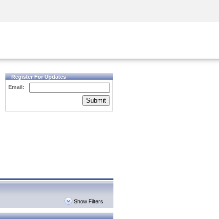
Security Awareness
CISO Training
Secure Academy
Register For Updates
Email:
Submit
Show Filters