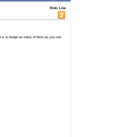
Risk: Low
l is to dodge as many of them as you can.