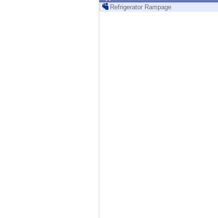
Endpoint
Refrigerator Rampage
Browse
SaaS
EXPOSURE MANAGEMENT
Threat Intelligence
Exposure Prioritization
Cyber Asset Attack Surface Management
Safe Remediation
ThreatCloud AI
AI SECURITY
Workforce AI Security
AI Red Teaming