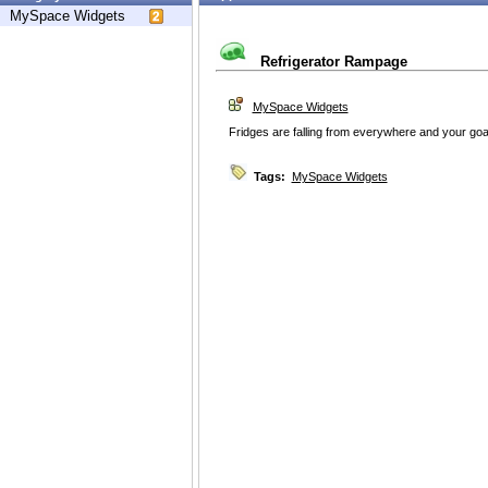
MySpace Widgets
Refrigerator Rampage
MySpace Widgets
Fridges are falling from everywhere and your goa
Tags:
MySpace Widgets