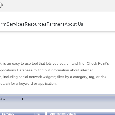
Manufacturing
ice
Advanced Technical Account Management
WAF
Customer Stories
MSP Partners
Retail
DDoS Protection
cess Service Edge
Cyber Hub
AWS Cloud
State and Local Government
nting
orm
Services
Resources
Partners
About Us
SASE
Events & Webinars
Google Cloud Platform
Telco / Service Provider
evention
Private Access
Azure Cloud
BUSINESS SIZE
 & Least Privilege
Internet Access
Partner Portal
Large Enterprise
Enterprise Browser
Small & Medium Business
 is an easy to use tool that lets you search and filter Check Point's
lications Database to find out information about internet
s, including social network widgets; filter by a category, tag, or risk
search for a keyword or application.
|
tion
Application Details
Category
Risk