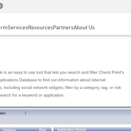
Manufacturing
ice
Advanced Technical Account Management
WAF
Customer Stories
MSP Partners
Retail
DDoS Protection
cess Service Edge
Cyber Hub
AWS Cloud
State and Local Government
nting
orm
Services
Resources
Partners
About Us
SASE
Events & Webinars
Google Cloud Platform
Telco / Service Provider
evention
Private Access
Azure Cloud
BUSINESS SIZE
 & Least Privilege
Internet Access
Partner Portal
Large Enterprise
Enterprise Browser
Small & Medium Business
 is an easy to use tool that lets you search and filter Check Point's
lications Database to find out information about internet
s, including social network widgets; filter by a category, tag, or risk
search for a keyword or application.
|
tion
Application Details
Category
Risk