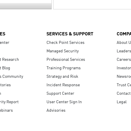
ES
SERVICES & SUPPORT
COMP
enter
Check Point Services
About 
Managed Security
Leaders
t Research
Professional Services
Careers
t Blog
Training Programs
Investo
s Community
Strategy and Risk
Newsr
tories
Incident Response
Trust C
n
Support Center
Contact
ity Report
User Center Sign In
Legal
ebinars
Advisories