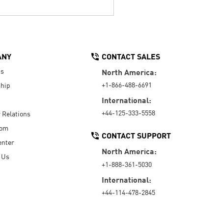
ANY
CONTACT SALES
Us
North America:
+1-866-488-6691
hip
International:
+44-125-333-5558
r Relations
oom
CONTACT SUPPORT
enter
North America:
 Us
+1-888-361-5030
International:
+44-114-478-2845