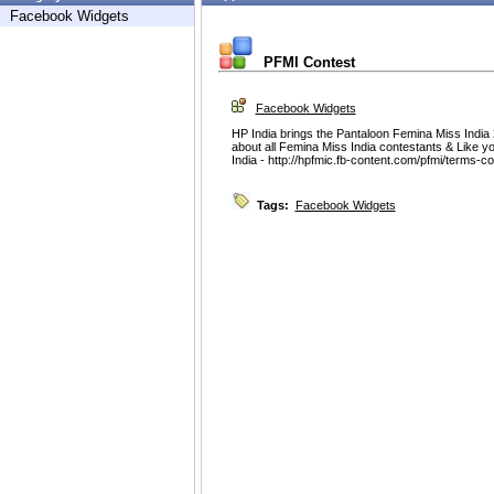
Facebook Widgets
PFMI Contest
Facebook Widgets
HP India brings the Pantaloon Femina Miss India 
about all Femina Miss India contestants & Like yo
India - http://hpfmic.fb-content.com/pfmi/terms-c
Tags:
Facebook Widgets