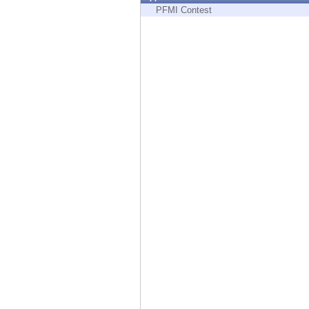
Endpoint
PFMI Contest
Browse
SaaS
EXPOSURE MANAGEMENT
Threat Intelligence
Exposure Prioritization
Cyber Asset Attack Surface Management
Safe Remediation
ThreatCloud AI
AI SECURITY
Workforce AI Security
AI Red Teaming