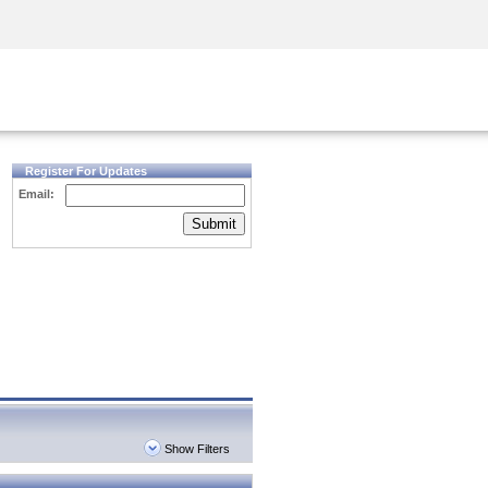
Security Awareness
CISO Training
Secure Academy
Register For Updates
Email:
Submit
Show Filters