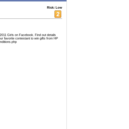
Risk: Low
2011 Girls on Facebook. Find out details
ur favorite contestant to win gifts from HP
onditions.php