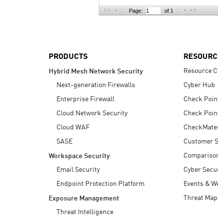
AI Agent Security
Page:
of 1
PRODUCTS
RESOURC
Resource C
Hybrid Mesh Network Security
Next-generation Firewalls
Cyber Hub
Enterprise Firewall
Check Poin
Cloud Network Security
Check Poin
Cloud WAF
CheckMate
SASE
Customer S
Compariso
Workspace Security
Email Security
Cyber Secur
Endpoint Protection Platform
Events & W
Threat Map
Exposure Management
Threat Intelligence