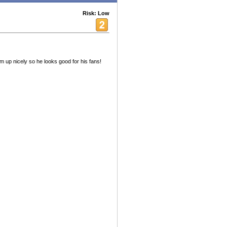
Risk: Low
im up nicely so he looks good for his fans!