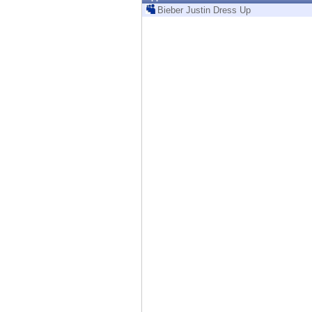
Endpoint
Bieber Justin Dress Up
Browse
SaaS
EXPOSURE MANAGEMENT
Threat Intelligence
Exposure Prioritization
Cyber Asset Attack Surface Management
Safe Remediation
ThreatCloud AI
AI SECURITY
Workforce AI Security
AI Red Teaming