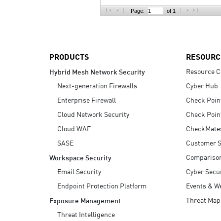
AI Agent Security
Page:
of 1
PRODUCTS
RESOURC
Resource C
Hybrid Mesh Network Security
Next-generation Firewalls
Cyber Hub
Enterprise Firewall
Check Poin
Cloud Network Security
Check Poin
Cloud WAF
CheckMate
SASE
Customer S
Compariso
Workspace Security
Email Security
Cyber Secur
Endpoint Protection Platform
Events & W
Threat Map
Exposure Management
Threat Intelligence