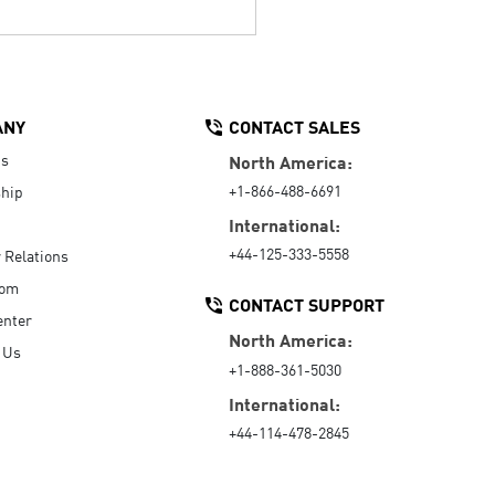
ANY
CONTACT SALES
Us
North America:
+1-866-488-6691
hip
International:
+44-125-333-5558
r Relations
oom
CONTACT SUPPORT
enter
North America:
 Us
+1-888-361-5030
International:
+44-114-478-2845