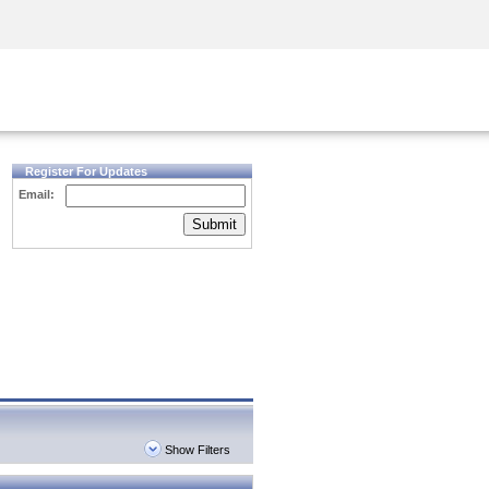
Security Awareness
CISO Training
Secure Academy
Register For Updates
Email:
Submit
Show Filters