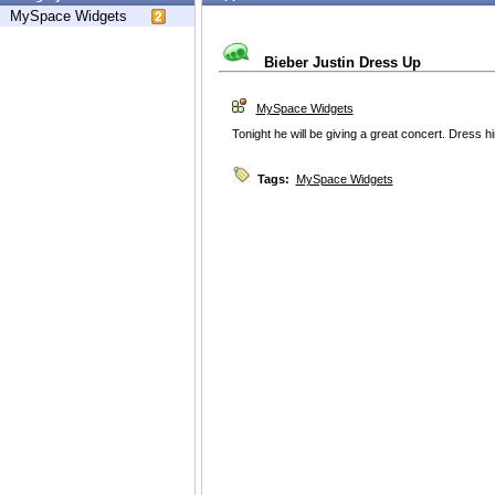
MySpace Widgets
Bieber Justin Dress Up
MySpace Widgets
Tonight he will be giving a great concert. Dress h
Tags:
MySpace Widgets