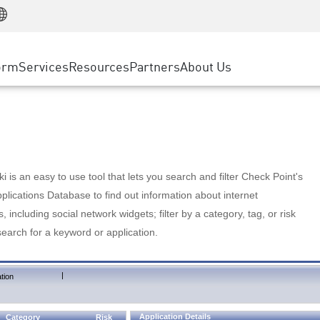
Manufacturing
ice
Advanced Technical Account Management
WAF
Customer Stories
MSP Partners
Retail
DDoS Protection
cess Service Edge
Cyber Hub
AWS Cloud
State and Local Government
nting
orm
Services
Resources
Partners
About Us
SASE
Events & Webinars
Google Cloud Platform
Telco / Service Provider
evention
Private Access
Azure Cloud
BUSINESS SIZE
 & Least Privilege
Internet Access
Partner Portal
Large Enterprise
Enterprise Browser
Small & Medium Business
 is an easy to use tool that lets you search and filter Check Point's
lications Database to find out information about internet
s, including social network widgets; filter by a category, tag, or risk
search for a keyword or application.
|
tion
Application Details
Category
Risk