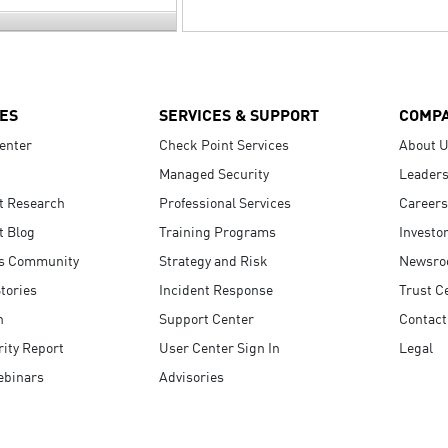
ES
SERVICES & SUPPORT
COMP
enter
Check Point Services
About 
Managed Security
Leaders
t Research
Professional Services
Careers
t Blog
Training Programs
Investo
s Community
Strategy and Risk
Newsr
tories
Incident Response
Trust C
n
Support Center
Contact
ity Report
User Center Sign In
Legal
ebinars
Advisories