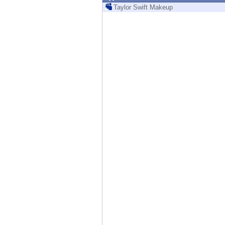
Endpoint
Taylor Swift Makeup
Browse
SaaS
EXPOSURE MANAGEMENT
Threat Intelligence
Exposure Prioritization
Cyber Asset Attack Surface Management
Safe Remediation
ThreatCloud AI
AI SECURITY
Workforce AI Security
AI Red Teaming