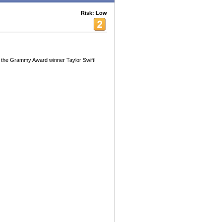
Risk: Low
 the Grammy Award winner Taylor Swift!