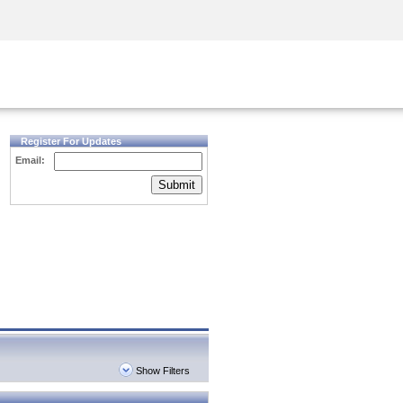
Security Awareness
CISO Training
Secure Academy
Register For Updates
Email:
Submit
Show Filters