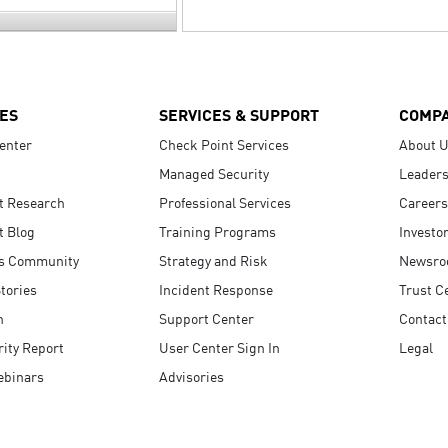
ES
SERVICES & SUPPORT
COMP
enter
Check Point Services
About 
Managed Security
Leaders
t Research
Professional Services
Careers
t Blog
Training Programs
Investo
s Community
Strategy and Risk
Newsr
tories
Incident Response
Trust C
n
Support Center
Contact
ity Report
User Center Sign In
Legal
ebinars
Advisories