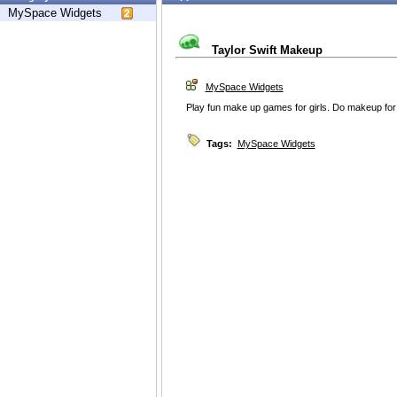
MySpace Widgets
Taylor Swift Makeup
MySpace Widgets
Play fun make up games for girls. Do makeup for
Tags:
MySpace Widgets