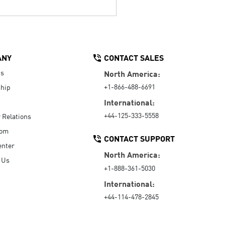
ANY
CONTACT SALES
Us
North America:
+1-866-488-6691
hip
International:
+44-125-333-5558
r Relations
oom
CONTACT SUPPORT
enter
North America:
 Us
+1-888-361-5030
International:
+44-114-478-2845