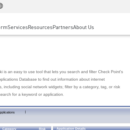
Manufacturing
ice
Advanced Technical Account Management
WAF
Customer Stories
MSP Partners
Retail
DDoS Protection
cess Service Edge
Cyber Hub
AWS Cloud
State and Local Government
nting
orm
Services
Resources
Partners
About Us
SASE
Events & Webinars
Google Cloud Platform
Telco / Service Provider
evention
Private Access
Azure Cloud
BUSINESS SIZE
 & Least Privilege
Internet Access
Partner Portal
Large Enterprise
Enterprise Browser
Small & Medium Business
 is an easy to use tool that lets you search and filter Check Point's
lications Database to find out information about internet
s, including social network widgets; filter by a category, tag, or risk
search for a keyword or application.
|
pplications
Application Details
Category
Risk