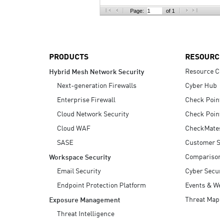
AI Agent Security
Page:
of 1
PRODUCTS
RESOURC
Resource C
Hybrid Mesh Network Security
Next-generation Firewalls
Cyber Hub
Enterprise Firewall
Check Poin
Cloud Network Security
Check Poin
Cloud WAF
CheckMate
SASE
Customer S
Compariso
Workspace Security
Email Security
Cyber Secur
Endpoint Protection Platform
Events & W
Threat Map
Exposure Management
Threat Intelligence