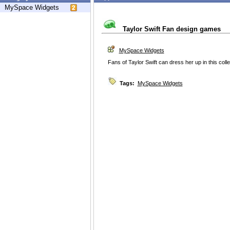
MySpace Widgets
Taylor Swift Fan design games
MySpace Widgets
Fans of Taylor Swift can dress her up in this coll
Tags:
MySpace Widgets