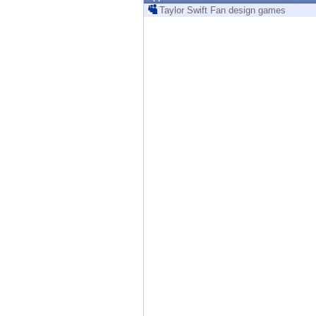
Endpoint
Taylor Swift Fan design games
Browse
SaaS
EXPOSURE MANAGEMENT
Threat Intelligence
Exposure Prioritization
Cyber Asset Attack Surface Management
Safe Remediation
ThreatCloud AI
AI SECURITY
Workforce AI Security
AI Red Teaming