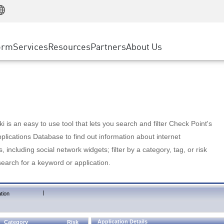
Manufacturing
ice
Advanced Technical Account Management
WAF
Customer Stories
MSP Partners
Retail
DDoS Protection
cess Service Edge
Cyber Hub
AWS Cloud
State and Local Government
nting
orm
Services
Resources
Partners
About Us
SASE
Events & Webinars
Google Cloud Platform
Telco / Service Provider
evention
Private Access
Azure Cloud
BUSINESS SIZE
 & Least Privilege
Internet Access
Partner Portal
Large Enterprise
Enterprise Browser
Small & Medium Business
 is an easy to use tool that lets you search and filter Check Point's
lications Database to find out information about internet
s, including social network widgets; filter by a category, tag, or risk
search for a keyword or application.
|
tion
Application Details
Category
Risk