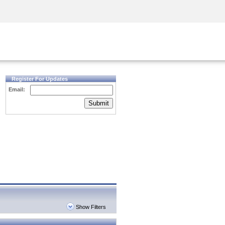
Security Awareness
CISO Training
Secure Academy
Register For Updates
Email:
Submit
Show Filters