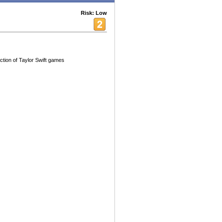
Risk: Low
ection of Taylor Swift games