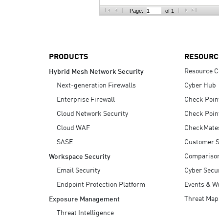
AI Agent Security
Page:
of 1
PRODUCTS
RESOURC
Resource C
Hybrid Mesh Network Security
Next-generation Firewalls
Cyber Hub
Enterprise Firewall
Check Poin
Cloud Network Security
Check Poin
Cloud WAF
CheckMate
SASE
Customer S
Compariso
Workspace Security
Email Security
Cyber Secur
Endpoint Protection Platform
Events & W
Threat Map
Exposure Management
Threat Intelligence