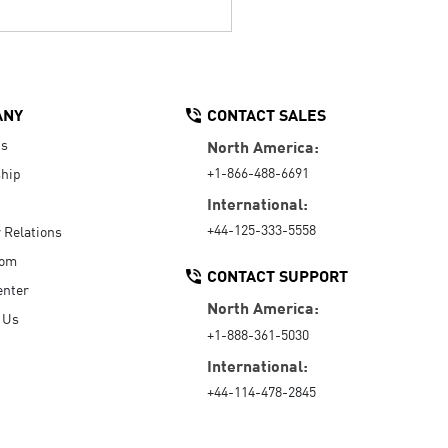
ANY
CONTACT SALES
Us
North America:
+1-866-488-6691
hip
International:
+44-125-333-5558
r Relations
oom
CONTACT SUPPORT
enter
North America:
 Us
+1-888-361-5030
International:
+44-114-478-2845