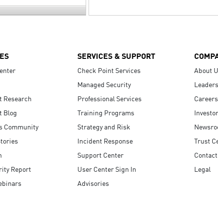
ES
SERVICES & SUPPORT
COMP
enter
Check Point Services
About 
Managed Security
Leaders
t Research
Professional Services
Careers
t Blog
Training Programs
Investo
s Community
Strategy and Risk
Newsr
tories
Incident Response
Trust C
n
Support Center
Contact
ity Report
User Center Sign In
Legal
ebinars
Advisories