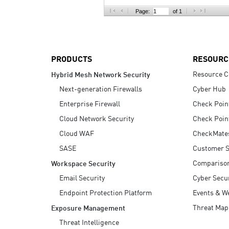
AI Agent Security
Page:
of 1
PRODUCTS
RESOURC
Resource C
Hybrid Mesh Network Security
Next-generation Firewalls
Cyber Hub
Enterprise Firewall
Check Poin
Cloud Network Security
Check Poin
Cloud WAF
CheckMate
SASE
Customer S
Compariso
Workspace Security
Email Security
Cyber Secur
Endpoint Protection Platform
Events & W
Threat Map
Exposure Management
Threat Intelligence