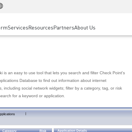
Manufacturing
ice
Advanced Technical Account Management
WAF
Customer Stories
MSP Partners
Retail
DDoS Protection
cess Service Edge
Cyber Hub
AWS Cloud
State and Local Government
nting
orm
Services
Resources
Partners
About Us
SASE
Events & Webinars
Google Cloud Platform
Telco / Service Provider
evention
Private Access
Azure Cloud
BUSINESS SIZE
 & Least Privilege
Internet Access
Partner Portal
Large Enterprise
Enterprise Browser
Small & Medium Business
 is an easy to use tool that lets you search and filter Check Point's
lications Database to find out information about internet
s, including social network widgets; filter by a category, tag, or risk
search for a keyword or application.
|
pplications
Application Details
Category
Risk