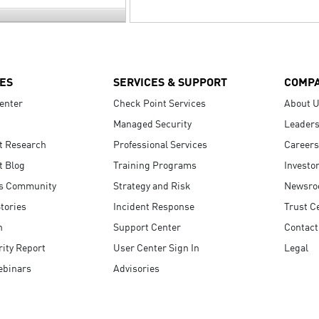
ES
SERVICES & SUPPORT
COMP
enter
Check Point Services
About 
Managed Security
Leaders
t Research
Professional Services
Careers
t Blog
Training Programs
Investo
s Community
Strategy and Risk
Newsr
tories
Incident Response
Trust C
n
Support Center
Contact
ity Report
User Center Sign In
Legal
ebinars
Advisories