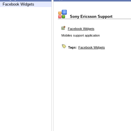
Facebook Widgets
Sony Ericsson Support
Facebook Widgets
Mobiles support application
Tags:
Facebook Widgets