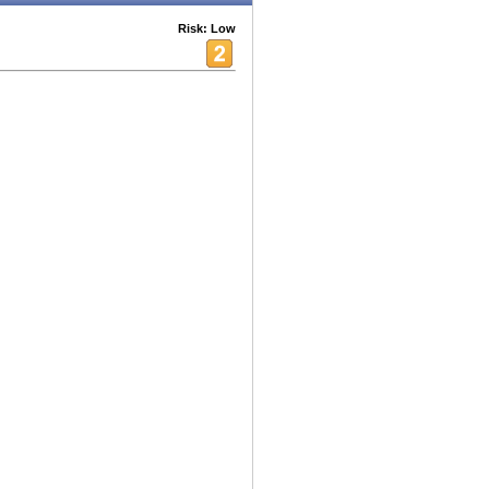
Risk: Low