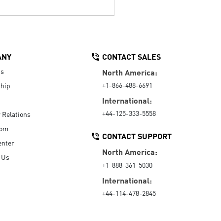
ANY
CONTACT SALES
Us
North America:
+1-866-488-6691
hip
International:
+44-125-333-5558
r Relations
oom
CONTACT SUPPORT
enter
North America:
 Us
+1-888-361-5030
International:
+44-114-478-2845