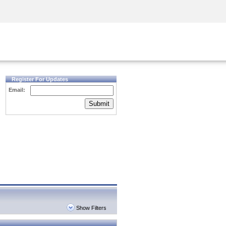
Security Awareness
CISO Training
Secure Academy
Register For Updates
Email:
Submit
Show Filters