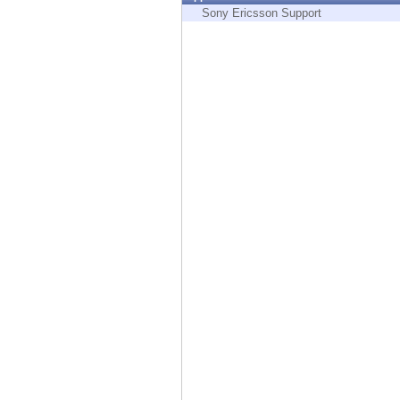
Endpoint
Sony Ericsson Support
Browse
SaaS
EXPOSURE MANAGEMENT
Threat Intelligence
Exposure Prioritization
Cyber Asset Attack Surface Management
Safe Remediation
ThreatCloud AI
AI SECURITY
Workforce AI Security
AI Red Teaming